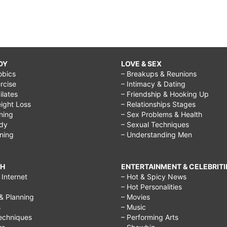
DY
LOVE & SEX
obics
– Breakups & Reunions
rcise
– Intimacy & Dating
Pilates
– Friendship & Hooking Up
ight Loss
– Relationships Stages
ining
– Sex Problems & Health
ody
– Sexual Techniques
ining
– Understanding Men
CH
ENTERTAINMENT & CELEBRITI
Internet
– Hot & Spicy News
– Hot Personalities
& Planning
– Movies
s
– Music
echniques
– Performing Arts