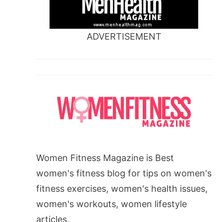
ADVERTISEMENT
Women Fitness Magazine is Best
women's fitness blog for tips on women's
fitness exercises, women's health issues,
women's workouts, women lifestyle
articles.