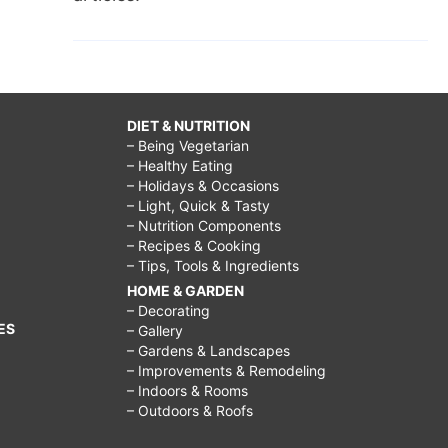
DIET & NUTRITION
– Being Vegetarian
– Healthy Eating
– Holidays & Occasions
– Light, Quick & Tasty
– Nutrition Components
– Recipes & Cooking
– Tips, Tools & Ingredients
HOME & GARDEN
– Decorating
ES
– Gallery
– Gardens & Landscapes
– Improvements & Remodeling
– Indoors & Rooms
– Outdoors & Roofs