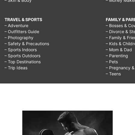
– Skin & Body
– Money Make
TRAVEL & SPORTS
FAMILY & PA
– Adventure
– Bosses & Co
– Outfitters Guide
– Divorce & St
– Photography
– Family & Fri
– Safety & Precautions
– Kids & Child
– Sports Indoors
– Mom & Dad
– Sports Outdoors
– Parenting
– Top Destinations
– Pets
– Trip Ideas
– Pregnancy & F
– Teens