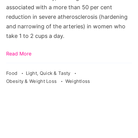
associated with a more than 50 per cent
reduction in severe atherosclerosis (hardening
and narrowing of the arteries) in women who
take 1 to 2 cups a day.
Read More
Food
Light, Quick & Tasty
Obesity & Weight Loss
Weightloss