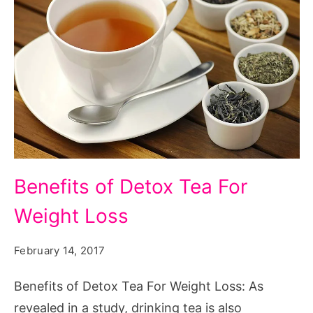
Benefits
Benefits of Detox Tea For
of
Weight Loss
Detox
Tea
February 14, 2017
For
Weight
Benefits of Detox Tea For Weight Loss: As
Loss
revealed in a study, drinking tea is also