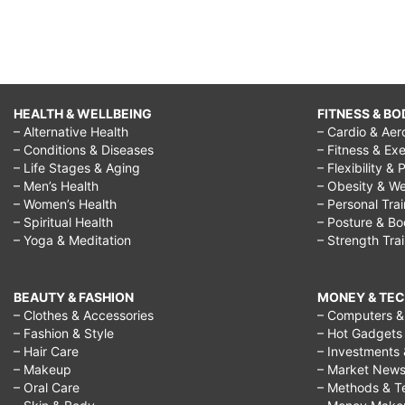
HEALTH & WELLBEING
FITNESS & BO
– Alternative Health
– Cardio & Aer
– Conditions & Diseases
– Fitness & Exe
– Life Stages & Aging
– Flexibility & 
– Men’s Health
– Obesity & We
– Women’s Health
– Personal Tra
– Spiritual Health
– Posture & B
– Yoga & Meditation
– Strength Tra
BEAUTY & FASHION
MONEY & TE
– Clothes & Accessories
– Computers & 
– Fashion & Style
– Hot Gadgets
– Hair Care
– Investments 
– Makeup
– Market New
– Oral Care
– Methods & T