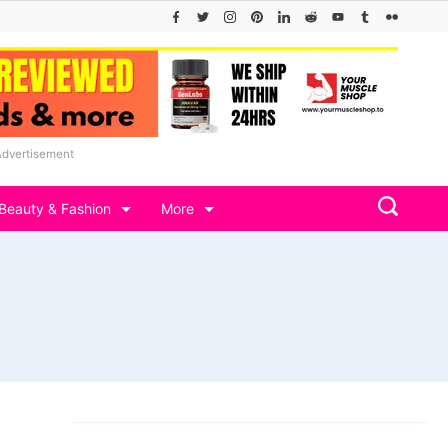
Advertisement
Beauty & Fashion
More