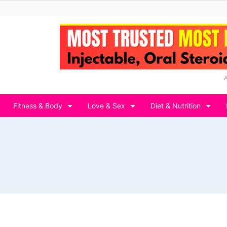
Fitness & Body
Love & Sex
Diet & Nutrition