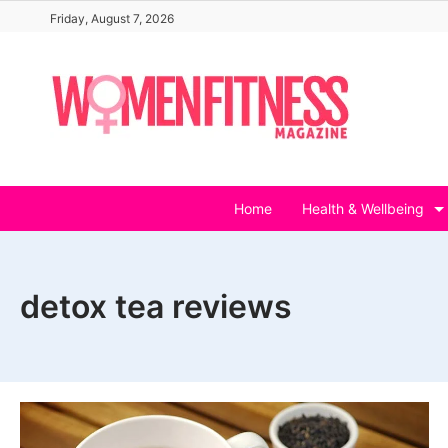
Skip
Friday, August 7, 2026
to
content
Home
Health & Wellbeing
detox tea reviews