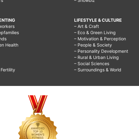
rs
– Showbiz
RENTING
LIFESTYLE & CULTURE
workers
– Art & Craft
epfamilies
– Eco & Green Living
ends
– Motivation & Perception
ren Health
– People & Society
– Personality Development
– Rural & Urban Living
– Social Sciences
ertility
– Surroundings & World