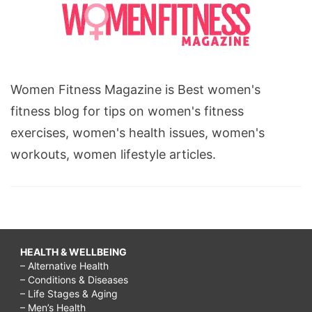
Women Fitness Magazine is Best women's
fitness blog for tips on women's fitness
exercises, women's health issues, women's
workouts, women lifestyle articles.
HEALTH & WELLBEING
– Alternative Health
– Conditions & Diseases
– Life Stages & Aging
– Men’s Health