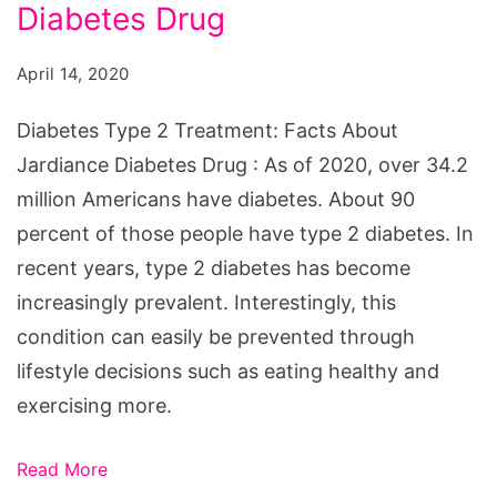
Treatment:
Diabetes Drug
Facts
April 14, 2020
About
Jardiance
Diabetes Type 2 Treatment: Facts About
Diabetes
Jardiance Diabetes Drug : As of 2020, over 34.2
Drug
million Americans have diabetes. About 90
percent of those people have type 2 diabetes. In
recent years, type 2 diabetes has become
increasingly prevalent. Interestingly, this
condition can easily be prevented through
lifestyle decisions such as eating healthy and
exercising more.
Read More