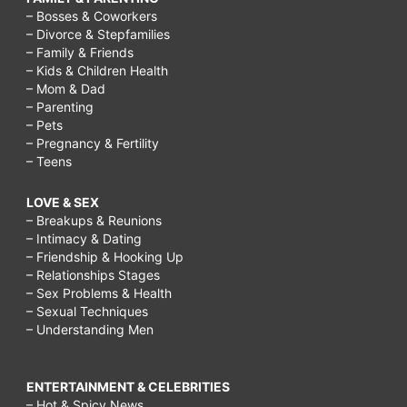
– Bosses & Coworkers
– Divorce & Stepfamilies
– Family & Friends
– Kids & Children Health
– Mom & Dad
– Parenting
– Pets
– Pregnancy & Fertility
– Teens
LOVE & SEX
– Breakups & Reunions
– Intimacy & Dating
– Friendship & Hooking Up
– Relationships Stages
– Sex Problems & Health
– Sexual Techniques
– Understanding Men
ENTERTAINMENT & CELEBRITIES
– Hot & Spicy News