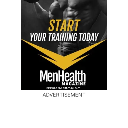
ADVERTISEMENT