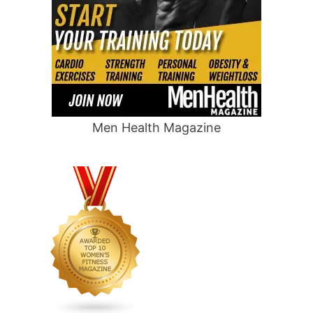
Men Health Magazine