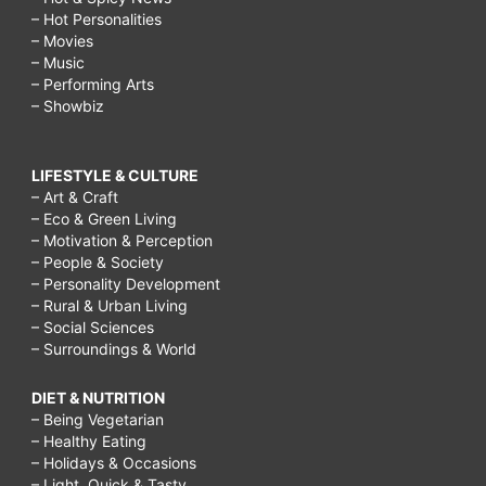
– Hot Personalities
– Movies
– Music
– Performing Arts
– Showbiz
LIFESTYLE & CULTURE
– Art & Craft
– Eco & Green Living
– Motivation & Perception
– People & Society
– Personality Development
– Rural & Urban Living
– Social Sciences
– Surroundings & World
DIET & NUTRITION
– Being Vegetarian
– Healthy Eating
– Holidays & Occasions
– Light, Quick & Tasty