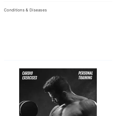
Conditions & Diseases