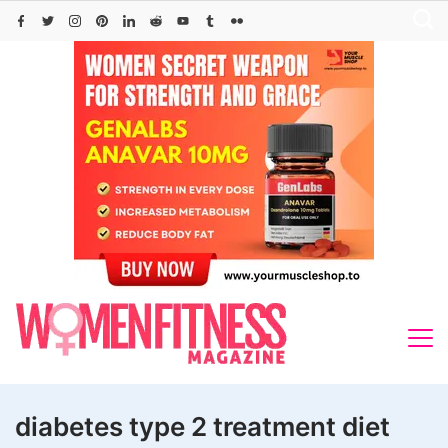
Skip
to
content
diabetes type 2 treatment diet