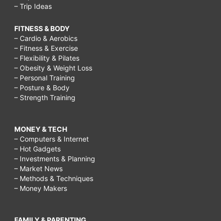
– Trip Ideas
FITNESS & BODY
– Cardio & Aerobics
– Fitness & Exercise
– Flexibility & Pilates
– Obesity & Weight Loss
– Personal Training
– Posture & Body
– Strength Training
MONEY & TECH
– Computers & Internet
– Hot Gadgets
– Investments & Planning
– Market News
– Methods & Techniques
– Money Makers
FAMILY & PARENTING