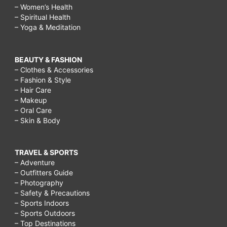
– Women’s Health
– Spiritual Health
– Yoga & Meditation
BEAUTY & FASHION
– Clothes & Accessories
– Fashion & Style
– Hair Care
– Makeup
– Oral Care
– Skin & Body
TRAVEL & SPORTS
– Adventure
– Outfitters Guide
– Photography
– Safety & Precautions
– Sports Indoors
– Sports Outdoors
– Top Destinations