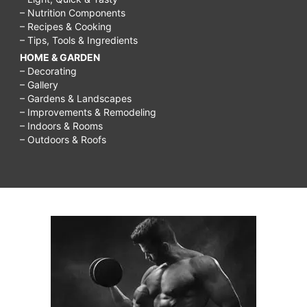
– Nutrition Components
– Recipes & Cooking
– Tips, Tools & Ingredients
HOME & GARDEN
– Decorating
– Gallery
– Gardens & Landscapes
– Improvements & Remodeling
– Indoors & Rooms
– Outdoors & Roofs