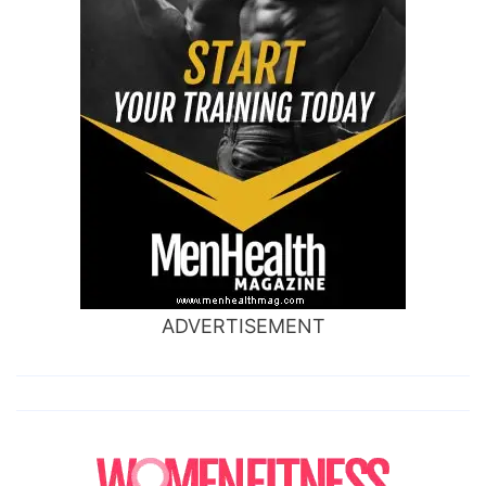
ADVERTISEMENT