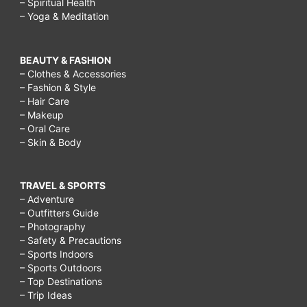
– Spiritual Health
– Yoga & Meditation
BEAUTY & FASHION
– Clothes & Accessories
– Fashion & Style
– Hair Care
– Makeup
– Oral Care
– Skin & Body
TRAVEL & SPORTS
– Adventure
– Outfitters Guide
– Photography
– Safety & Precautions
– Sports Indoors
– Sports Outdoors
– Top Destinations
– Trip Ideas