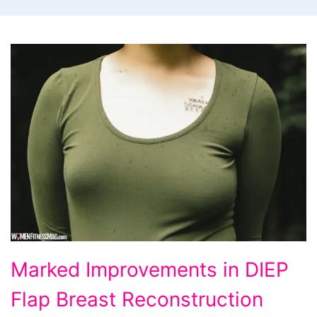
Marked
Marked Improvements in DIEP
Improvements
Flap Breast Reconstruction
in