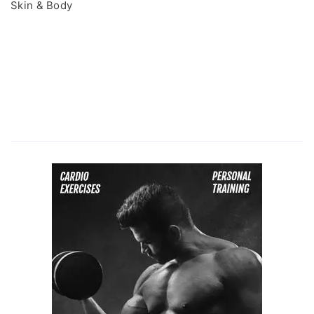
Skin & Body