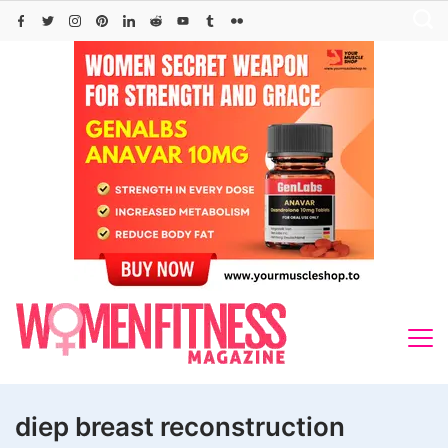
Skip
to
content
diep breast reconstruction