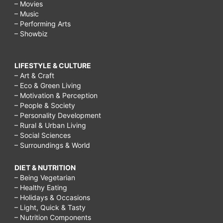
– Movies
– Music
– Performing Arts
– Showbiz
LIFESTYLE & CULTURE
– Art & Craft
– Eco & Green Living
– Motivation & Perception
– People & Society
– Personality Development
– Rural & Urban Living
– Social Sciences
– Surroundings & World
DIET & NUTRITION
– Being Vegetarian
– Healthy Eating
– Holidays & Occasions
– Light, Quick & Tasty
– Nutrition Components