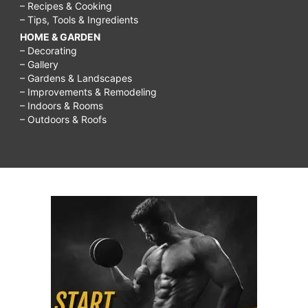
– Recipes & Cooking
– Tips, Tools & Ingredients
HOME & GARDEN
– Decorating
– Gallery
– Gardens & Landscapes
– Improvements & Remodeling
– Indoors & Rooms
– Outdoors & Roofs