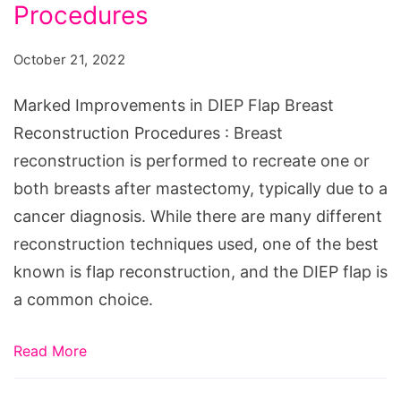
DIEP
Procedures
Flap
October 21, 2022
Breast
Reconstruction
Marked Improvements in DIEP Flap Breast
Procedures
Reconstruction Procedures : Breast
reconstruction is performed to recreate one or
both breasts after mastectomy, typically due to a
cancer diagnosis. While there are many different
reconstruction techniques used, one of the best
known is flap reconstruction, and the DIEP flap is
a common choice.
Read More