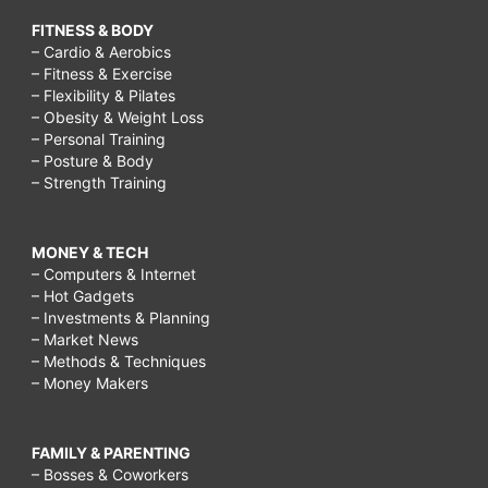
FITNESS & BODY
– Cardio & Aerobics
– Fitness & Exercise
– Flexibility & Pilates
– Obesity & Weight Loss
– Personal Training
– Posture & Body
– Strength Training
MONEY & TECH
– Computers & Internet
– Hot Gadgets
– Investments & Planning
– Market News
– Methods & Techniques
– Money Makers
FAMILY & PARENTING
– Bosses & Coworkers