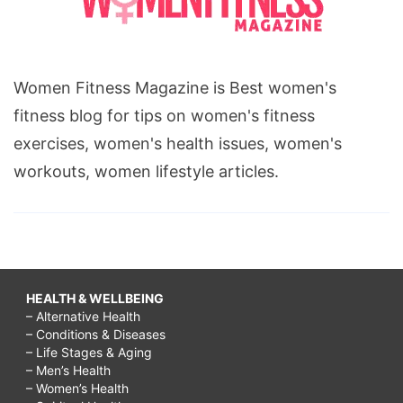
Women Fitness Magazine is Best women's
fitness blog for tips on women's fitness
exercises, women's health issues, women's
workouts, women lifestyle articles.
HEALTH & WELLBEING
– Alternative Health
– Conditions & Diseases
– Life Stages & Aging
– Men’s Health
– Women’s Health