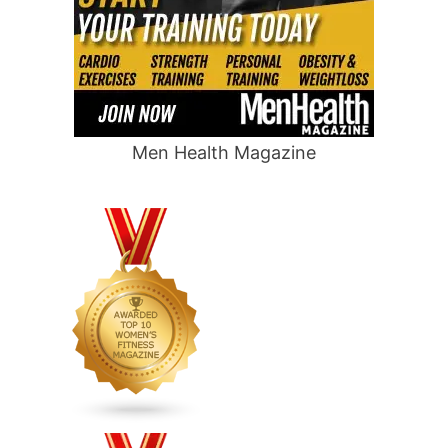
Men Health Magazine