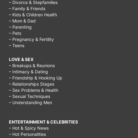
– Divorce & Stepfamilies
– Family & Friends
– Kids & Children Health
– Mom & Dad
– Parenting
– Pets
– Pregnancy & Fertility
– Teens
LOVE & SEX
– Breakups & Reunions
– Intimacy & Dating
– Friendship & Hooking Up
– Relationships Stages
– Sex Problems & Health
– Sexual Techniques
– Understanding Men
ENTERTAINMENT & CELEBRITIES
– Hot & Spicy News
– Hot Personalities