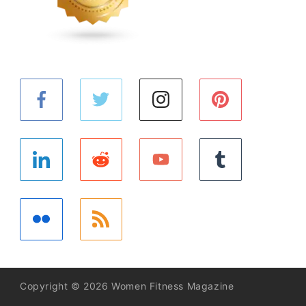
Copyright © 2026 Women Fitness Magazine