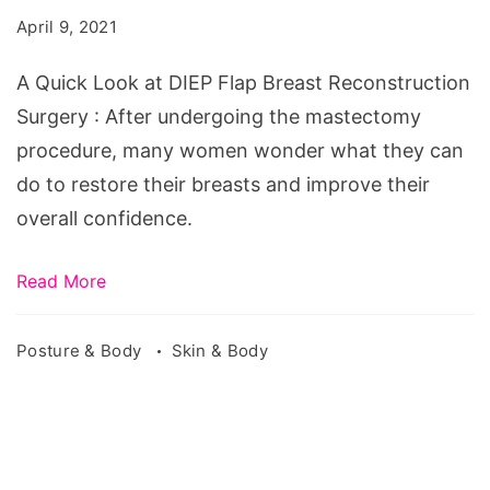
at
April 9, 2021
DIEP
Flap
A Quick Look at DIEP Flap Breast Reconstruction
Breast
Surgery : After undergoing the mastectomy
Reconstruction
procedure, many women wonder what they can
Surgery
do to restore their breasts and improve their
overall confidence.
Read More
Posture & Body
Skin & Body