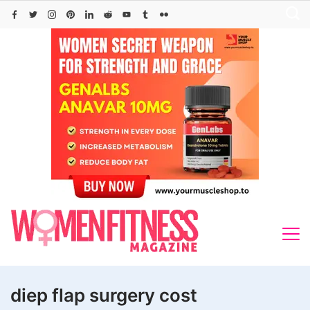
Skip
to
content
diep flap surgery cost