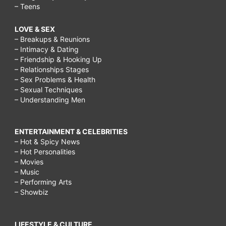
– Teens
LOVE & SEX
– Breakups & Reunions
– Intimacy & Dating
– Friendship & Hooking Up
– Relationships Stages
– Sex Problems & Health
– Sexual Techniques
– Understanding Men
ENTERTAINMENT & CELEBRITIES
– Hot & Spicy News
– Hot Personalities
– Movies
– Music
– Performing Arts
– Showbiz
LIFESTYLE & CULTURE