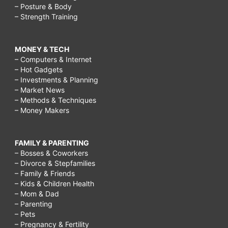
– Posture & Body
– Strength Training
MONEY & TECH
– Computers & Internet
– Hot Gadgets
– Investments & Planning
– Market News
– Methods & Techniques
– Money Makers
FAMILY & PARENTING
– Bosses & Coworkers
– Divorce & Stepfamilies
– Family & Friends
– Kids & Children Health
– Mom & Dad
– Parenting
– Pets
– Pregnancy & Fertility