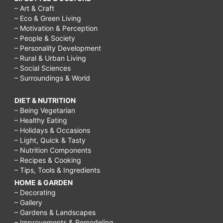
– Art & Craft
– Eco & Green Living
– Motivation & Perception
– People & Society
– Personality Development
– Rural & Urban Living
– Social Sciences
– Surroundings & World
DIET & NUTRITION
– Being Vegetarian
– Healthy Eating
– Holidays & Occasions
– Light, Quick & Tasty
– Nutrition Components
– Recipes & Cooking
– Tips, Tools & Ingredients
HOME & GARDEN
– Decorating
– Gallery
– Gardens & Landscapes
– Improvements & Remodeling