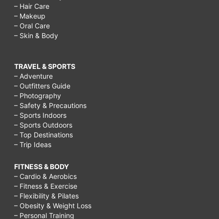
– Hair Care
– Makeup
– Oral Care
– Skin & Body
TRAVEL & SPORTS
– Adventure
– Outfitters Guide
– Photography
– Safety & Precautions
– Sports Indoors
– Sports Outdoors
– Top Destinations
– Trip Ideas
FITNESS & BODY
– Cardio & Aerobics
– Fitness & Exercise
– Flexibility & Pilates
– Obesity & Weight Loss
– Personal Training