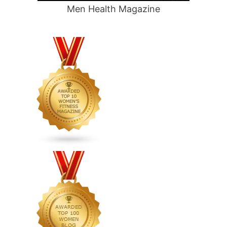
Men Health Magazine