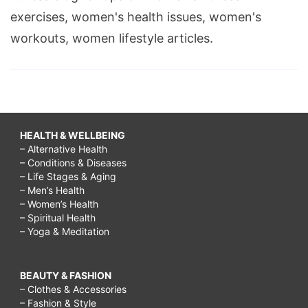
exercises, women's health issues, women's
workouts, women lifestyle articles.
HEALTH & WELLBEING
– Alternative Health
– Conditions & Diseases
– Life Stages & Aging
– Men’s Health
– Women’s Health
– Spiritual Health
– Yoga & Meditation
BEAUTY & FASHION
– Clothes & Accessories
– Fashion & Style