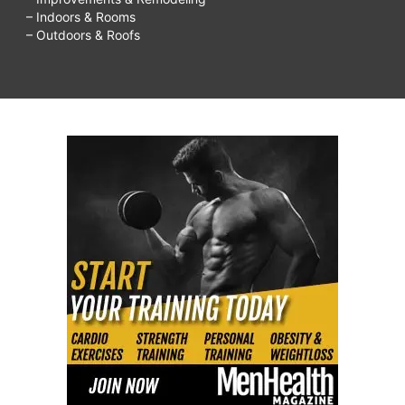
– Indoors & Rooms
– Outdoors & Roofs