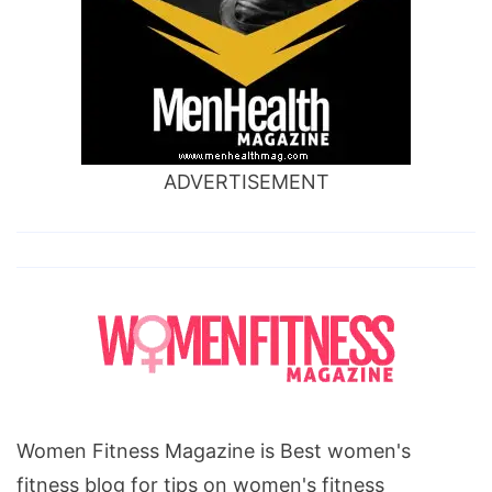
ADVERTISEMENT
Women Fitness Magazine is Best women's
fitness blog for tips on women's fitness