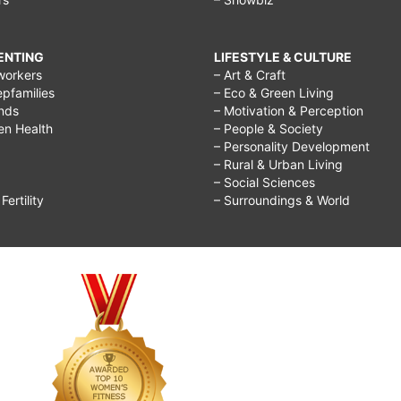
RENTING
LIFESTYLE & CULTURE
workers
– Art & Craft
epfamilies
– Eco & Green Living
ends
– Motivation & Perception
ren Health
– People & Society
– Personality Development
– Rural & Urban Living
– Social Sciences
ertility
– Surroundings & World