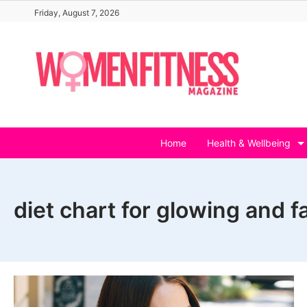
Skip
Friday, August 7, 2026
to
content
Home
Health & Wellbeing
diet chart for glowing and fa