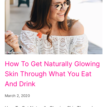
How
How To Get Naturally Glowing
To
Skin Through What You Eat
Get
Naturally
And Drink
Glowing
March 2, 2020
Skin
Through