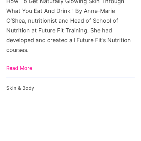
How To Get Naturally Glowing Skin Through
What
What You Eat And Drink : By Anne-Marie
You
O’Shea, nutritionist and Head of School of
Eat
Nutrition at Future Fit Training. She had
And
developed and created all Future Fit’s Nutrition
Drink
courses.
Read More
Skin & Body