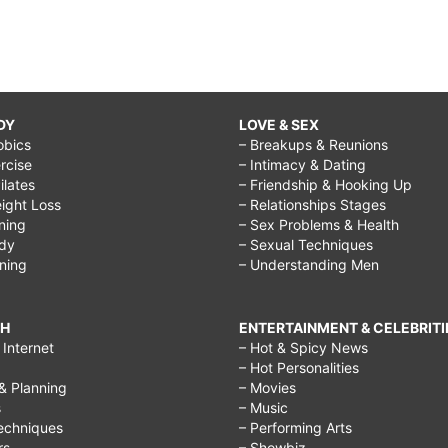
DY
LOVE & SEX
obics
– Breakups & Reunions
rcise
– Intimacy & Dating
Pilates
– Friendship & Hooking Up
ight Loss
– Relationships Stages
ining
– Sex Problems & Health
ody
– Sexual Techniques
ining
– Understanding Men
CH
ENTERTAINMENT & CELEBRITI
Internet
– Hot & Spicy News
– Hot Personalities
& Planning
– Movies
s
– Music
echniques
– Performing Arts
rs
– Showbiz