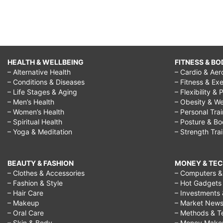
HEALTH & WELLBEING
FITNESS & BO
– Alternative Health
– Cardio & Aer
– Conditions & Diseases
– Fitness & Exe
– Life Stages & Aging
– Flexibility & 
– Men’s Health
– Obesity & We
– Women’s Health
– Personal Tra
– Spiritual Health
– Posture & B
– Yoga & Meditation
– Strength Tra
BEAUTY & FASHION
MONEY & TE
– Clothes & Accessories
– Computers & 
– Fashion & Style
– Hot Gadgets
– Hair Care
– Investments 
– Makeup
– Market New
– Oral Care
– Methods & T
– Skin & Body
– Money Make