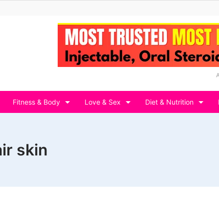
Fitness & Body
Love & Sex
Diet & Nutrition
ir skin