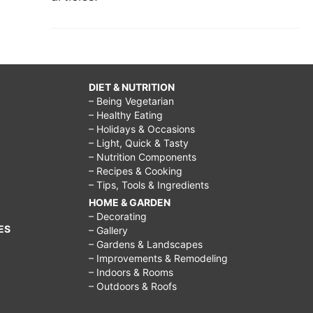
DIET & NUTRITION
– Being Vegetarian
– Healthy Eating
– Holidays & Occasions
– Light, Quick & Tasty
– Nutrition Components
– Recipes & Cooking
– Tips, Tools & Ingredients
HOME & GARDEN
– Decorating
ES
– Gallery
– Gardens & Landscapes
– Improvements & Remodeling
– Indoors & Rooms
– Outdoors & Roofs