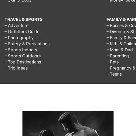
TRAVEL & SPORTS
FAMILY & PA
– Adventure
– Bosses & Co
– Outfitters Guide
– Divorce & St
– Photography
– Family & Fri
– Safety & Precautions
– Kids & Child
– Sports Indoors
– Mom & Dad
– Sports Outdoors
– Parenting
– Top Destinations
– Pets
– Trip Ideas
– Pregnancy & F
– Teens