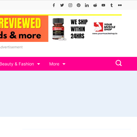
Advertisement
Beauty & Fashion
More