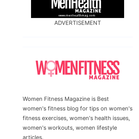
ADVERTISEMENT
Women Fitness Magazine is Best
women's fitness blog for tips on women's
fitness exercises, women's health issues,
women's workouts, women lifestyle
articles.