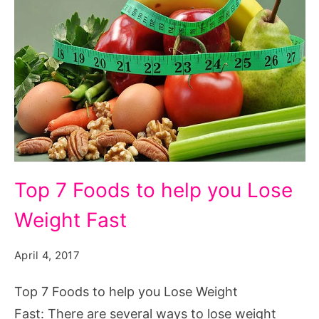
Top 7 Foods to help you Lose
Weight Fast
April 4, 2017
Top 7 Foods to help you Lose Weight
Fast: There are several ways to lose weight