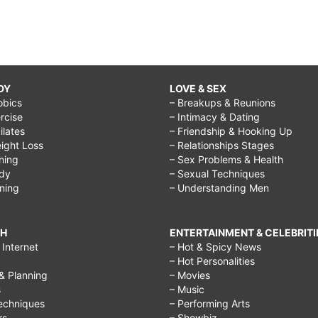
DY
LOVE & SEX
obics
– Breakups & Reunions
rcise
– Intimacy & Dating
Pilates
– Friendship & Hooking Up
ight Loss
– Relationships Stages
ining
– Sex Problems & Health
ody
– Sexual Techniques
ining
– Understanding Men
CH
ENTERTAINMENT & CELEBRITI
Internet
– Hot & Spicy News
– Hot Personalities
& Planning
– Movies
s
– Music
echniques
– Performing Arts
rs
– Showbiz