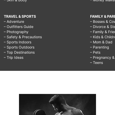
TRAVEL & SPORTS
FAMILY & PA
– Adventure
– Bosses & Co
– Outfitters Guide
– Divorce & St
– Photography
– Family & Fri
– Safety & Precautions
– Kids & Child
– Sports Indoors
– Mom & Dad
– Sports Outdoors
– Parenting
– Top Destinations
– Pets
– Trip Ideas
– Pregnancy & F
– Teens