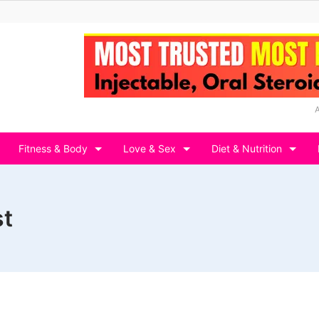
Fitness & Body
Love & Sex
Diet & Nutrition
st