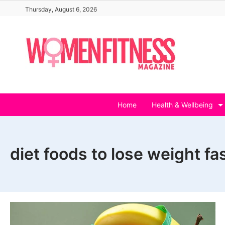
Skip
Thursday, August 6, 2026
to
content
Home
Health & Wellbeing
diet foods to lose weight fa