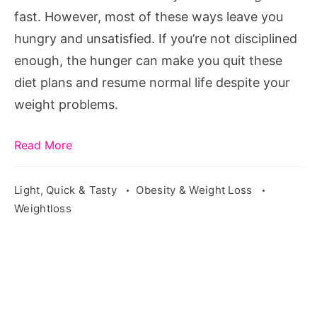
fast. However, most of these ways leave you
hungry and unsatisfied. If you’re not disciplined
enough, the hunger can make you quit these
diet plans and resume normal life despite your
weight problems.
Read More
Light, Quick & Tasty
Obesity & Weight Loss
Weightloss