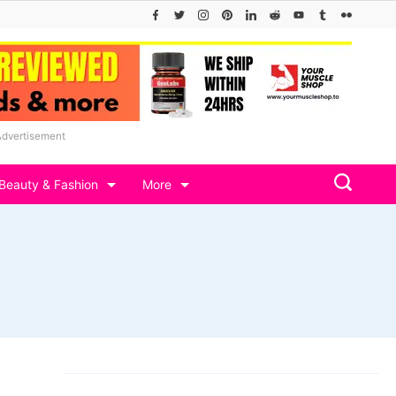
Advertisement
Beauty & Fashion
More