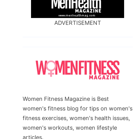
ADVERTISEMENT
Women Fitness Magazine is Best
women's fitness blog for tips on women's
fitness exercises, women's health issues,
women's workouts, women lifestyle
articles.