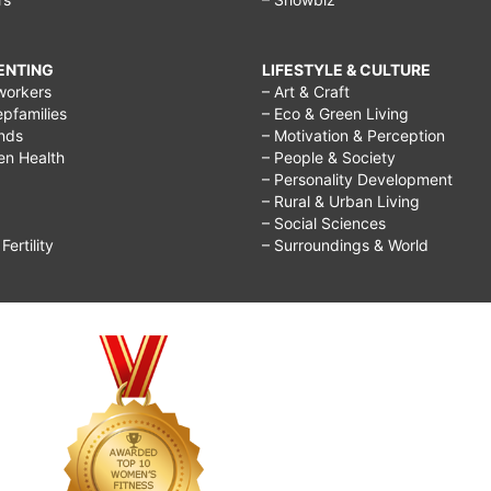
RENTING
LIFESTYLE & CULTURE
workers
– Art & Craft
epfamilies
– Eco & Green Living
ends
– Motivation & Perception
ren Health
– People & Society
– Personality Development
– Rural & Urban Living
– Social Sciences
ertility
– Surroundings & World