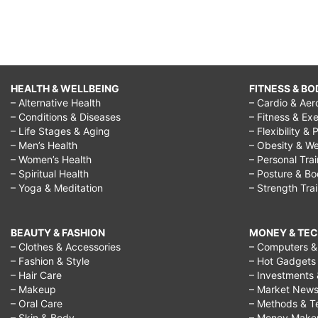
HEALTH & WELLBEING
FITNESS & BO
– Alternative Health
– Cardio & Aer
– Conditions & Diseases
– Fitness & Exe
– Life Stages & Aging
– Flexibility & 
– Men’s Health
– Obesity & We
– Women’s Health
– Personal Tra
– Spiritual Health
– Posture & B
– Yoga & Meditation
– Strength Tra
BEAUTY & FASHION
MONEY & TE
– Clothes & Accessories
– Computers & 
– Fashion & Style
– Hot Gadgets
– Hair Care
– Investments 
– Makeup
– Market New
– Oral Care
– Methods & T
– Skin & Body
– Money Make