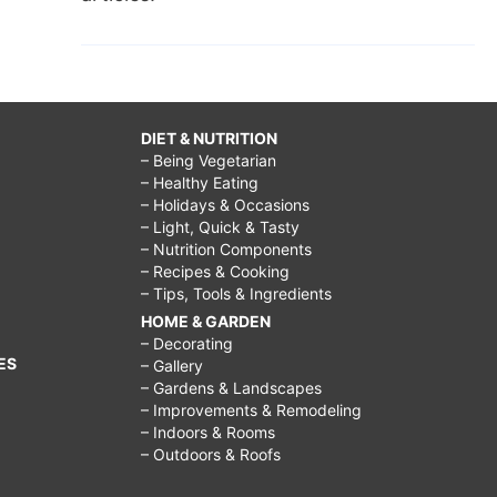
DIET & NUTRITION
– Being Vegetarian
– Healthy Eating
– Holidays & Occasions
– Light, Quick & Tasty
– Nutrition Components
– Recipes & Cooking
– Tips, Tools & Ingredients
HOME & GARDEN
– Decorating
ES
– Gallery
– Gardens & Landscapes
– Improvements & Remodeling
– Indoors & Rooms
– Outdoors & Roofs