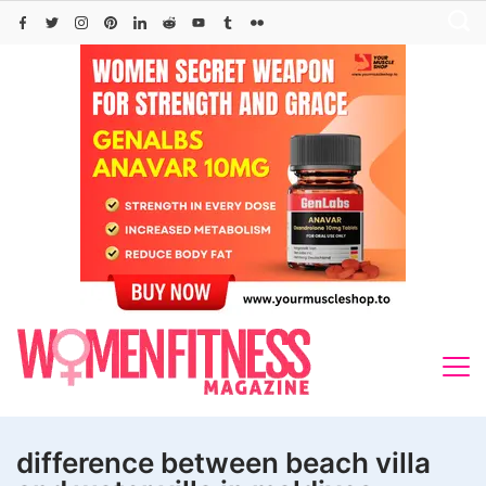
Skip
to
content
difference between beach villa