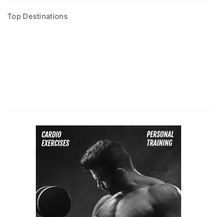
Top Destinations