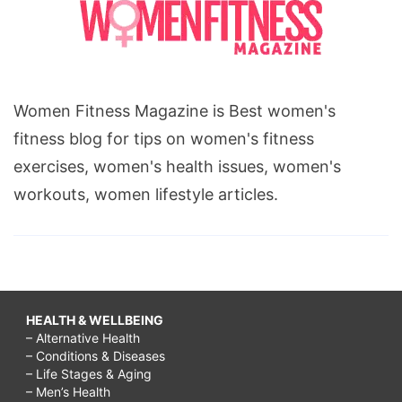
Women Fitness Magazine is Best women's
fitness blog for tips on women's fitness
exercises, women's health issues, women's
workouts, women lifestyle articles.
HEALTH & WELLBEING
– Alternative Health
– Conditions & Diseases
– Life Stages & Aging
– Men’s Health