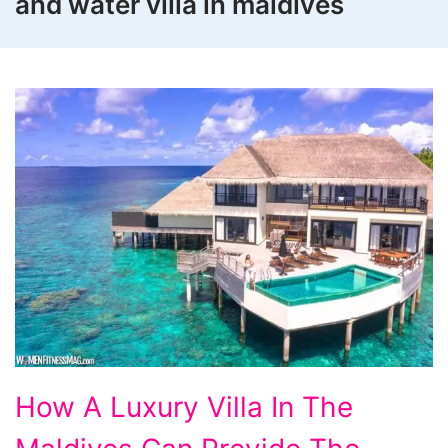
and water villa in maldives
How
How A Luxury Villa In The
A