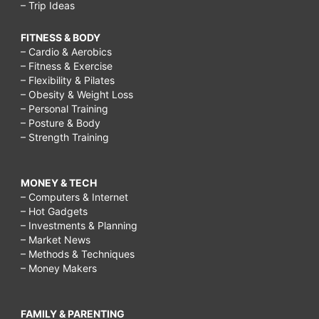
– Trip Ideas
FITNESS & BODY
– Cardio & Aerobics
– Fitness & Exercise
– Flexibility & Pilates
– Obesity & Weight Loss
– Personal Training
– Posture & Body
– Strength Training
MONEY & TECH
– Computers & Internet
– Hot Gadgets
– Investments & Planning
– Market News
– Methods & Techniques
– Money Makers
FAMILY & PARENTING