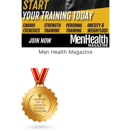
Men Health Magazine