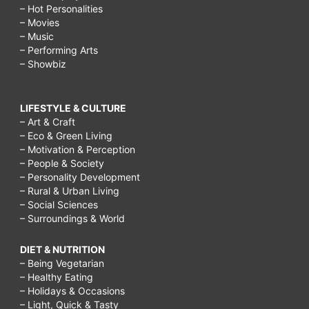
– Hot Personalities
– Movies
– Music
– Performing Arts
– Showbiz
LIFESTYLE & CULTURE
– Art & Craft
– Eco & Green Living
– Motivation & Perception
– People & Society
– Personality Development
– Rural & Urban Living
– Social Sciences
– Surroundings & World
DIET & NUTRITION
– Being Vegetarian
– Healthy Eating
– Holidays & Occasions
– Light, Quick & Tasty