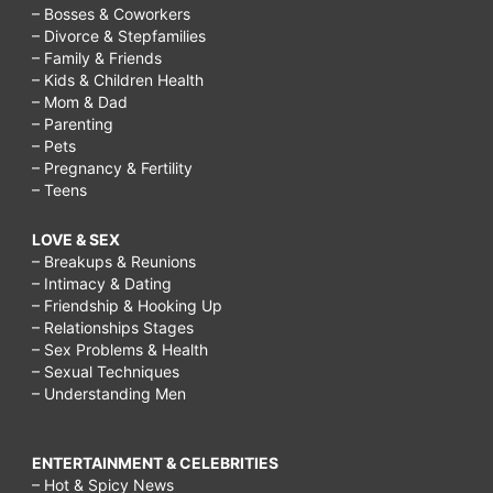
– Bosses & Coworkers
– Divorce & Stepfamilies
– Family & Friends
– Kids & Children Health
– Mom & Dad
– Parenting
– Pets
– Pregnancy & Fertility
– Teens
LOVE & SEX
– Breakups & Reunions
– Intimacy & Dating
– Friendship & Hooking Up
– Relationships Stages
– Sex Problems & Health
– Sexual Techniques
– Understanding Men
ENTERTAINMENT & CELEBRITIES
– Hot & Spicy News