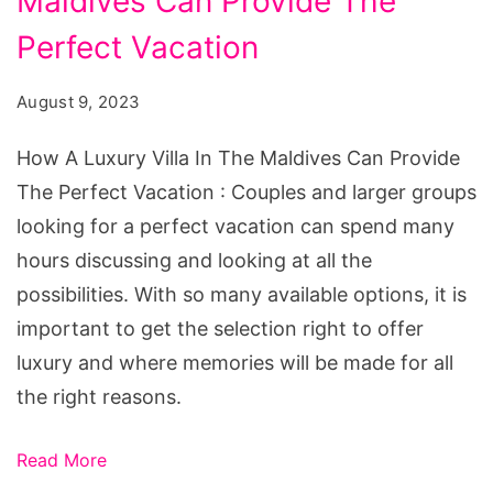
Maldives Can Provide The
Luxury
Villa
Perfect Vacation
In
August 9, 2023
The
Maldives
How A Luxury Villa In The Maldives Can Provide
Can
The Perfect Vacation : Couples and larger groups
Provide
looking for a perfect vacation can spend many
The
hours discussing and looking at all the
Perfect
possibilities. With so many available options, it is
Vacation
important to get the selection right to offer
luxury and where memories will be made for all
the right reasons.
Read More