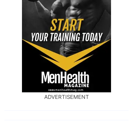
ADVERTISEMENT