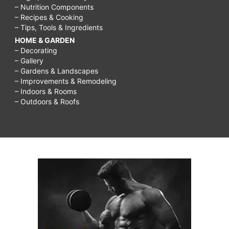
– Nutrition Components
– Recipes & Cooking
– Tips, Tools & Ingredients
HOME & GARDEN
– Decorating
– Gallery
– Gardens & Landscapes
– Improvements & Remodeling
– Indoors & Rooms
– Outdoors & Roofs