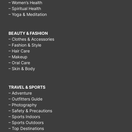
– Women’s Health
– Spiritual Health
– Yoga & Meditation
BEAUTY & FASHION
– Clothes & Accessories
– Fashion & Style
– Hair Care
– Makeup
– Oral Care
– Skin & Body
TRAVEL & SPORTS
– Adventure
– Outfitters Guide
– Photography
– Safety & Precautions
– Sports Indoors
– Sports Outdoors
– Top Destinations