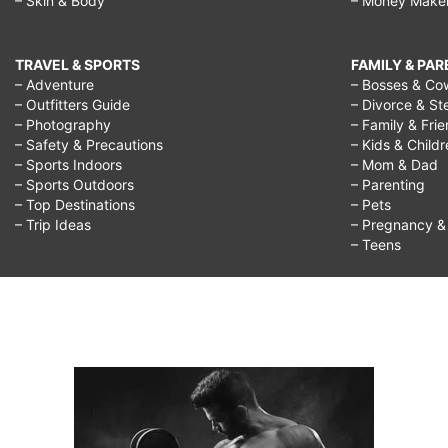
– Skin & Body
– Money Make
TRAVEL & SPORTS
FAMILY & PA
– Adventure
– Bosses & Co
– Outfitters Guide
– Divorce & St
– Photography
– Family & Fri
– Safety & Precautions
– Kids & Child
– Sports Indoors
– Mom & Dad
– Sports Outdoors
– Parenting
– Top Destinations
– Pets
– Trip Ideas
– Pregnancy & F
– Teens