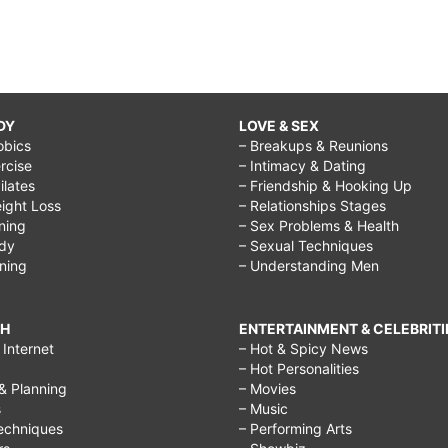
DY
LOVE & SEX
obics
– Breakups & Reunions
rcise
– Intimacy & Dating
Pilates
– Friendship & Hooking Up
ight Loss
– Relationships Stages
ining
– Sex Problems & Health
ody
– Sexual Techniques
ining
– Understanding Men
CH
ENTERTAINMENT & CELEBRITI
Internet
– Hot & Spicy News
– Hot Personalities
& Planning
– Movies
s
– Music
echniques
– Performing Arts