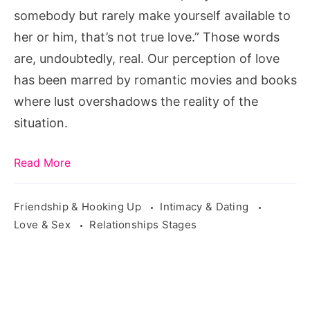
somebody but rarely make yourself available to
her or him, that’s not true love.” Those words
are, undoubtedly, real. Our perception of love
has been marred by romantic movies and books
where lust overshadows the reality of the
situation.
Read More
Friendship & Hooking Up
Intimacy & Dating
Love & Sex
Relationships Stages