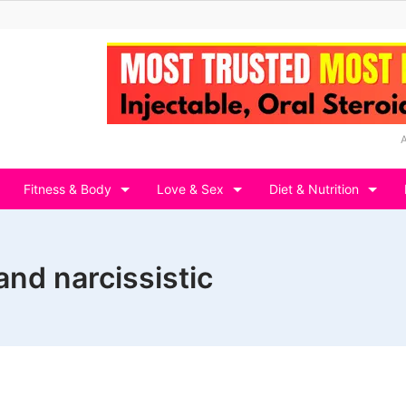
Fitness & Body
Love & Sex
Diet & Nutrition
and narcissistic