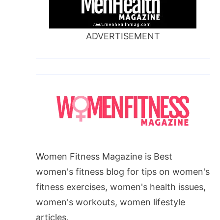
ADVERTISEMENT
Women Fitness Magazine is Best
women's fitness blog for tips on women's
fitness exercises, women's health issues,
women's workouts, women lifestyle
articles.