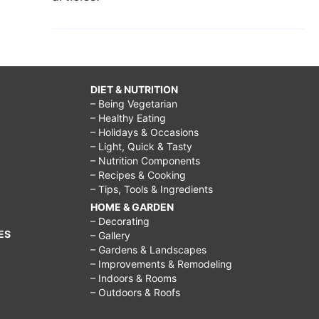
DIET & NUTRITION
– Being Vegetarian
– Healthy Eating
– Holidays & Occasions
– Light, Quick & Tasty
– Nutrition Components
– Recipes & Cooking
– Tips, Tools & Ingredients
HOME & GARDEN
– Decorating
ES
– Gallery
– Gardens & Landscapes
– Improvements & Remodeling
– Indoors & Rooms
– Outdoors & Roofs