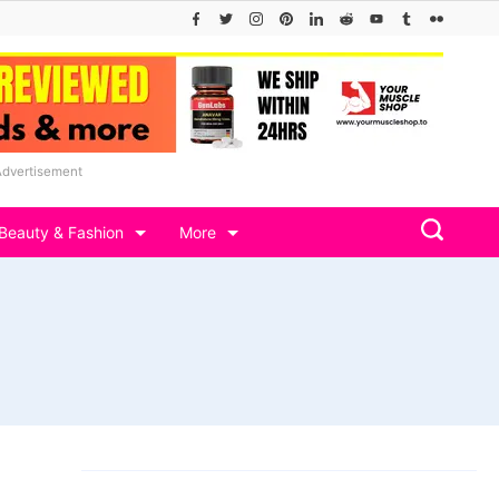
Advertisement
Beauty & Fashion
More