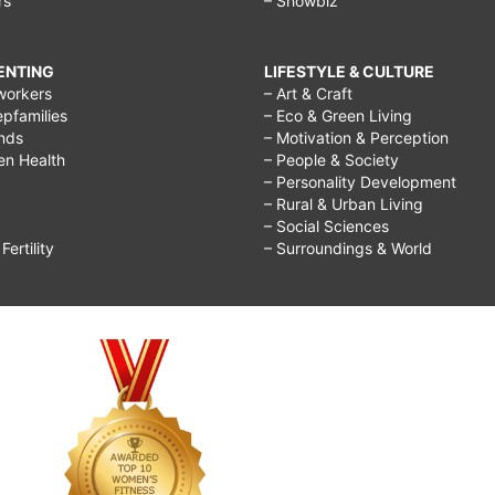
rs
– Showbiz
RENTING
LIFESTYLE & CULTURE
workers
– Art & Craft
epfamilies
– Eco & Green Living
ends
– Motivation & Perception
ren Health
– People & Society
– Personality Development
– Rural & Urban Living
– Social Sciences
ertility
– Surroundings & World