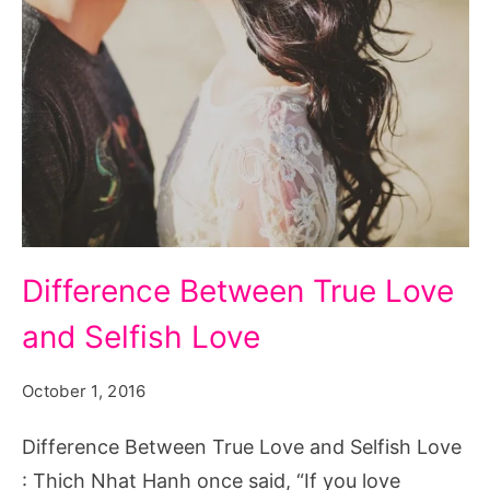
Difference
Difference Between True Love
Between
and Selfish Love
True
Love
October 1, 2016
and
Selfish
Difference Between True Love and Selfish Love
Love
: Thich Nhat Hanh once said, “If you love