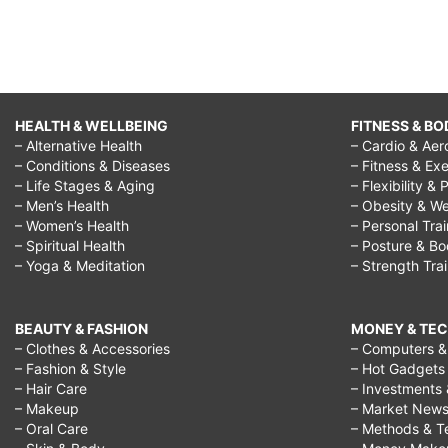
HEALTH & WELLBEING
FITNESS & BO
– Alternative Health
– Cardio & Aer
– Conditions & Diseases
– Fitness & Exe
– Life Stages & Aging
– Flexibility & 
– Men’s Health
– Obesity & We
– Women’s Health
– Personal Tra
– Spiritual Health
– Posture & B
– Yoga & Meditation
– Strength Tra
BEAUTY & FASHION
MONEY & TE
– Clothes & Accessories
– Computers & 
– Fashion & Style
– Hot Gadgets
– Hair Care
– Investments 
– Makeup
– Market New
– Oral Care
– Methods & T