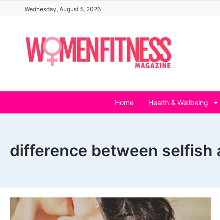
Skip
Wednesday, August 5, 2026
to
content
Home
Health & Wellbeing
difference between selfish 