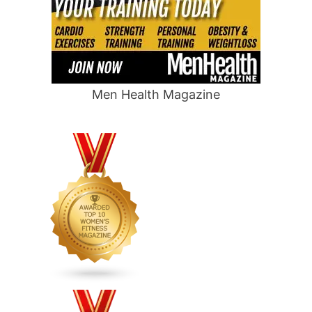
Men Health Magazine