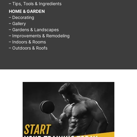
– Tips, Tools & Ingredients
HOME & GARDEN
– Decorating
– Gallery
– Gardens & Landscapes
– Improvements & Remodeling
– Indoors & Rooms
– Outdoors & Roofs