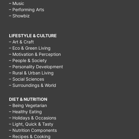
– Music
– Performing Arts
– Showbiz
LIFESTYLE & CULTURE
– Art & Craft
– Eco & Green Living
– Motivation & Perception
– People & Society
– Personality Development
– Rural & Urban Living
– Social Sciences
– Surroundings & World
DIET & NUTRITION
– Being Vegetarian
– Healthy Eating
– Holidays & Occasions
– Light, Quick & Tasty
– Nutrition Components
– Recipes & Cooking