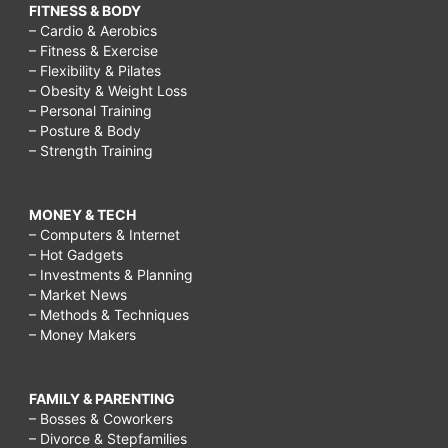
FITNESS & BODY
– Cardio & Aerobics
– Fitness & Exercise
– Flexibility & Pilates
– Obesity & Weight Loss
– Personal Training
– Posture & Body
– Strength Training
MONEY & TECH
– Computers & Internet
– Hot Gadgets
– Investments & Planning
– Market News
– Methods & Techniques
– Money Makers
FAMILY & PARENTING
– Bosses & Coworkers
– Divorce & Stepfamilies