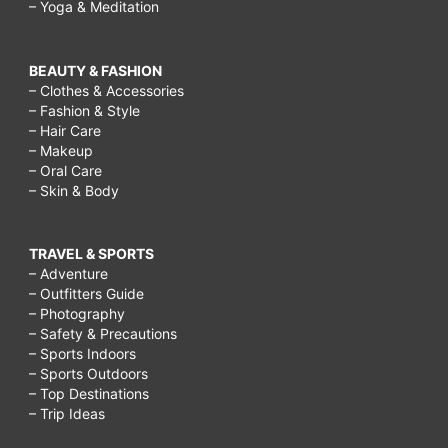
– Yoga & Meditation
BEAUTY & FASHION
– Clothes & Accessories
– Fashion & Style
– Hair Care
– Makeup
– Oral Care
– Skin & Body
TRAVEL & SPORTS
– Adventure
– Outfitters Guide
– Photography
– Safety & Precautions
– Sports Indoors
– Sports Outdoors
– Top Destinations
– Trip Ideas