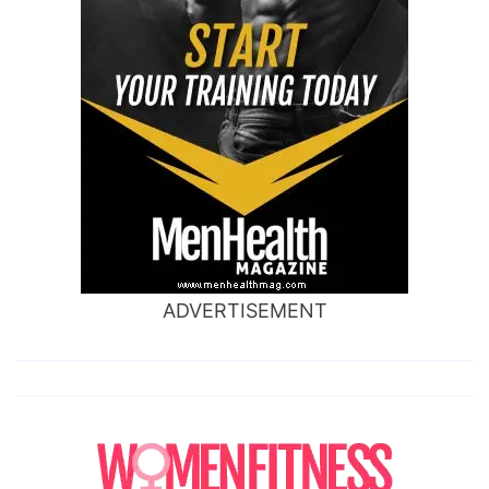
ADVERTISEMENT