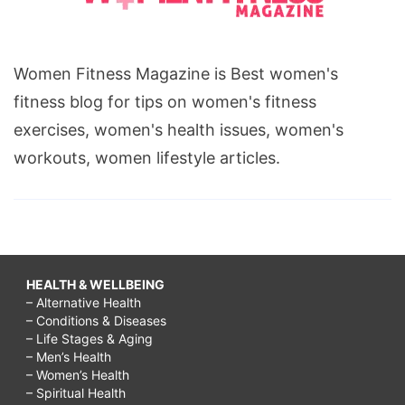
Women Fitness Magazine is Best women's
fitness blog for tips on women's fitness
exercises, women's health issues, women's
workouts, women lifestyle articles.
HEALTH & WELLBEING
– Alternative Health
– Conditions & Diseases
– Life Stages & Aging
– Men’s Health
– Women’s Health
– Spiritual Health