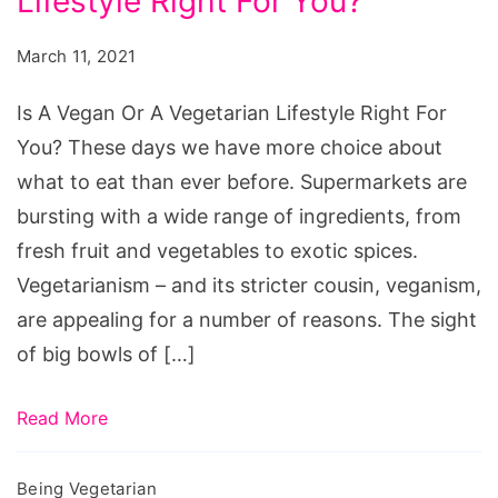
Lifestyle Right For You?
Vegan
Or
March 11, 2021
A
Vegetarian
Is A Vegan Or A Vegetarian Lifestyle Right For
Lifestyle
You? These days we have more choice about
Right
what to eat than ever before. Supermarkets are
For
bursting with a wide range of ingredients, from
You?
fresh fruit and vegetables to exotic spices.
Vegetarianism – and its stricter cousin, veganism,
are appealing for a number of reasons. The sight
of big bowls of […]
Read More
Being Vegetarian