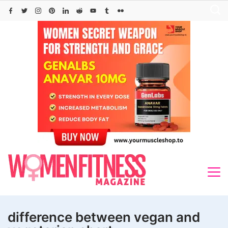
Skip
to
content
difference between vegan and