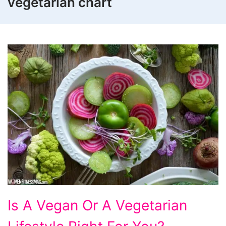
vegetarian chart
Is
Is A Vegan Or A Vegetarian
A