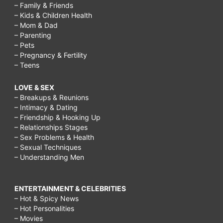
– Family & Friends
– Kids & Children Health
– Mom & Dad
– Parenting
– Pets
– Pregnancy & Fertility
– Teens
LOVE & SEX
– Breakups & Reunions
– Intimacy & Dating
– Friendship & Hooking Up
– Relationships Stages
– Sex Problems & Health
– Sexual Techniques
– Understanding Men
ENTERTAINMENT & CELEBRITIES
– Hot & Spicy News
– Hot Personalities
– Movies