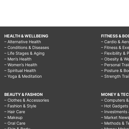
HEALTH & WELLBEING
FITNESS & BO
– Alternative Health
– Cardio & Aer
– Conditions & Diseases
– Fitness & Exe
– Life Stages & Aging
– Flexibility & 
– Men’s Health
– Obesity & We
– Women’s Health
– Personal Tra
– Spiritual Health
– Posture & B
– Yoga & Meditation
– Strength Tra
BEAUTY & FASHION
MONEY & TE
– Clothes & Accessories
– Computers & 
– Fashion & Style
– Hot Gadgets
– Hair Care
– Investments 
– Makeup
– Market New
– Oral Care
– Methods & T
– Skin & Body
– Money Make