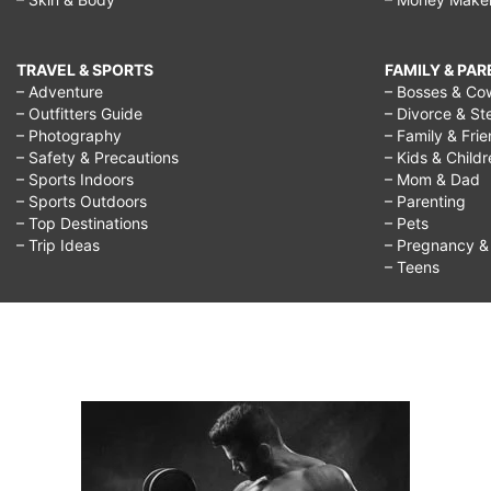
TRAVEL & SPORTS
FAMILY & PA
– Adventure
– Bosses & Co
– Outfitters Guide
– Divorce & St
– Photography
– Family & Fri
– Safety & Precautions
– Kids & Child
– Sports Indoors
– Mom & Dad
– Sports Outdoors
– Parenting
– Top Destinations
– Pets
– Trip Ideas
– Pregnancy & F
– Teens