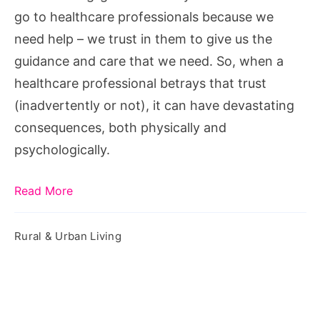
Negligence
go to healthcare professionals because we
need help – we trust in them to give us the
guidance and care that we need. So, when a
healthcare professional betrays that trust
(inadvertently or not), it can have devastating
consequences, both physically and
psychologically.
Read More
Rural & Urban Living