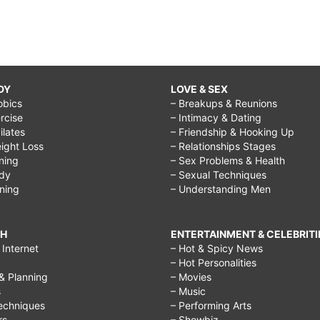
DY
LOVE & SEX
obics
– Breakups & Reunions
rcise
– Intimacy & Dating
Pilates
– Friendship & Hooking Up
ight Loss
– Relationships Stages
ining
– Sex Problems & Health
ody
– Sexual Techniques
ining
– Understanding Men
CH
ENTERTAINMENT & CELEBRITI
Internet
– Hot & Spicy News
– Hot Personalities
& Planning
– Movies
s
– Music
echniques
– Performing Arts
rs
– Showbiz