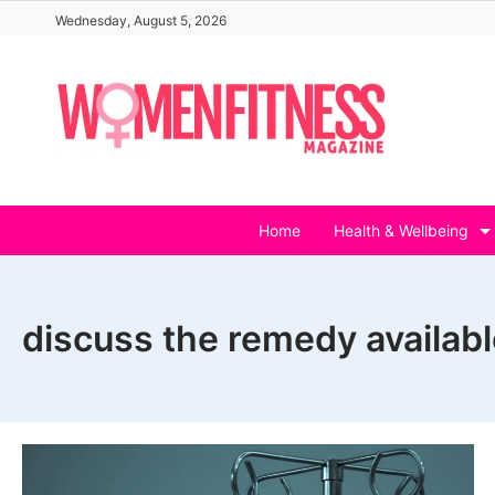
Skip
Wednesday, August 5, 2026
to
content
Home
Health & Wellbeing
discuss the remedy availabl