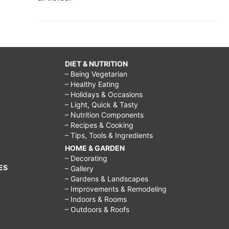
DIET & NUTRITION
– Being Vegetarian
– Healthy Eating
– Holidays & Occasions
– Light, Quick & Tasty
– Nutrition Components
– Recipes & Cooking
– Tips, Tools & Ingredients
HOME & GARDEN
– Decorating
ES
– Gallery
– Gardens & Landscapes
– Improvements & Remodeling
– Indoors & Rooms
– Outdoors & Roofs