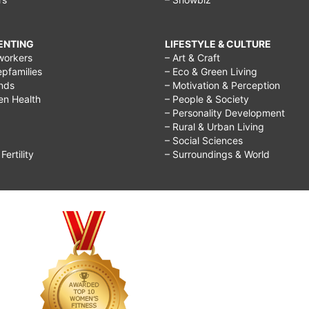
RENTING
LIFESTYLE & CULTURE
workers
– Art & Craft
epfamilies
– Eco & Green Living
ends
– Motivation & Perception
ren Health
– People & Society
– Personality Development
– Rural & Urban Living
– Social Sciences
ertility
– Surroundings & World