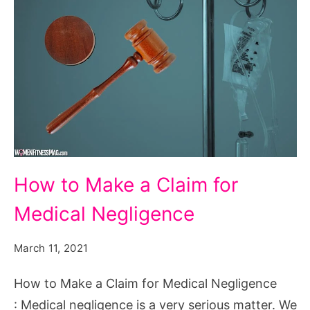
How
How to Make a Claim for
to
Medical Negligence
Make
a
March 11, 2021
Claim
for
How to Make a Claim for Medical Negligence
Medical
: Medical negligence is a very serious matter. We