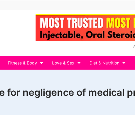
Fitness & Body
Love & Sex
Diet & Nutrition
e for negligence of medical p