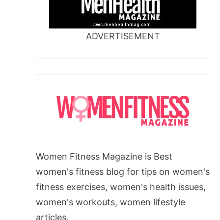
ADVERTISEMENT
Women Fitness Magazine is Best
women's fitness blog for tips on women's
fitness exercises, women's health issues,
women's workouts, women lifestyle
articles.