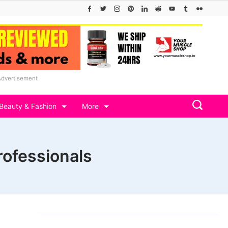
Advertisement
Beauty & Fashion
More
rofessionals