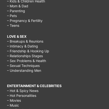
– Kids & Children Health
– Mom & Dad
– Parenting
– Pets
– Pregnancy & Fertility
– Teens
LOVE & SEX
– Breakups & Reunions
– Intimacy & Dating
– Friendship & Hooking Up
– Relationships Stages
– Sex Problems & Health
– Sexual Techniques
– Understanding Men
ENTERTAINMENT & CELEBRITIES
– Hot & Spicy News
– Hot Personalities
– Movies
– Music