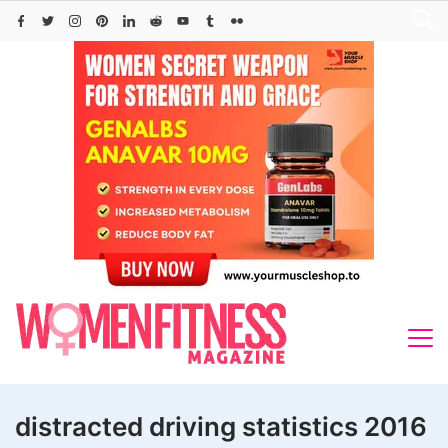
Skip
to
content
distracted driving statistics 2016