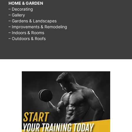
HOME & GARDEN
– Decorating
– Gallery
– Gardens & Landscapes
– Improvements & Remodeling
– Indoors & Rooms
– Outdoors & Roofs