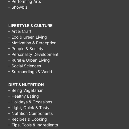
– Performing Arts
– Showbiz
LIFESTYLE & CULTURE
– Art & Craft
– Eco & Green Living
– Motivation & Perception
– People & Society
– Personality Development
– Rural & Urban Living
– Social Sciences
– Surroundings & World
DIET & NUTRITION
– Being Vegetarian
– Healthy Eating
– Holidays & Occasions
– Light, Quick & Tasty
– Nutrition Components
– Recipes & Cooking
– Tips, Tools & Ingredients