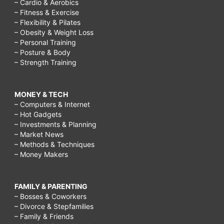
– Cardio & Aerobics
– Fitness & Exercise
– Flexibility & Pilates
– Obesity & Weight Loss
– Personal Training
– Posture & Body
– Strength Training
MONEY & TECH
– Computers & Internet
– Hot Gadgets
– Investments & Planning
– Market News
– Methods & Techniques
– Money Makers
FAMILY & PARENTING
– Bosses & Coworkers
– Divorce & Stepfamilies
– Family & Friends