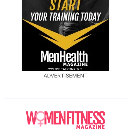
ADVERTISEMENT