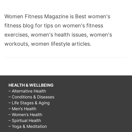
Women Fitness Magazine is Best women's
fitness blog for tips on women's fitness
exercises, women's health issues, women's
workouts, women lifestyle articles.
HEALTH & WELLBEING
– Alternative Health
– Conditions & Diseases
– Life Stages & Aging
– Men’s Health
– Women’s Health
– Spiritual Health
– Yoga & Meditation