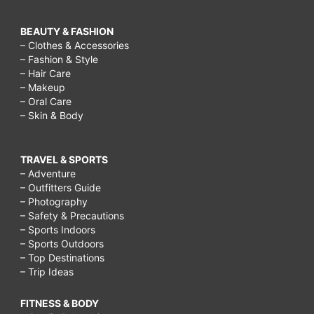
BEAUTY & FASHION
– Clothes & Accessories
– Fashion & Style
– Hair Care
– Makeup
– Oral Care
– Skin & Body
TRAVEL & SPORTS
– Adventure
– Outfitters Guide
– Photography
– Safety & Precautions
– Sports Indoors
– Sports Outdoors
– Top Destinations
– Trip Ideas
FITNESS & BODY