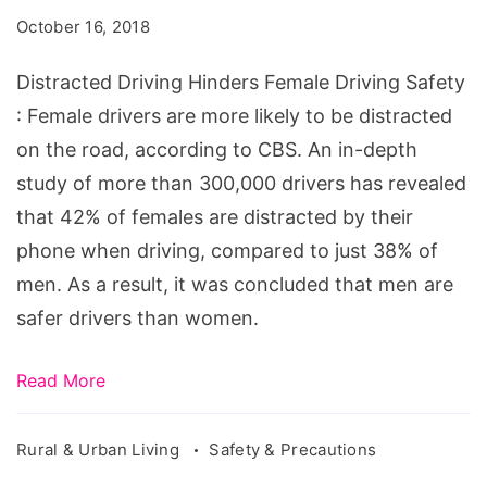
Female
October 16, 2018
Driving
Safety
Distracted Driving Hinders Female Driving Safety
: Female drivers are more likely to be distracted
on the road, according to CBS. An in-depth
study of more than 300,000 drivers has revealed
that 42% of females are distracted by their
phone when driving, compared to just 38% of
men. As a result, it was concluded that men are
safer drivers than women.
Read More
Rural & Urban Living
Safety & Precautions