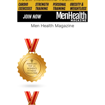
Men Health Magazine