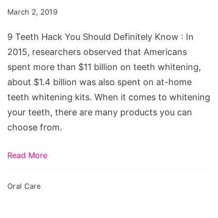
You
March 2, 2019
Should
Definitely
9 Teeth Hack You Should Definitely Know : In
Know
2015, researchers observed that Americans
spent more than $11 billion on teeth whitening,
about $1.4 billion was also spent on at-home
teeth whitening kits. When it comes to whitening
your teeth, there are many products you can
choose from.
Read More
Oral Care