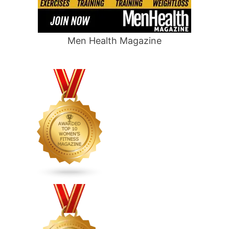
Men Health Magazine