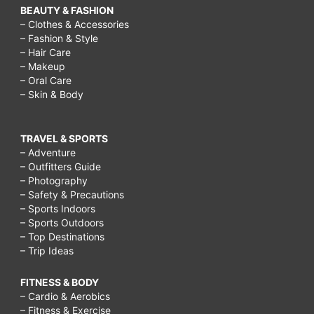
BEAUTY & FASHION
– Clothes & Accessories
– Fashion & Style
– Hair Care
– Makeup
– Oral Care
– Skin & Body
TRAVEL & SPORTS
– Adventure
– Outfitters Guide
– Photography
– Safety & Precautions
– Sports Indoors
– Sports Outdoors
– Top Destinations
– Trip Ideas
FITNESS & BODY
– Cardio & Aerobics
– Fitness & Exercise