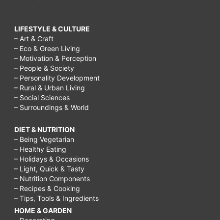
LIFESTYLE & CULTURE
– Art & Craft
– Eco & Green Living
– Motivation & Perception
– People & Society
– Personality Development
– Rural & Urban Living
– Social Sciences
– Surroundings & World
DIET & NUTRITION
– Being Vegetarian
– Healthy Eating
– Holidays & Occasions
– Light, Quick & Tasty
– Nutrition Components
– Recipes & Cooking
– Tips, Tools & Ingredients
HOME & GARDEN