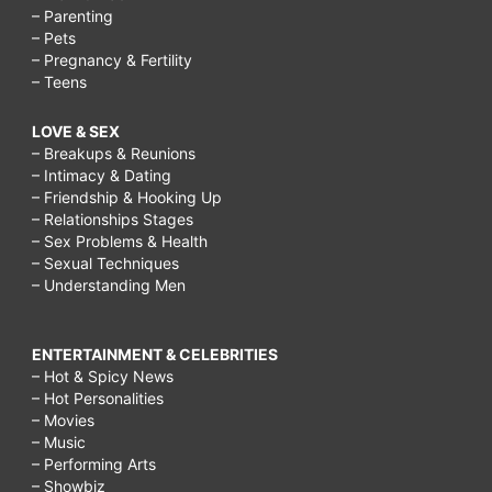
– Parenting
– Pets
– Pregnancy & Fertility
– Teens
LOVE & SEX
– Breakups & Reunions
– Intimacy & Dating
– Friendship & Hooking Up
– Relationships Stages
– Sex Problems & Health
– Sexual Techniques
– Understanding Men
ENTERTAINMENT & CELEBRITIES
– Hot & Spicy News
– Hot Personalities
– Movies
– Music
– Performing Arts
– Showbiz