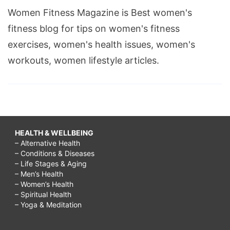
Women Fitness Magazine is Best women's
fitness blog for tips on women's fitness
exercises, women's health issues, women's
workouts, women lifestyle articles.
HEALTH & WELLBEING
– Alternative Health
– Conditions & Diseases
– Life Stages & Aging
– Men’s Health
– Women’s Health
– Spiritual Health
– Yoga & Meditation