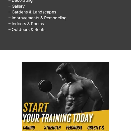
– Decorating
– Gallery
– Gardens & Landscapes
– Improvements & Remodeling
– Indoors & Rooms
– Outdoors & Roofs