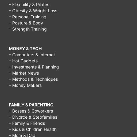
– Flexibility & Pilates
– Obesity & Weight Loss
– Personal Training
– Posture & Body
– Strength Training
MONEY & TECH
– Computers & Internet
– Hot Gadgets
– Investments & Planning
– Market News
– Methods & Techniques
– Money Makers
FAMILY & PARENTING
– Bosses & Coworkers
– Divorce & Stepfamilies
– Family & Friends
– Kids & Children Health
– Mom & Dad