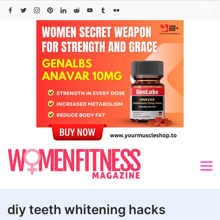
Skip
to
content
diy teeth whitening hacks