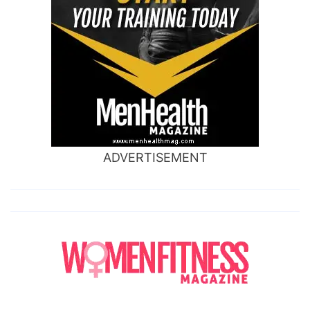
ADVERTISEMENT