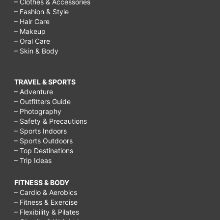
– Clothes & Accessories
– Fashion & Style
– Hair Care
– Makeup
– Oral Care
– Skin & Body
TRAVEL & SPORTS
– Adventure
– Outfitters Guide
– Photography
– Safety & Precautions
– Sports Indoors
– Sports Outdoors
– Top Destinations
– Trip Ideas
FITNESS & BODY
– Cardio & Aerobics
– Fitness & Exercise
– Flexibility & Pilates