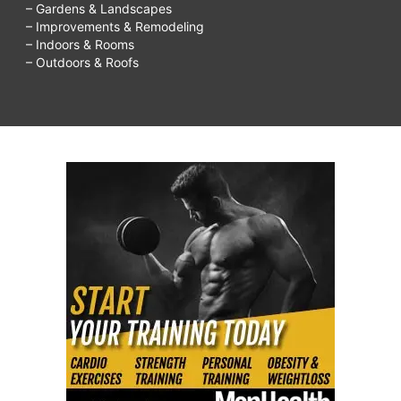
– Gardens & Landscapes
– Improvements & Remodeling
– Indoors & Rooms
– Outdoors & Roofs