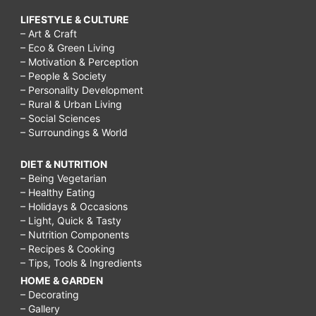
LIFESTYLE & CULTURE
– Art & Craft
– Eco & Green Living
– Motivation & Perception
– People & Society
– Personality Development
– Rural & Urban Living
– Social Sciences
– Surroundings & World
DIET & NUTRITION
– Being Vegetarian
– Healthy Eating
– Holidays & Occasions
– Light, Quick & Tasty
– Nutrition Components
– Recipes & Cooking
– Tips, Tools & Ingredients
HOME & GARDEN
– Decorating
– Gallery