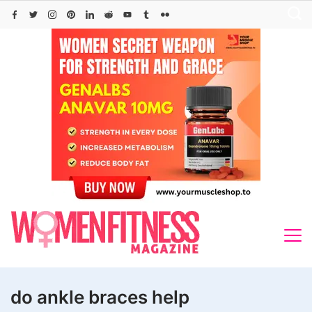
Skip
to
content
do ankle braces help