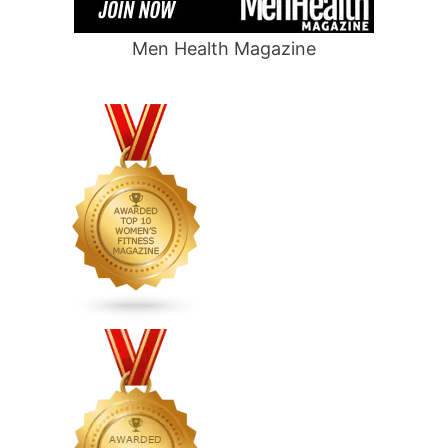
Men Health Magazine