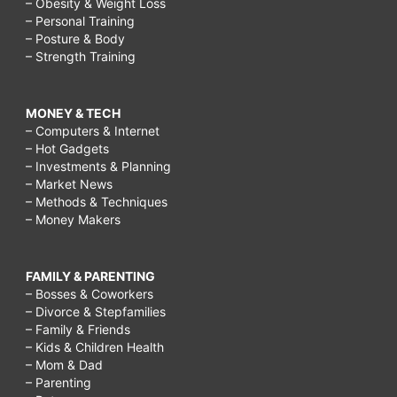
– Obesity & Weight Loss
– Personal Training
– Posture & Body
– Strength Training
MONEY & TECH
– Computers & Internet
– Hot Gadgets
– Investments & Planning
– Market News
– Methods & Techniques
– Money Makers
FAMILY & PARENTING
– Bosses & Coworkers
– Divorce & Stepfamilies
– Family & Friends
– Kids & Children Health
– Mom & Dad
– Parenting