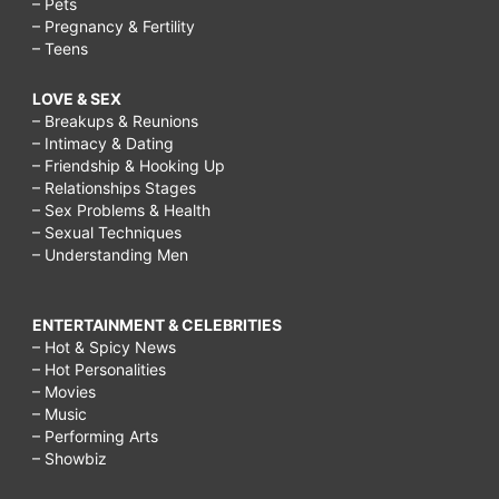
– Pets
– Pregnancy & Fertility
– Teens
LOVE & SEX
– Breakups & Reunions
– Intimacy & Dating
– Friendship & Hooking Up
– Relationships Stages
– Sex Problems & Health
– Sexual Techniques
– Understanding Men
ENTERTAINMENT & CELEBRITIES
– Hot & Spicy News
– Hot Personalities
– Movies
– Music
– Performing Arts
– Showbiz