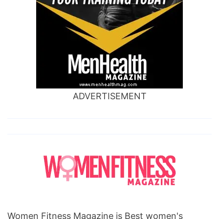
ADVERTISEMENT
Women Fitness Magazine is Best women's