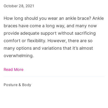
you
October 28, 2021
wear
an
How long should you wear an ankle brace? Ankle
ankle
braces have come a long way, and many now
brace?
provide adequate support without sacrificing
comfort or flexibility. However, there are so
many options and variations that it’s almost
overwhelming.
Read More
Posture & Body