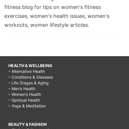
fitness blog for tips on women's fitness
exercises, women's health issues, women's
workouts, women lifestyle articles.
HEALTH & WELLBEING
– Alternative Health
– Conditions & Diseases
– Life Stages & Aging
– Men’s Health
– Women’s Health
– Spiritual Health
– Yoga & Meditation
BEAUTY & FASHION