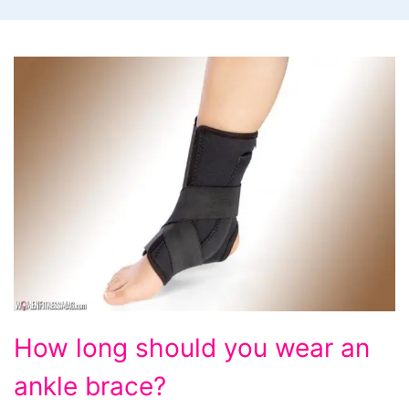
How
How long should you wear an
long
ankle brace?
should