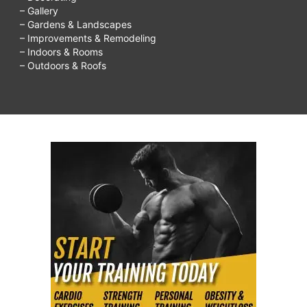
– Gallery
– Gardens & Landscapes
– Improvements & Remodeling
– Indoors & Rooms
– Outdoors & Roofs