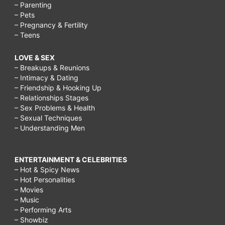
– Parenting
– Pets
– Pregnancy & Fertility
– Teens
LOVE & SEX
– Breakups & Reunions
– Intimacy & Dating
– Friendship & Hooking Up
– Relationships Stages
– Sex Problems & Health
– Sexual Techniques
– Understanding Men
ENTERTAINMENT & CELEBRITIES
– Hot & Spicy News
– Hot Personalities
– Movies
– Music
– Performing Arts
– Showbiz