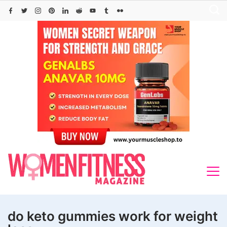
Skip
to
content
do keto gummies work for weight