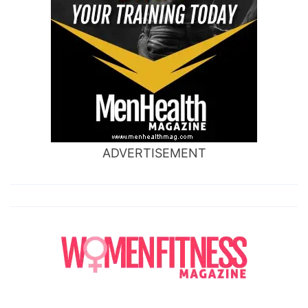
ADVERTISEMENT