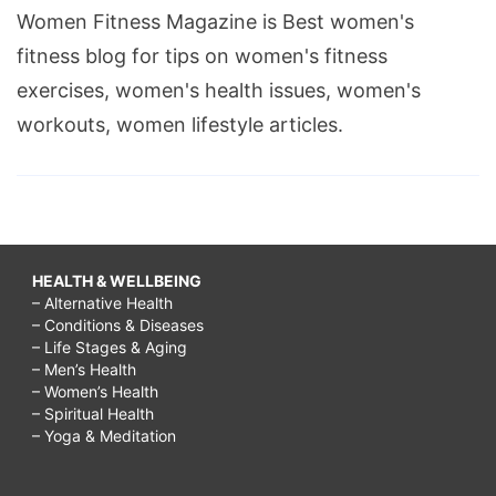
Women Fitness Magazine is Best women's
fitness blog for tips on women's fitness
exercises, women's health issues, women's
workouts, women lifestyle articles.
HEALTH & WELLBEING
– Alternative Health
– Conditions & Diseases
– Life Stages & Aging
– Men’s Health
– Women’s Health
– Spiritual Health
– Yoga & Meditation