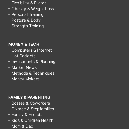
– Flexibility & Pilates
– Obesity & Weight Loss
– Personal Training
– Posture & Body
– Strength Training
MONEY & TECH
– Computers & Internet
– Hot Gadgets
– Investments & Planning
– Market News
– Methods & Techniques
– Money Makers
FAMILY & PARENTING
– Bosses & Coworkers
– Divorce & Stepfamilies
– Family & Friends
– Kids & Children Health
– Mom & Dad