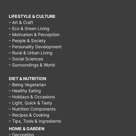
LIFESTYLE & CULTURE
– Art & Craft
– Eco & Green Living
– Motivation & Perception
– People & Society
– Personality Development
– Rural & Urban Living
– Social Sciences
– Surroundings & World
DIET & NUTRITION
– Being Vegetarian
– Healthy Eating
– Holidays & Occasions
– Light, Quick & Tasty
– Nutrition Components
– Recipes & Cooking
– Tips, Tools & Ingredients
HOME & GARDEN
– Decorating