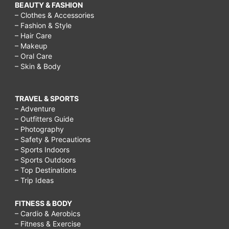
BEAUTY & FASHION
– Clothes & Accessories
– Fashion & Style
– Hair Care
– Makeup
– Oral Care
– Skin & Body
TRAVEL & SPORTS
– Adventure
– Outfitters Guide
– Photography
– Safety & Precautions
– Sports Indoors
– Sports Outdoors
– Top Destinations
– Trip Ideas
FITNESS & BODY
– Cardio & Aerobics
– Fitness & Exercise