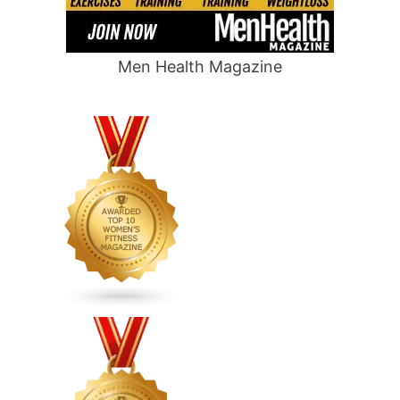
Men Health Magazine