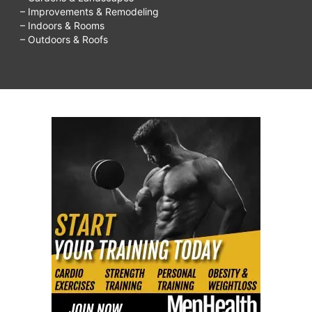
– Improvements & Remodeling
– Indoors & Rooms
– Outdoors & Roofs