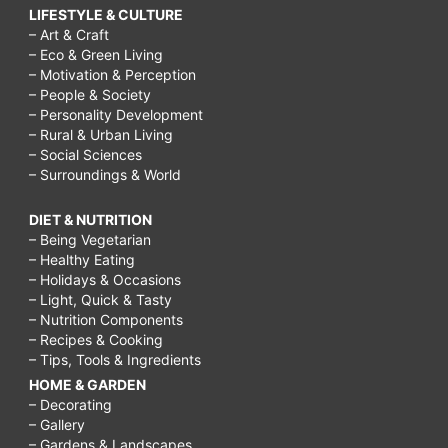
LIFESTYLE & CULTURE
– Art & Craft
– Eco & Green Living
– Motivation & Perception
– People & Society
– Personality Development
– Rural & Urban Living
– Social Sciences
– Surroundings & World
DIET & NUTRITION
– Being Vegetarian
– Healthy Eating
– Holidays & Occasions
– Light, Quick & Tasty
– Nutrition Components
– Recipes & Cooking
– Tips, Tools & Ingredients
HOME & GARDEN
– Decorating
– Gallery
– Gardens & Landscapes