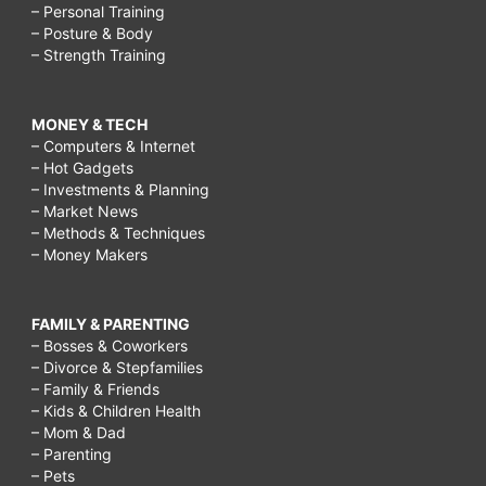
– Personal Training
– Posture & Body
– Strength Training
MONEY & TECH
– Computers & Internet
– Hot Gadgets
– Investments & Planning
– Market News
– Methods & Techniques
– Money Makers
FAMILY & PARENTING
– Bosses & Coworkers
– Divorce & Stepfamilies
– Family & Friends
– Kids & Children Health
– Mom & Dad
– Parenting
– Pets