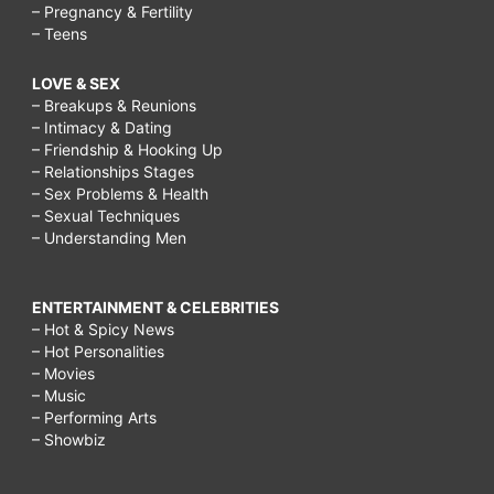
– Pregnancy & Fertility
– Teens
LOVE & SEX
– Breakups & Reunions
– Intimacy & Dating
– Friendship & Hooking Up
– Relationships Stages
– Sex Problems & Health
– Sexual Techniques
– Understanding Men
ENTERTAINMENT & CELEBRITIES
– Hot & Spicy News
– Hot Personalities
– Movies
– Music
– Performing Arts
– Showbiz