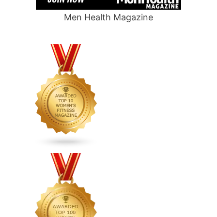
Men Health Magazine