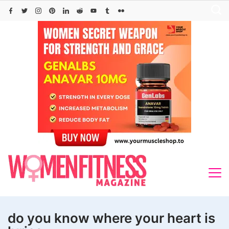
Skip
to
content
do you know where your heart is