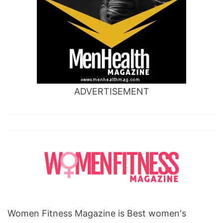
heart
is
one
republic,
do
ADVERTISEMENT
you
know
where
your
heart
is
song,
know
Women Fitness Magazine is Best women's
your