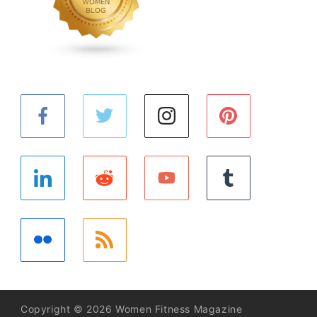
Copyright © 2026 Women Fitness Magazine