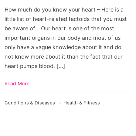
your
How much do you know your heart – Here is a
heart?
little list of heart-related factoids that you must
do
be aware of… Our heart is one of the most
you
important organs in our body and most of us
know
only have a vague knowledge about it and do
where
not know more about it than the fact that our
your
heart pumps blood. […]
heart
is
Read More
lyrics,
do
Conditions & Diseases
Health & Fitness
you
know
where