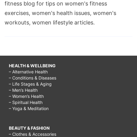
fitness blog for tips on women's fitness
heart
exercises, women's health issues, women's
song,
workouts, women lifestyle articles.
heart
facts,
blood
pressure,
heart
HEALTH & WELLBEING
disease,
– Alternative Health
– Conditions & Diseases
– Life Stages & Aging
– Men’s Health
– Women’s Health
– Spiritual Health
– Yoga & Meditation
BEAUTY & FASHION
– Clothes & Accessories