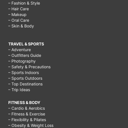
– Fashion & Style
– Hair Care
– Makeup
– Oral Care
– Skin & Body
TRAVEL & SPORTS
– Adventure
– Outfitters Guide
– Photography
– Safety & Precautions
– Sports Indoors
– Sports Outdoors
– Top Destinations
– Trip Ideas
FITNESS & BODY
– Cardio & Aerobics
– Fitness & Exercise
– Flexibility & Pilates
– Obesity & Weight Loss