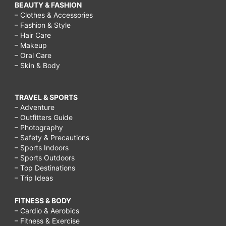
BEAUTY & FASHION
– Clothes & Accessories
– Fashion & Style
– Hair Care
– Makeup
– Oral Care
– Skin & Body
TRAVEL & SPORTS
– Adventure
– Outfitters Guide
– Photography
– Safety & Precautions
– Sports Indoors
– Sports Outdoors
– Top Destinations
– Trip Ideas
FITNESS & BODY
– Cardio & Aerobics
– Fitness & Exercise