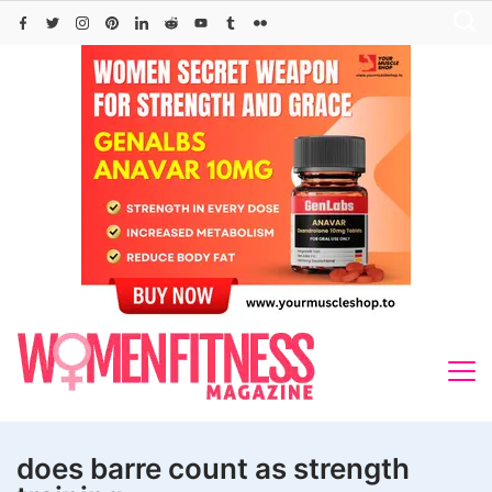
Skip
to
content
does barre count as strength