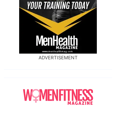
ADVERTISEMENT