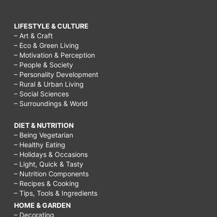
LIFESTYLE & CULTURE
– Art & Craft
– Eco & Green Living
– Motivation & Perception
– People & Society
– Personality Development
– Rural & Urban Living
– Social Sciences
– Surroundings & World
DIET & NUTRITION
– Being Vegetarian
– Healthy Eating
– Holidays & Occasions
– Light, Quick & Tasty
– Nutrition Components
– Recipes & Cooking
– Tips, Tools & Ingredients
HOME & GARDEN
– Decorating