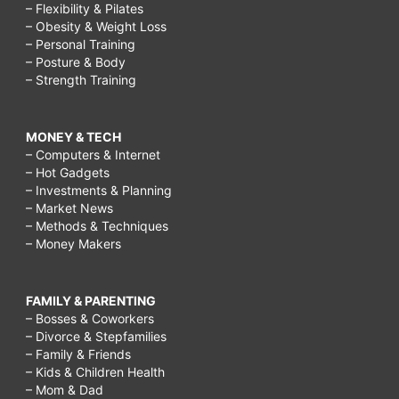
– Flexibility & Pilates
– Obesity & Weight Loss
– Personal Training
– Posture & Body
– Strength Training
MONEY & TECH
– Computers & Internet
– Hot Gadgets
– Investments & Planning
– Market News
– Methods & Techniques
– Money Makers
FAMILY & PARENTING
– Bosses & Coworkers
– Divorce & Stepfamilies
– Family & Friends
– Kids & Children Health
– Mom & Dad