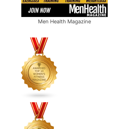
Men Health Magazine