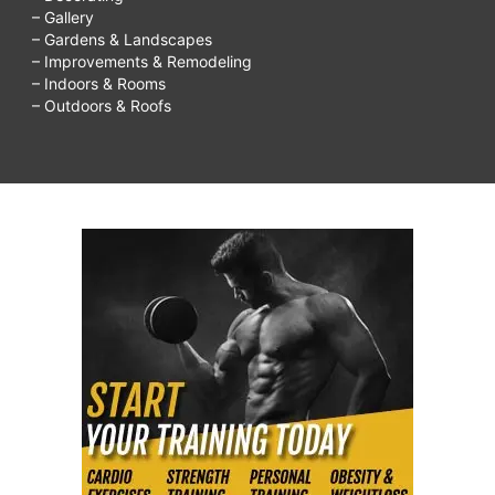
– Gallery
– Gardens & Landscapes
– Improvements & Remodeling
– Indoors & Rooms
– Outdoors & Roofs