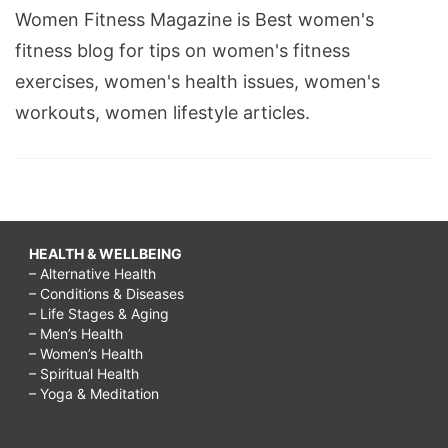
Women Fitness Magazine is Best women's
fitness blog for tips on women's fitness
exercises, women's health issues, women's
workouts, women lifestyle articles.
HEALTH & WELLBEING
– Alternative Health
– Conditions & Diseases
– Life Stages & Aging
– Men’s Health
– Women’s Health
– Spiritual Health
– Yoga & Meditation