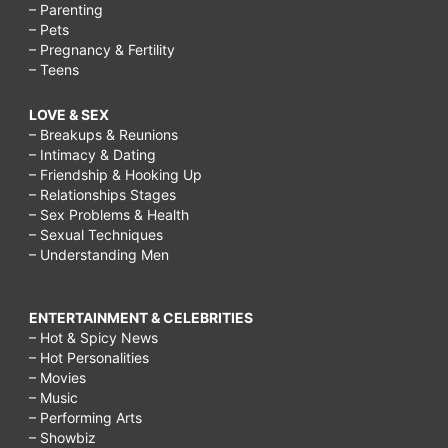
– Parenting
– Pets
– Pregnancy & Fertility
– Teens
LOVE & SEX
– Breakups & Reunions
– Intimacy & Dating
– Friendship & Hooking Up
– Relationships Stages
– Sex Problems & Health
– Sexual Techniques
– Understanding Men
ENTERTAINMENT & CELEBRITIES
– Hot & Spicy News
– Hot Personalities
– Movies
– Music
– Performing Arts
– Showbiz