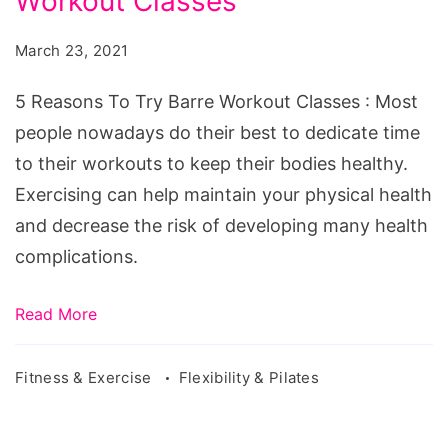
Workout Classes
To
Try
March 23, 2021
Barre
Workout
5 Reasons To Try Barre Workout Classes : Most
Classes
people nowadays do their best to dedicate time
to their workouts to keep their bodies healthy.
Exercising can help maintain your physical health
and decrease the risk of developing many health
complications.
Read More
Fitness & Exercise
Flexibility & Pilates