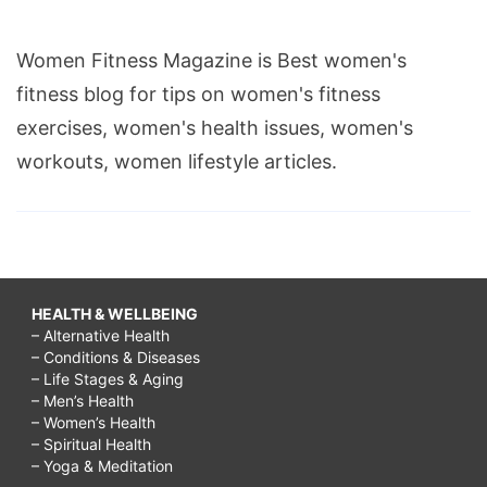
Women Fitness Magazine is Best women's
fitness blog for tips on women's fitness
exercises, women's health issues, women's
workouts, women lifestyle articles.
HEALTH & WELLBEING
– Alternative Health
– Conditions & Diseases
– Life Stages & Aging
– Men’s Health
– Women’s Health
– Spiritual Health
– Yoga & Meditation