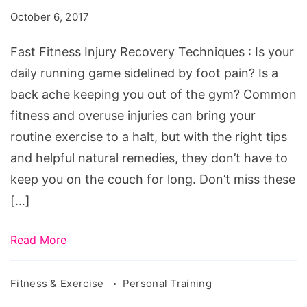
Recovery
October 6, 2017
Techniques
Fast Fitness Injury Recovery Techniques : Is your
daily running game sidelined by foot pain? Is a
back ache keeping you out of the gym? Common
fitness and overuse injuries can bring your
routine exercise to a halt, but with the right tips
and helpful natural remedies, they don’t have to
keep you on the couch for long. Don’t miss these
[…]
Read More
Fitness & Exercise
Personal Training