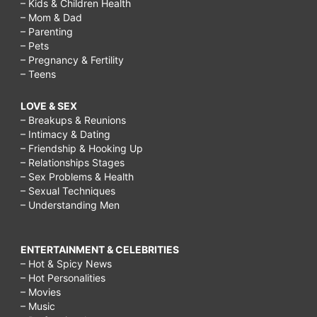
– Kids & Children Health
– Mom & Dad
– Parenting
– Pets
– Pregnancy & Fertility
– Teens
LOVE & SEX
– Breakups & Reunions
– Intimacy & Dating
– Friendship & Hooking Up
– Relationships Stages
– Sex Problems & Health
– Sexual Techniques
– Understanding Men
ENTERTAINMENT & CELEBRITIES
– Hot & Spicy News
– Hot Personalities
– Movies
– Music