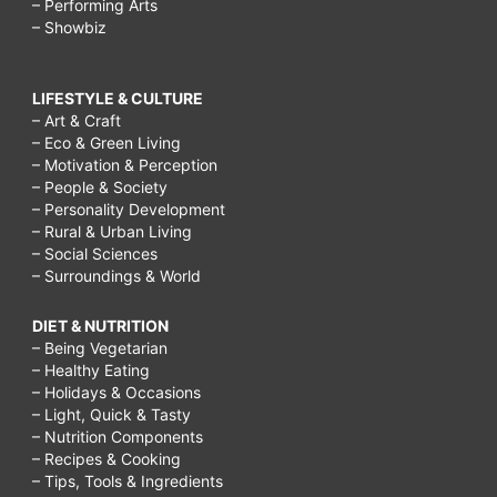
– Performing Arts
– Showbiz
LIFESTYLE & CULTURE
– Art & Craft
– Eco & Green Living
– Motivation & Perception
– People & Society
– Personality Development
– Rural & Urban Living
– Social Sciences
– Surroundings & World
DIET & NUTRITION
– Being Vegetarian
– Healthy Eating
– Holidays & Occasions
– Light, Quick & Tasty
– Nutrition Components
– Recipes & Cooking
– Tips, Tools & Ingredients