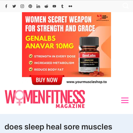
Skip
to
content
does sleep heal sore muscles