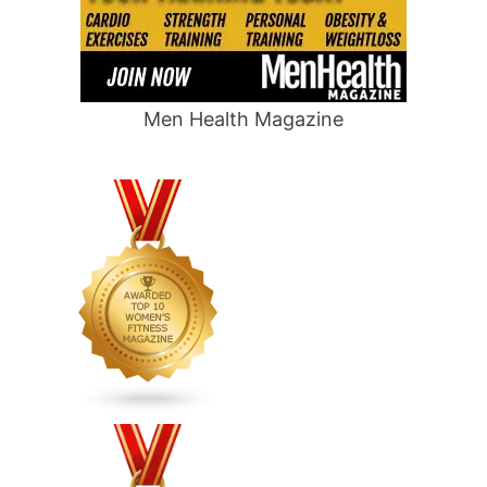
Men Health Magazine