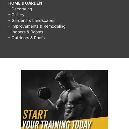
HOME & GARDEN
– Decorating
– Gallery
– Gardens & Landscapes
– Improvements & Remodeling
– Indoors & Rooms
– Outdoors & Roofs