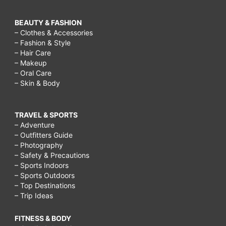
BEAUTY & FASHION
– Clothes & Accessories
– Fashion & Style
– Hair Care
– Makeup
– Oral Care
– Skin & Body
TRAVEL & SPORTS
– Adventure
– Outfitters Guide
– Photography
– Safety & Precautions
– Sports Indoors
– Sports Outdoors
– Top Destinations
– Trip Ideas
FITNESS & BODY