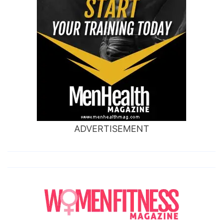
ADVERTISEMENT