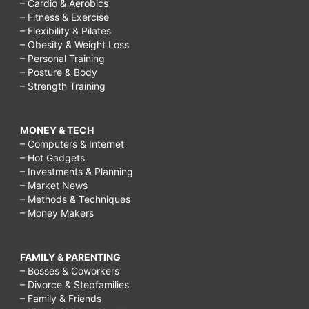
– Cardio & Aerobics
– Fitness & Exercise
– Flexibility & Pilates
– Obesity & Weight Loss
– Personal Training
– Posture & Body
– Strength Training
MONEY & TECH
– Computers & Internet
– Hot Gadgets
– Investments & Planning
– Market News
– Methods & Techniques
– Money Makers
FAMILY & PARENTING
– Bosses & Coworkers
– Divorce & Stepfamilies
– Family & Friends