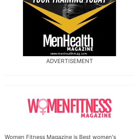
ADVERTISEMENT
Women Fitness Magazine is Best women's