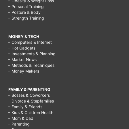
– Obesity & Weight Loss
– Personal Training
– Posture & Body
– Strength Training
MONEY & TECH
– Computers & Internet
– Hot Gadgets
– Investments & Planning
– Market News
– Methods & Techniques
– Money Makers
FAMILY & PARENTING
– Bosses & Coworkers
– Divorce & Stepfamilies
– Family & Friends
– Kids & Children Health
– Mom & Dad
– Parenting