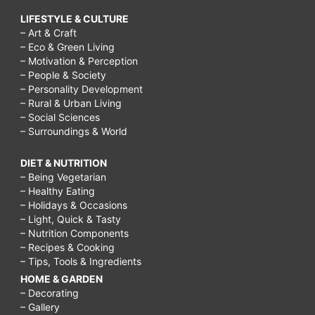
LIFESTYLE & CULTURE
– Art & Craft
– Eco & Green Living
– Motivation & Perception
– People & Society
– Personality Development
– Rural & Urban Living
– Social Sciences
– Surroundings & World
DIET & NUTRITION
– Being Vegetarian
– Healthy Eating
– Holidays & Occasions
– Light, Quick & Tasty
– Nutrition Components
– Recipes & Cooking
– Tips, Tools & Ingredients
HOME & GARDEN
– Decorating
– Gallery