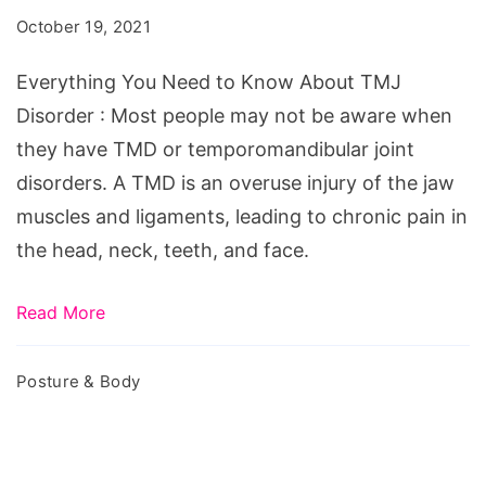
to
October 19, 2021
Know
About
Everything You Need to Know About TMJ
TMJ
Disorder : Most people may not be aware when
Disorder
they have TMD or temporomandibular joint
disorders. A TMD is an overuse injury of the jaw
muscles and ligaments, leading to chronic pain in
the head, neck, teeth, and face.
Read More
Posture & Body