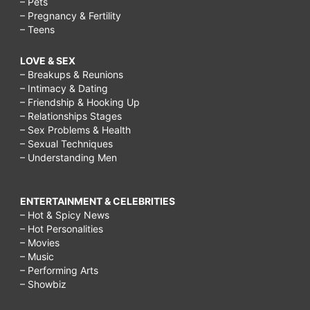
– Pets
– Pregnancy & Fertility
– Teens
LOVE & SEX
– Breakups & Reunions
– Intimacy & Dating
– Friendship & Hooking Up
– Relationships Stages
– Sex Problems & Health
– Sexual Techniques
– Understanding Men
ENTERTAINMENT & CELEBRITIES
– Hot & Spicy News
– Hot Personalities
– Movies
– Music
– Performing Arts
– Showbiz