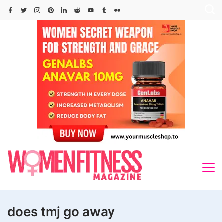
Skip
to
content
does tmj go away