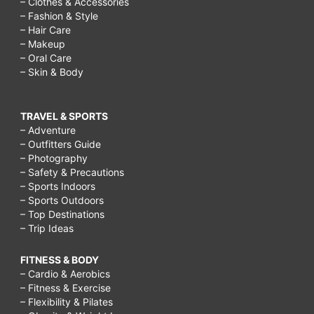
– Clothes & Accessories
– Fashion & Style
– Hair Care
– Makeup
– Oral Care
– Skin & Body
TRAVEL & SPORTS
– Adventure
– Outfitters Guide
– Photography
– Safety & Precautions
– Sports Indoors
– Sports Outdoors
– Top Destinations
– Trip Ideas
FITNESS & BODY
– Cardio & Aerobics
– Fitness & Exercise
– Flexibility & Pilates