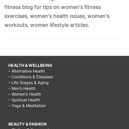
fitness blog for tips on women's fitness
exercises, women's health issues, women's
workouts, women lifestyle articles.
HEALTH & WELLBEING
– Alternative Health
– Conditions & Diseases
– Life Stages & Aging
– Men’s Health
– Women’s Health
– Spiritual Health
– Yoga & Meditation
BEAUTY & FASHION