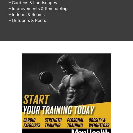
– Gardens & Landscapes
– Improvements & Remodeling
– Indoors & Rooms
– Outdoors & Roofs