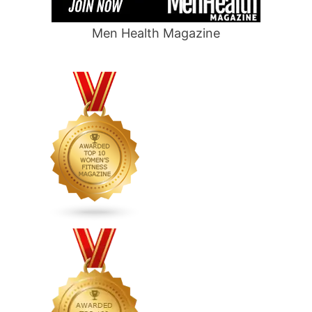
Men Health Magazine