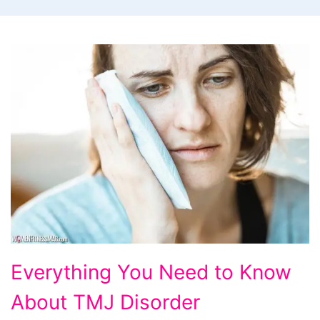
Everything
Everything You Need to Know
You
About TMJ Disorder
Need