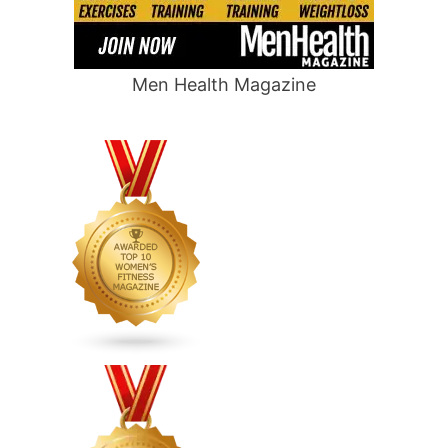
Men Health Magazine