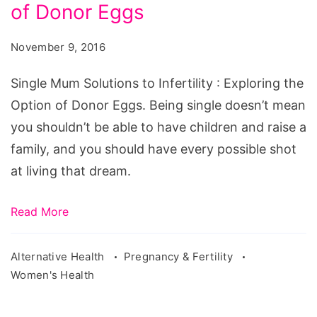
to
of Donor Eggs
Infertility
November 9, 2016
Exploring
the
Single Mum Solutions to Infertility : Exploring the
Option
Option of Donor Eggs. Being single doesn’t mean
of
you shouldn’t be able to have children and raise a
Donor
family, and you should have every possible shot
Eggs
at living that dream.
Read More
Alternative Health
Pregnancy & Fertility
Women's Health