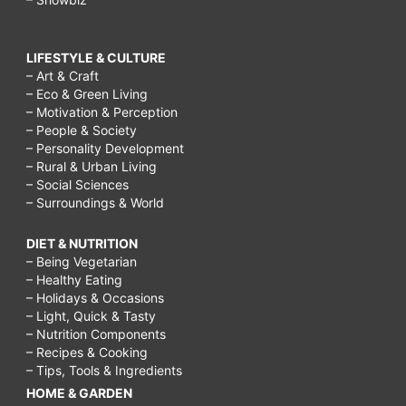
LIFESTYLE & CULTURE
– Art & Craft
– Eco & Green Living
– Motivation & Perception
– People & Society
– Personality Development
– Rural & Urban Living
– Social Sciences
– Surroundings & World
DIET & NUTRITION
– Being Vegetarian
– Healthy Eating
– Holidays & Occasions
– Light, Quick & Tasty
– Nutrition Components
– Recipes & Cooking
– Tips, Tools & Ingredients
HOME & GARDEN