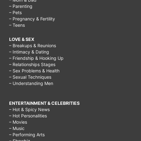
– Parenting
– Pets
– Pregnancy & Fertility
– Teens
LOVE & SEX
– Breakups & Reunions
– Intimacy & Dating
– Friendship & Hooking Up
– Relationships Stages
– Sex Problems & Health
– Sexual Techniques
– Understanding Men
ENTERTAINMENT & CELEBRITIES
– Hot & Spicy News
– Hot Personalities
– Movies
– Music
– Performing Arts
– Showbiz