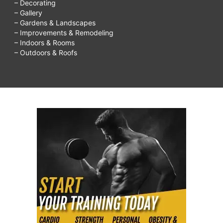
– Decorating
– Gallery
– Gardens & Landscapes
– Improvements & Remodeling
– Indoors & Rooms
– Outdoors & Roofs