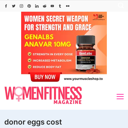
Skip
to
content
donor eggs cost