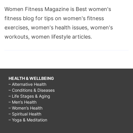
Women Fitness Magazine is Best women's
fitness blog for tips on women's fitness
exercises, women's health issues, women's
workouts, women lifestyle articles.
HEALTH & WELLBEING
– Alternative Health
– Conditions & Diseases
– Life Stages & Aging
– Men’s Health
– Women’s Health
– Spiritual Health
– Yoga & Meditation