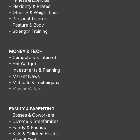
– Flexibility & Pilates
– Obesity & Weight Loss
– Personal Training
– Posture & Body
– Strength Training
MONEY & TECH
– Computers & Internet
– Hot Gadgets
– Investments & Planning
– Market News
– Methods & Techniques
– Money Makers
FAMILY & PARENTING
– Bosses & Coworkers
– Divorce & Stepfamilies
– Family & Friends
– Kids & Children Health
– Mom & Dad