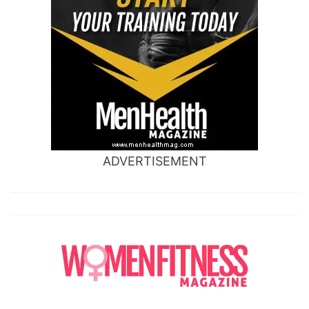
ADVERTISEMENT