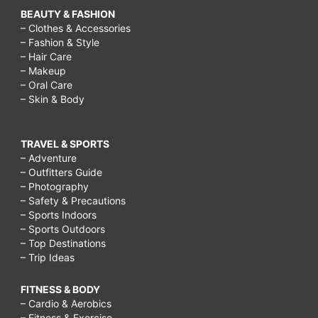
BEAUTY & FASHION
– Clothes & Accessories
– Fashion & Style
– Hair Care
– Makeup
– Oral Care
– Skin & Body
TRAVEL & SPORTS
– Adventure
– Outfitters Guide
– Photography
– Safety & Precautions
– Sports Indoors
– Sports Outdoors
– Top Destinations
– Trip Ideas
FITNESS & BODY
– Cardio & Aerobics
– Fitness & Exercise