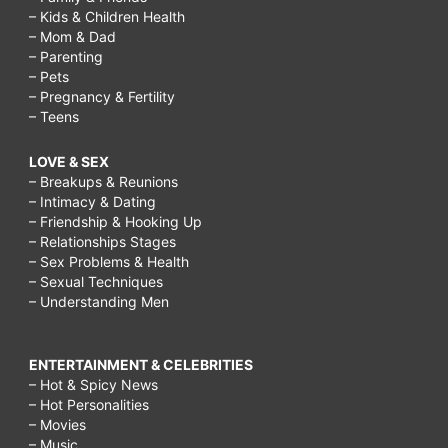
– Kids & Children Health
– Mom & Dad
– Parenting
– Pets
– Pregnancy & Fertility
– Teens
LOVE & SEX
– Breakups & Reunions
– Intimacy & Dating
– Friendship & Hooking Up
– Relationships Stages
– Sex Problems & Health
– Sexual Techniques
– Understanding Men
ENTERTAINMENT & CELEBRITIES
– Hot & Spicy News
– Hot Personalities
– Movies
– Music