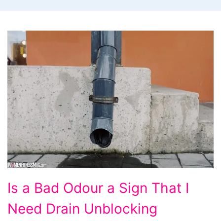
Is
Is a Bad Odour a Sign That I
a
Need Drain Unblocking
Bad