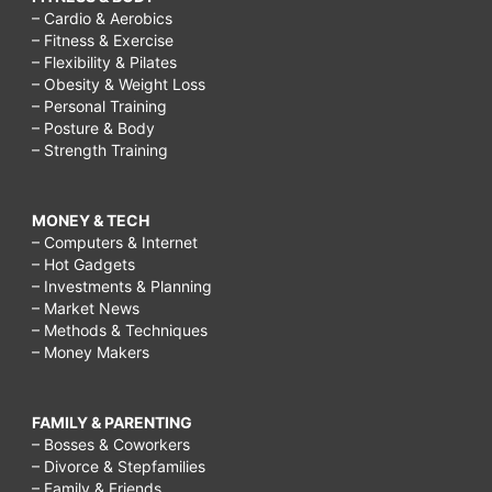
– Cardio & Aerobics
– Fitness & Exercise
– Flexibility & Pilates
– Obesity & Weight Loss
– Personal Training
– Posture & Body
– Strength Training
MONEY & TECH
– Computers & Internet
– Hot Gadgets
– Investments & Planning
– Market News
– Methods & Techniques
– Money Makers
FAMILY & PARENTING
– Bosses & Coworkers
– Divorce & Stepfamilies
– Family & Friends