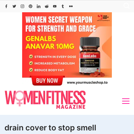
Skip
to
content
drain cover to stop smell