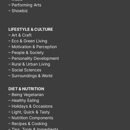
– Performing Arts
– Showbiz
LIFESTYLE & CULTURE
– Art & Craft
– Eco & Green Living
– Motivation & Perception
– People & Society
– Personality Development
– Rural & Urban Living
– Social Sciences
– Surroundings & World
DIET & NUTRITION
– Being Vegetarian
– Healthy Eating
– Holidays & Occasions
– Light, Quick & Tasty
– Nutrition Components
– Recipes & Cooking
– Tips, Tools & Ingredients