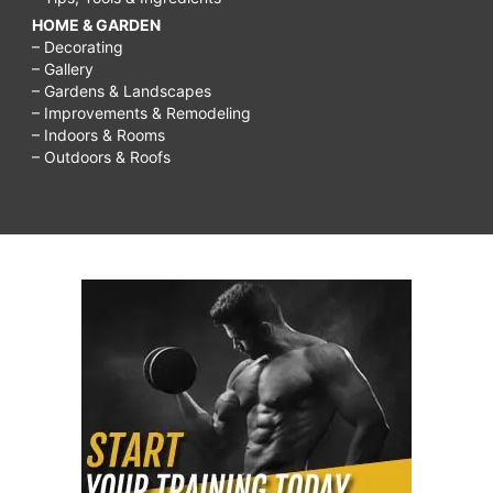
HOME & GARDEN
– Decorating
– Gallery
– Gardens & Landscapes
– Improvements & Remodeling
– Indoors & Rooms
– Outdoors & Roofs