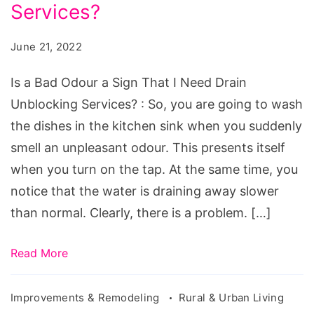
Odour
Services?
a
June 21, 2022
Sign
That
Is a Bad Odour a Sign That I Need Drain
I
Unblocking Services? : So, you are going to wash
Need
the dishes in the kitchen sink when you suddenly
Drain
smell an unpleasant odour. This presents itself
Unblocking
when you turn on the tap. At the same time, you
Services?
notice that the water is draining away slower
than normal. Clearly, there is a problem. […]
Read More
Improvements & Remodeling
Rural & Urban Living