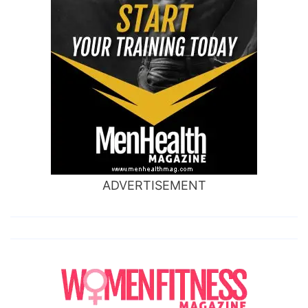
ADVERTISEMENT