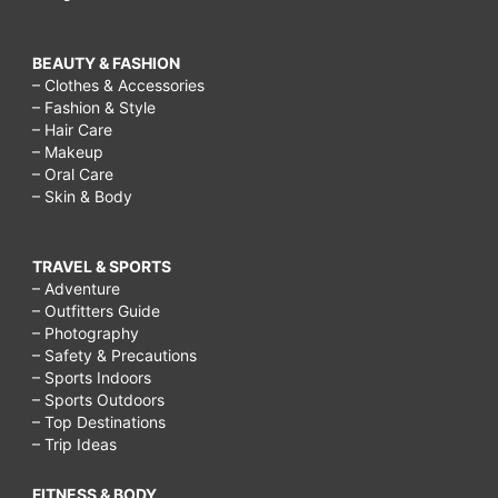
BEAUTY & FASHION
– Clothes & Accessories
– Fashion & Style
– Hair Care
– Makeup
– Oral Care
– Skin & Body
TRAVEL & SPORTS
– Adventure
– Outfitters Guide
– Photography
– Safety & Precautions
– Sports Indoors
– Sports Outdoors
– Top Destinations
– Trip Ideas
FITNESS & BODY