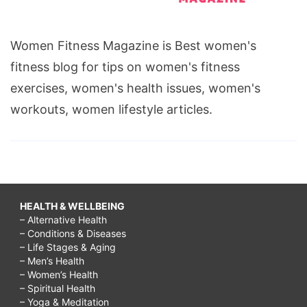
Women Fitness Magazine is Best women's
fitness blog for tips on women's fitness
exercises, women's health issues, women's
workouts, women lifestyle articles.
HEALTH & WELLBEING
– Alternative Health
– Conditions & Diseases
– Life Stages & Aging
– Men’s Health
– Women’s Health
– Spiritual Health
– Yoga & Meditation