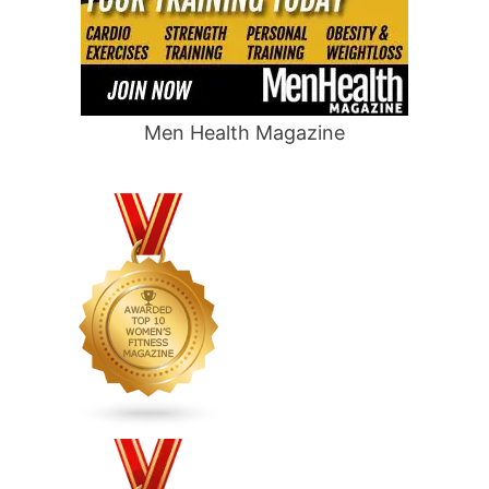
Men Health Magazine