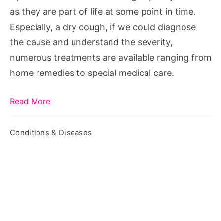
Options
as they are part of life at some point in time.
Especially, a dry cough, if we could diagnose
the cause and understand the severity,
numerous treatments are available ranging from
home remedies to special medical care.
Read More
Conditions & Diseases