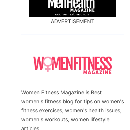
ADVERTISEMENT
Women Fitness Magazine is Best
women's fitness blog for tips on women's
fitness exercises, women's health issues,
women's workouts, women lifestyle
articles.