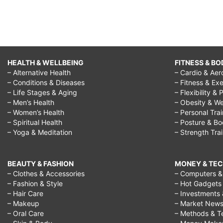
HEALTH & WELLBEING
FITNESS & BO
– Alternative Health
– Cardio & Aer
– Conditions & Diseases
– Fitness & Exe
– Life Stages & Aging
– Flexibility & 
– Men’s Health
– Obesity & We
– Women’s Health
– Personal Tra
– Spiritual Health
– Posture & B
– Yoga & Meditation
– Strength Tra
BEAUTY & FASHION
MONEY & TE
– Clothes & Accessories
– Computers & 
– Fashion & Style
– Hot Gadgets
– Hair Care
– Investments 
– Makeup
– Market New
– Oral Care
– Methods & T