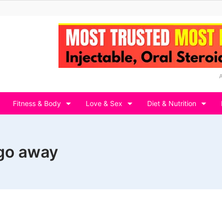
Fitness & Body
Love & Sex
Diet & Nutrition
 go away