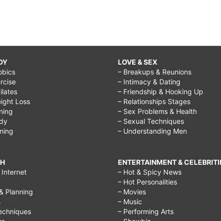
DY
LOVE & SEX
obics
– Breakups & Reunions
rcise
– Intimacy & Dating
Pilates
– Friendship & Hooking Up
ight Loss
– Relationships Stages
ining
– Sex Problems & Health
ody
– Sexual Techniques
ining
– Understanding Men
CH
ENTERTAINMENT & CELEBRITI
Internet
– Hot & Spicy News
– Hot Personalities
& Planning
– Movies
s
– Music
echniques
– Performing Arts