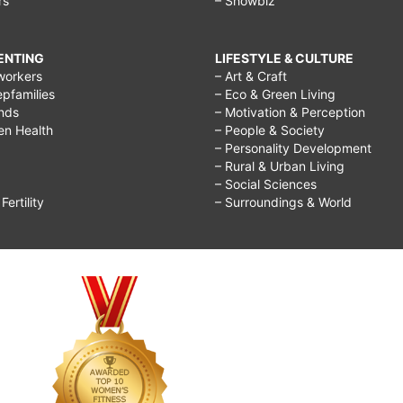
rs
– Showbiz
RENTING
LIFESTYLE & CULTURE
workers
– Art & Craft
epfamilies
– Eco & Green Living
ends
– Motivation & Perception
ren Health
– People & Society
– Personality Development
– Rural & Urban Living
– Social Sciences
ertility
– Surroundings & World