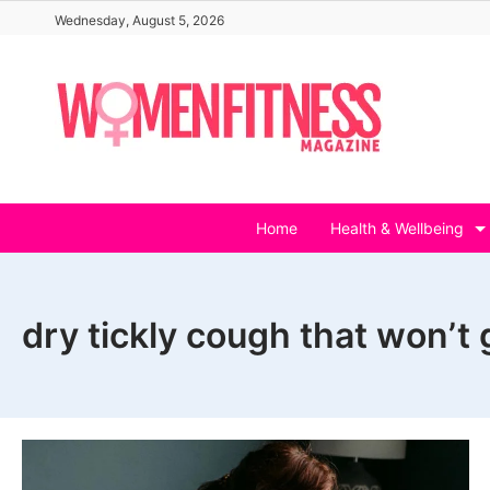
Skip
Wednesday, August 5, 2026
to
content
Home
Health & Wellbeing
dry tickly cough that won’t