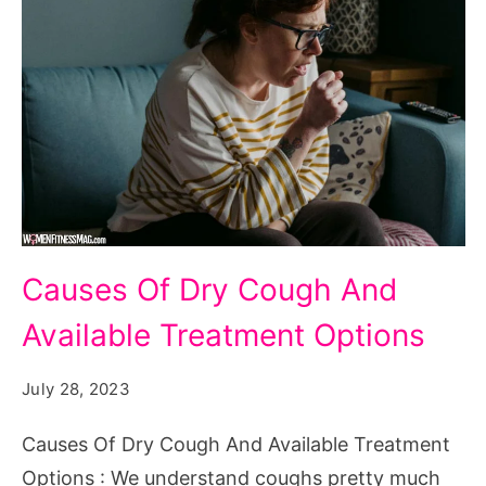
Causes
Causes Of Dry Cough And
Of
Available Treatment Options
Dry
Cough
July 28, 2023
And
Available
Causes Of Dry Cough And Available Treatment
Treatment
Options : We understand coughs pretty much