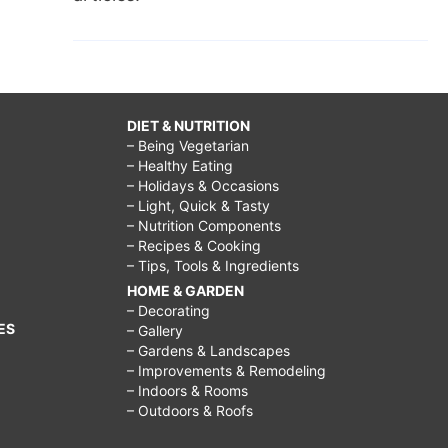
DIET & NUTRITION
– Being Vegetarian
– Healthy Eating
– Holidays & Occasions
– Light, Quick & Tasty
– Nutrition Components
– Recipes & Cooking
– Tips, Tools & Ingredients
HOME & GARDEN
– Decorating
ES
– Gallery
– Gardens & Landscapes
– Improvements & Remodeling
– Indoors & Rooms
– Outdoors & Roofs