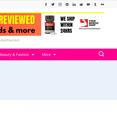
Advertisement
Beauty & Fashion
More