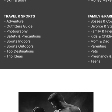
– Skin & Body
– Money Make
TRAVEL & SPORTS
FAMILY & PA
– Adventure
– Bosses & Co
– Outfitters Guide
– Divorce & St
– Photography
– Family & Fri
– Safety & Precautions
– Kids & Child
– Sports Indoors
– Mom & Dad
– Sports Outdoors
– Parenting
– Top Destinations
– Pets
– Trip Ideas
– Pregnancy & F
– Teens