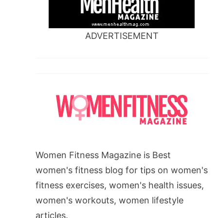
ADVERTISEMENT
Women Fitness Magazine is Best
women's fitness blog for tips on women's
fitness exercises, women's health issues,
women's workouts, women lifestyle
articles.