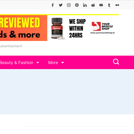
Advertisement
Beauty & Fashion
More