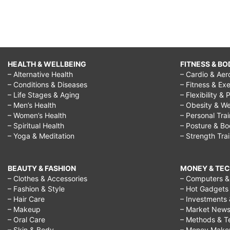
HEALTH & WELLBEING
FITNESS & BO
– Alternative Health
– Cardio & Aer
– Conditions & Diseases
– Fitness & Exe
– Life Stages & Aging
– Flexibility & 
– Men’s Health
– Obesity & We
– Women’s Health
– Personal Tra
– Spiritual Health
– Posture & B
– Yoga & Meditation
– Strength Tra
BEAUTY & FASHION
MONEY & TE
– Clothes & Accessories
– Computers & 
– Fashion & Style
– Hot Gadgets
– Hair Care
– Investments 
– Makeup
– Market New
– Oral Care
– Methods & T
– Skin & Body
– Money Make