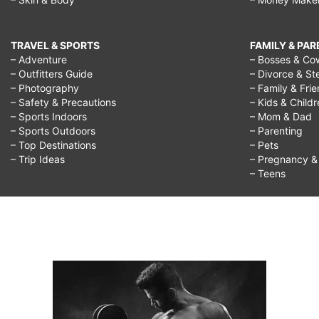
TRAVEL & SPORTS
FAMILY & PA
– Adventure
– Bosses & Co
– Outfitters Guide
– Divorce & St
– Photography
– Family & Fri
– Safety & Precautions
– Kids & Child
– Sports Indoors
– Mom & Dad
– Sports Outdoors
– Parenting
– Top Destinations
– Pets
– Trip Ideas
– Pregnancy & F
– Teens