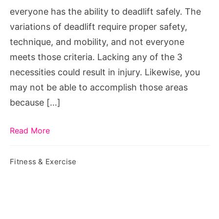
pain
everyone has the ability to deadlift safely. The
variations of deadlift require proper safety,
technique, and mobility, and not everyone
meets those criteria. Lacking any of the 3
necessities could result in injury. Likewise, you
may not be able to accomplish those areas
because […]
Read More
Fitness & Exercise