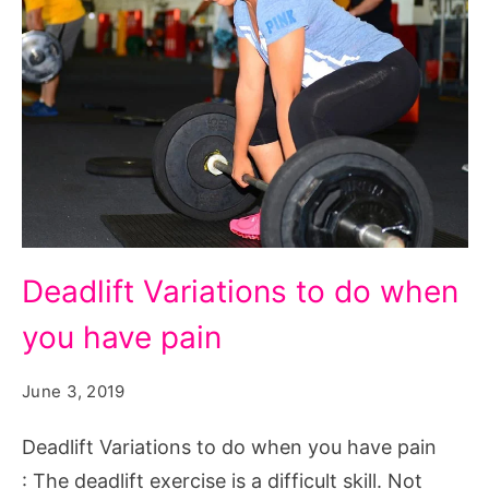
Deadlift
Deadlift Variations to do when
Variations
you have pain
to
do
June 3, 2019
when
you
Deadlift Variations to do when you have pain
have
: The deadlift exercise is a difficult skill. Not