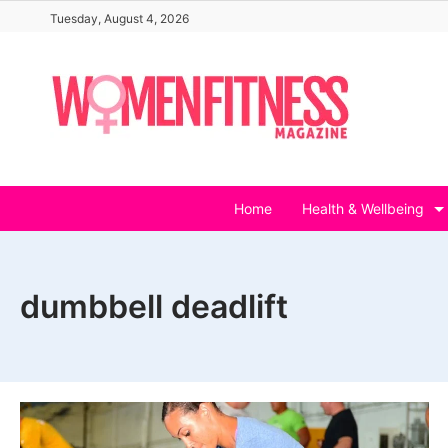
Skip
Tuesday, August 4, 2026
to
content
Home
Health & Wellbeing
dumbbell deadlift