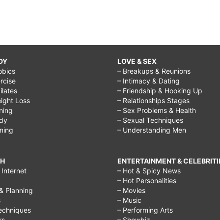
DY
LOVE & SEX
obics
– Breakups & Reunions
rcise
– Intimacy & Dating
Pilates
– Friendship & Hooking Up
ight Loss
– Relationships Stages
ining
– Sex Problems & Health
ody
– Sexual Techniques
ining
– Understanding Men
CH
ENTERTAINMENT & CELEBRITI
Internet
– Hot & Spicy News
– Hot Personalities
& Planning
– Movies
s
– Music
echniques
– Performing Arts
rs
– Showbiz