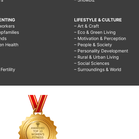
RENTING
LIFESTYLE & CULTURE
workers
– Art & Craft
epfamilies
– Eco & Green Living
ends
– Motivation & Perception
ren Health
– People & Society
– Personality Development
– Rural & Urban Living
– Social Sciences
ertility
– Surroundings & World