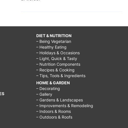
DIET & NUTRITION
– Being Vegetarian
– Healthy Eating
– Holidays & Occasions
– Light, Quick & Tasty
– Nutrition Components
– Recipes & Cooking
– Tips, Tools & Ingredients
HOME & GARDEN
– Decorating
ES
– Gallery
– Gardens & Landscapes
– Improvements & Remodeling
– Indoors & Rooms
– Outdoors & Roofs