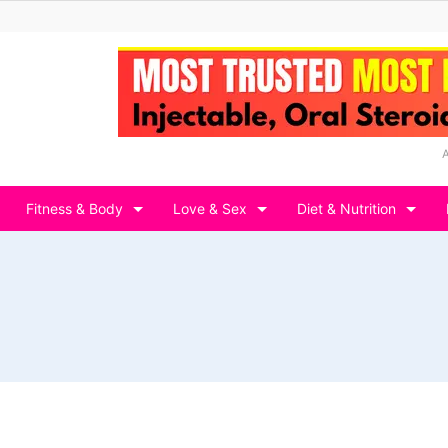
Fitness & Body
Love & Sex
Diet & Nutrition