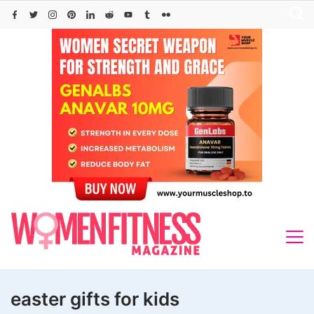
Skip
to
content
easter gifts for kids