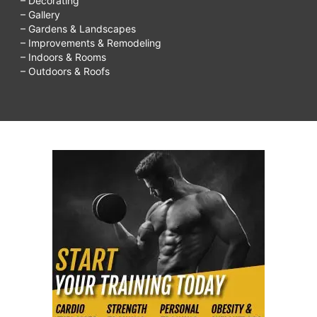
– Decorating
– Gallery
– Gardens & Landscapes
– Improvements & Remodeling
– Indoors & Rooms
– Outdoors & Roofs