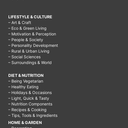
LIFESTYLE & CULTURE
– Art & Craft
– Eco & Green Living
– Motivation & Perception
– People & Society
– Personality Development
– Rural & Urban Living
– Social Sciences
– Surroundings & World
DIET & NUTRITION
– Being Vegetarian
– Healthy Eating
– Holidays & Occasions
– Light, Quick & Tasty
– Nutrition Components
– Recipes & Cooking
– Tips, Tools & Ingredients
HOME & GARDEN