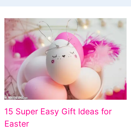
15
15 Super Easy Gift Ideas for
Super
Easter
Easy