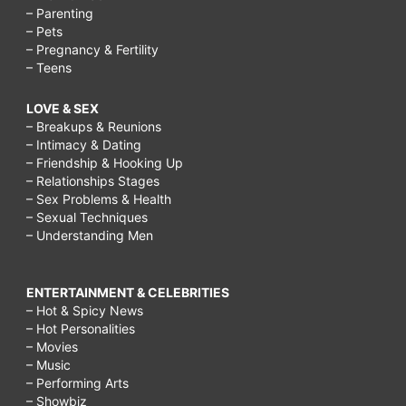
– Parenting
– Pets
– Pregnancy & Fertility
– Teens
LOVE & SEX
– Breakups & Reunions
– Intimacy & Dating
– Friendship & Hooking Up
– Relationships Stages
– Sex Problems & Health
– Sexual Techniques
– Understanding Men
ENTERTAINMENT & CELEBRITIES
– Hot & Spicy News
– Hot Personalities
– Movies
– Music
– Performing Arts
– Showbiz