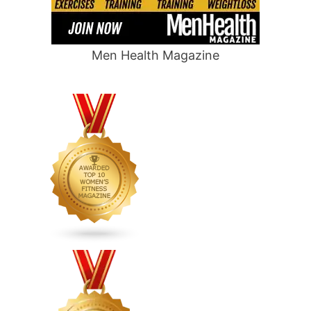
Men Health Magazine