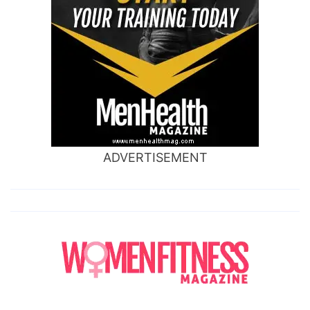
ADVERTISEMENT