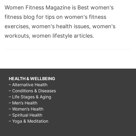
Women Fitness Magazine is Best women's
fitness blog for tips on women's fitness
exercises, women's health issues, women's
workouts, women lifestyle articles.
HEALTH & WELLBEING
– Alternative Health
– Conditions & Diseases
– Life Stages & Aging
– Men’s Health
– Women’s Health
– Spiritual Health
– Yoga & Meditation