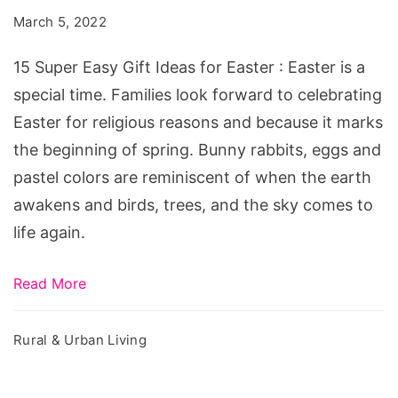
Gift
March 5, 2022
Ideas
for
15 Super Easy Gift Ideas for Easter : Easter is a
Easter
special time. Families look forward to celebrating
Easter for religious reasons and because it marks
the beginning of spring. Bunny rabbits, eggs and
pastel colors are reminiscent of when the earth
awakens and birds, trees, and the sky comes to
life again.
Read More
Rural & Urban Living