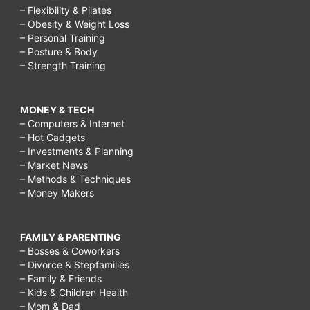
– Flexibility & Pilates
– Obesity & Weight Loss
– Personal Training
– Posture & Body
– Strength Training
MONEY & TECH
– Computers & Internet
– Hot Gadgets
– Investments & Planning
– Market News
– Methods & Techniques
– Money Makers
FAMILY & PARENTING
– Bosses & Coworkers
– Divorce & Stepfamilies
– Family & Friends
– Kids & Children Health
– Mom & Dad