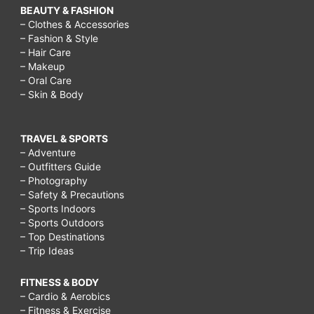
BEAUTY & FASHION
– Clothes & Accessories
– Fashion & Style
– Hair Care
– Makeup
– Oral Care
– Skin & Body
TRAVEL & SPORTS
– Adventure
– Outfitters Guide
– Photography
– Safety & Precautions
– Sports Indoors
– Sports Outdoors
– Top Destinations
– Trip Ideas
FITNESS & BODY
– Cardio & Aerobics
– Fitness & Exercise