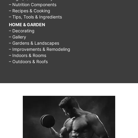
– Nutrition Components
– Recipes & Cooking
– Tips, Tools & Ingredients
HOME & GARDEN
– Decorating
– Gallery
– Gardens & Landscapes
– Improvements & Remodeling
– Indoors & Rooms
– Outdoors & Roofs