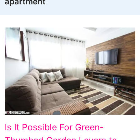
apartment
Is
Is It Possible For Green-
It