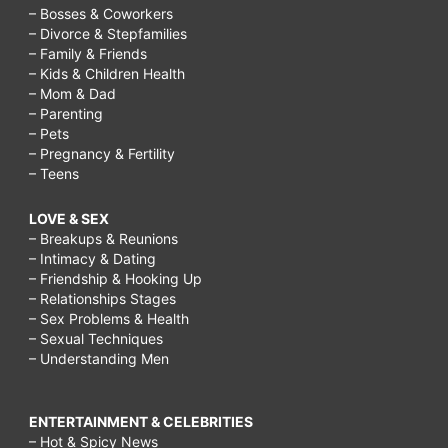
– Bosses & Coworkers
– Divorce & Stepfamilies
– Family & Friends
– Kids & Children Health
– Mom & Dad
– Parenting
– Pets
– Pregnancy & Fertility
– Teens
LOVE & SEX
– Breakups & Reunions
– Intimacy & Dating
– Friendship & Hooking Up
– Relationships Stages
– Sex Problems & Health
– Sexual Techniques
– Understanding Men
ENTERTAINMENT & CELEBRITIES
– Hot & Spicy News