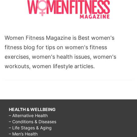
Women Fitness Magazine is Best women's
fitness blog for tips on women's fitness
exercises, women's health issues, women's
workouts, women lifestyle articles.
HEALTH & WELLBEING
– Alternative Health
– Conditions & Diseases
– Life Stages & Aging
– Men’s Health