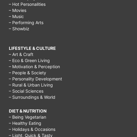
– Hot Personalities
– Movies
– Music
– Performing Arts
– Showbiz
LIFESTYLE & CULTURE
– Art & Craft
– Eco & Green Living
– Motivation & Perception
– People & Society
– Personality Development
– Rural & Urban Living
– Social Sciences
– Surroundings & World
DIET & NUTRITION
– Being Vegetarian
– Healthy Eating
– Holidays & Occasions
– Light, Quick & Tasty