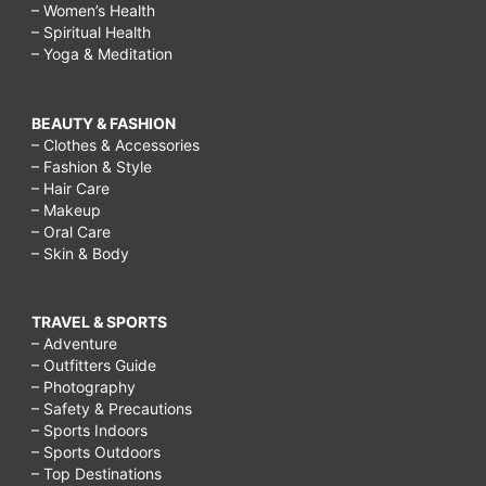
– Women’s Health
– Spiritual Health
– Yoga & Meditation
BEAUTY & FASHION
– Clothes & Accessories
– Fashion & Style
– Hair Care
– Makeup
– Oral Care
– Skin & Body
TRAVEL & SPORTS
– Adventure
– Outfitters Guide
– Photography
– Safety & Precautions
– Sports Indoors
– Sports Outdoors
– Top Destinations