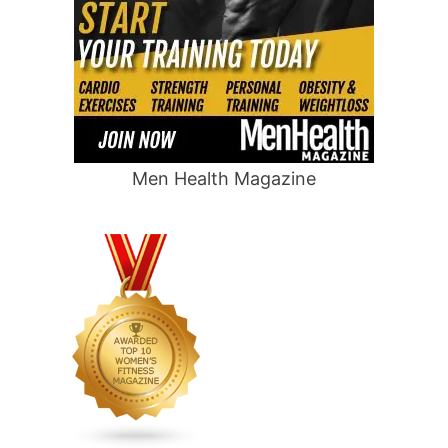
Men Health Magazine