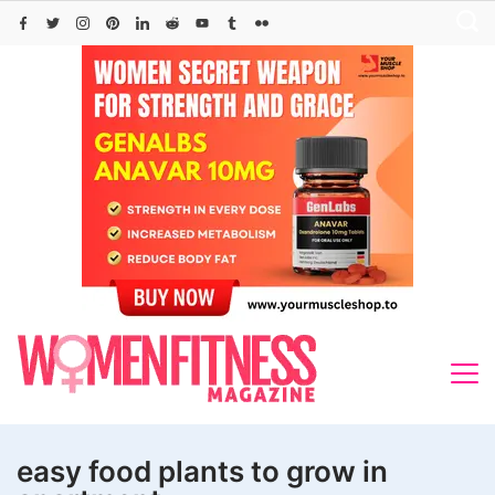
Skip
to
content
easy food plants to grow in