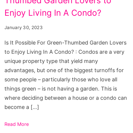
Thumbed Garden Lovers to
Possible
For
Enjoy Living In A Condo?
Green-
January 30, 2023
Thumbed
Garden
Is It Possible For Green-Thumbed Garden Lovers
Lovers
to Enjoy Living In A Condo? : Condos are a very
to
unique property type that yield many
Enjoy
advantages, but one of the biggest turnoffs for
Living
some people – particularly those who love all
In
things green – is not having a garden. This is
A
where deciding between a house or a condo can
Condo?
become a […]
Read More