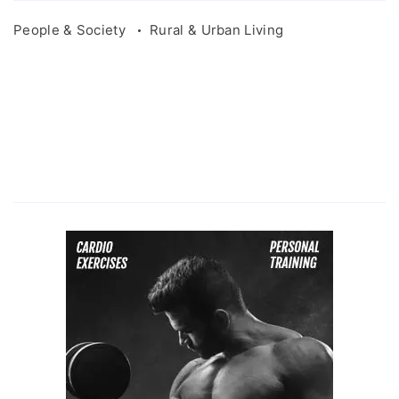
People & Society
Rural & Urban Living