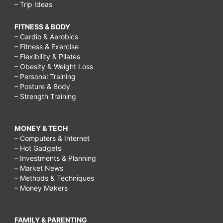
– Trip Ideas
FITNESS & BODY
– Cardio & Aerobics
– Fitness & Exercise
– Flexibility & Pilates
– Obesity & Weight Loss
– Personal Training
– Posture & Body
– Strength Training
MONEY & TECH
– Computers & Internet
– Hot Gadgets
– Investments & Planning
– Market News
– Methods & Techniques
– Money Makers
FAMILY & PARENTING