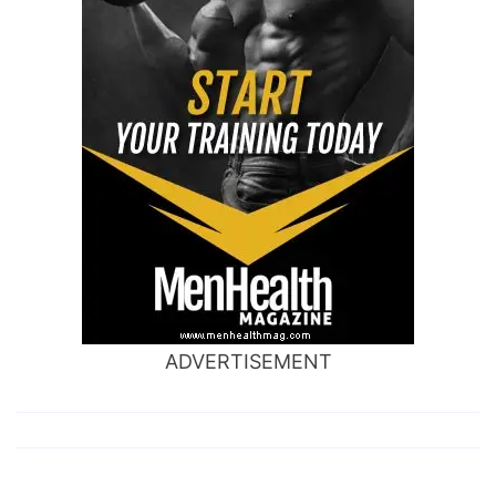
ADVERTISEMENT