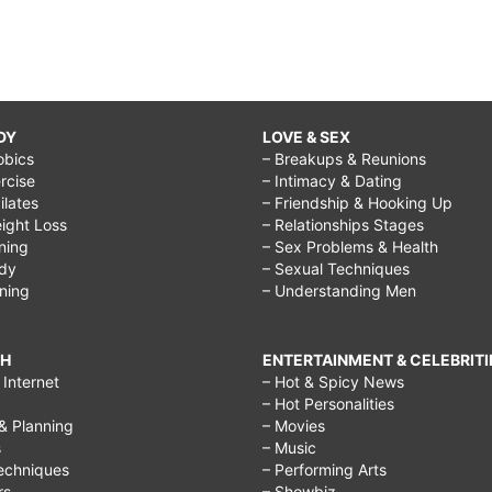
DY
LOVE & SEX
obics
– Breakups & Reunions
rcise
– Intimacy & Dating
Pilates
– Friendship & Hooking Up
ight Loss
– Relationships Stages
ining
– Sex Problems & Health
ody
– Sexual Techniques
ining
– Understanding Men
CH
ENTERTAINMENT & CELEBRITI
Internet
– Hot & Spicy News
– Hot Personalities
& Planning
– Movies
s
– Music
echniques
– Performing Arts
rs
– Showbiz