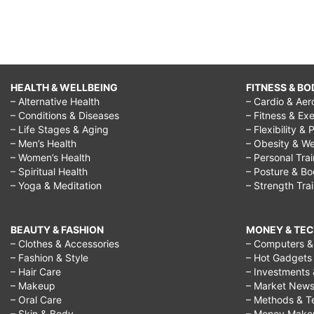
HEALTH & WELLBEING
FITNESS & BO
– Alternative Health
– Cardio & Aer
– Conditions & Diseases
– Fitness & Exe
– Life Stages & Aging
– Flexibility & 
– Men’s Health
– Obesity & We
– Women’s Health
– Personal Tra
– Spiritual Health
– Posture & B
– Yoga & Meditation
– Strength Tra
BEAUTY & FASHION
MONEY & TE
– Clothes & Accessories
– Computers & 
– Fashion & Style
– Hot Gadgets
– Hair Care
– Investments 
– Makeup
– Market New
– Oral Care
– Methods & T
– Skin & Body
– Money Make