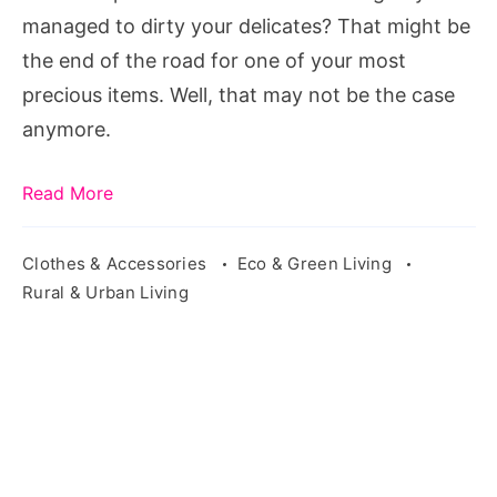
managed to dirty your delicates? That might be
the end of the road for one of your most
precious items. Well, that may not be the case
anymore.
Read More
Clothes & Accessories
Eco & Green Living
Rural & Urban Living