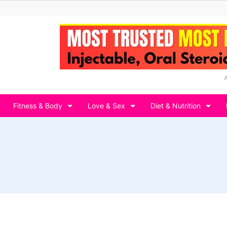
Fitness & Body
Love & Sex
Diet & Nutrition