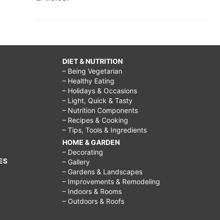
DIET & NUTRITION
– Being Vegetarian
– Healthy Eating
– Holidays & Occasions
– Light, Quick & Tasty
– Nutrition Components
– Recipes & Cooking
– Tips, Tools & Ingredients
HOME & GARDEN
– Decorating
ES
– Gallery
– Gardens & Landscapes
– Improvements & Remodeling
– Indoors & Rooms
– Outdoors & Roofs