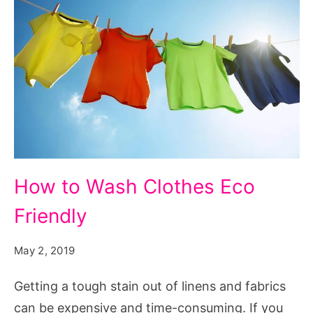
How
How to Wash Clothes Eco
to
Friendly
Wash
Clothes
May 2, 2019
Eco
Friendly
Getting a tough stain out of linens and fabrics
can be expensive and time-consuming. If you