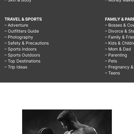
TRAVEL & SPORTS
FAMILY & PA
– Adventure
– Bosses & Co
– Outfitters Guide
– Divorce & St
– Photography
– Family & Fri
– Safety & Precautions
– Kids & Child
– Sports Indoors
– Mom & Dad
– Sports Outdoors
– Parenting
– Top Destinations
– Pets
– Trip Ideas
– Pregnancy & F
– Teens