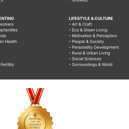
RENTING
LIFESTYLE & CULTURE
workers
– Art & Craft
epfamilies
– Eco & Green Living
ends
– Motivation & Perception
ren Health
– People & Society
– Personality Development
– Rural & Urban Living
– Social Sciences
ertility
– Surroundings & World