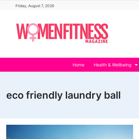
Skip
Friday, August 7, 2026
to
content
Home
Health & Wellbeing
eco friendly laundry ball