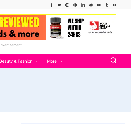
Advertisement
Beauty & Fashion
More