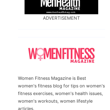
ADVERTISEMENT
Women Fitness Magazine is Best
women's fitness blog for tips on women's
fitness exercises, women's health issues,
women's workouts, women lifestyle
articles.