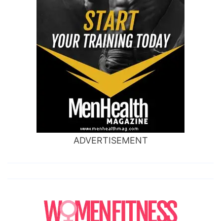
ADVERTISEMENT