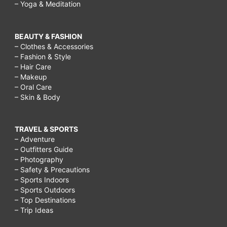
– Yoga & Meditation
BEAUTY & FASHION
– Clothes & Accessories
– Fashion & Style
– Hair Care
– Makeup
– Oral Care
– Skin & Body
TRAVEL & SPORTS
– Adventure
– Outfitters Guide
– Photography
– Safety & Precautions
– Sports Indoors
– Sports Outdoors
– Top Destinations
– Trip Ideas