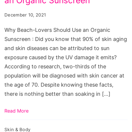
an Organic Sunscreen
Lovers
Should
December 10, 2021
Use
an
Why Beach-Lovers Should Use an Organic
Organic
Sunscreen : Did you know that 90% of skin aging
Sunscreen
and skin diseases can be attributed to sun
exposure caused by the UV damage it emits?
According to research, two-thirds of the
population will be diagnosed with skin cancer at
the age of 70. Despite knowing these facts,
there is nothing better than soaking in […]
Read More
Skin & Body