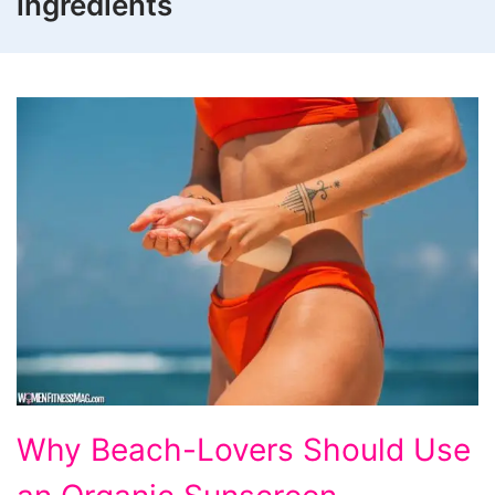
ingredients
Why
Why Beach-Lovers Should Use
Beach-