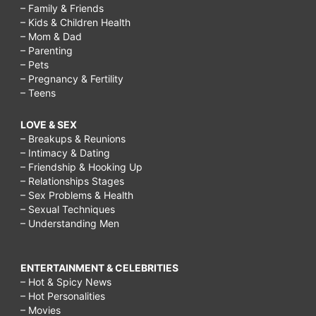
– Family & Friends
– Kids & Children Health
– Mom & Dad
– Parenting
– Pets
– Pregnancy & Fertility
– Teens
LOVE & SEX
– Breakups & Reunions
– Intimacy & Dating
– Friendship & Hooking Up
– Relationships Stages
– Sex Problems & Health
– Sexual Techniques
– Understanding Men
ENTERTAINMENT & CELEBRITIES
– Hot & Spicy News
– Hot Personalities
– Movies