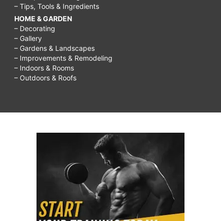
– Tips, Tools & Ingredients
HOME & GARDEN
– Decorating
– Gallery
– Gardens & Landscapes
– Improvements & Remodeling
– Indoors & Rooms
– Outdoors & Roofs