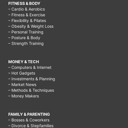
FITNESS & BODY
– Cardio & Aerobics
– Fitness & Exercise
– Flexibility & Pilates
– Obesity & Weight Loss
– Personal Training
– Posture & Body
– Strength Training
MONEY & TECH
– Computers & Internet
– Hot Gadgets
– Investments & Planning
– Market News
– Methods & Techniques
– Money Makers
FAMILY & PARENTING
– Bosses & Coworkers
– Divorce & Stepfamilies