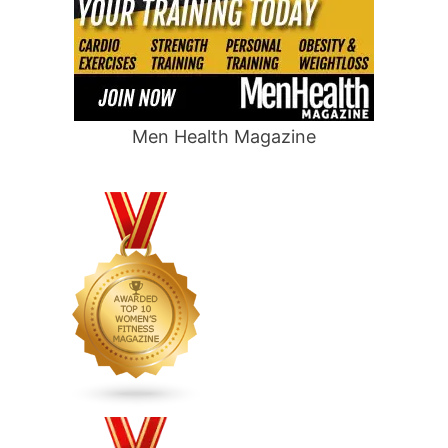
Men Health Magazine