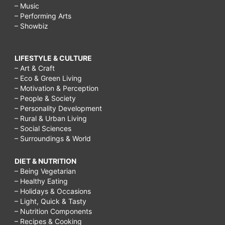
– Music
– Performing Arts
– Showbiz
LIFESTYLE & CULTURE
– Art & Craft
– Eco & Green Living
– Motivation & Perception
– People & Society
– Personality Development
– Rural & Urban Living
– Social Sciences
– Surroundings & World
DIET & NUTRITION
– Being Vegetarian
– Healthy Eating
– Holidays & Occasions
– Light, Quick & Tasty
– Nutrition Components
– Recipes & Cooking