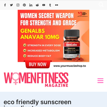
Skip
to
content
eco friendly sunscreen