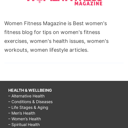
Women Fitness Magazine is Best women's
fitness blog for tips on women's fitness
exercises, women's health issues, women's
workouts, women lifestyle articles.
HEALTH & WELLBEING
– Alternative Health
– Conditions & Diseases
– Life Stages & Aging
– Men’s Health
– Women’s Health
– Spiritual Health