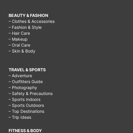
BEAUTY & FASHION
– Clothes & Accessories
– Fashion & Style
– Hair Care
– Makeup
– Oral Care
– Skin & Body
TRAVEL & SPORTS
– Adventure
– Outfitters Guide
– Photography
– Safety & Precautions
– Sports Indoors
– Sports Outdoors
– Top Destinations
– Trip Ideas
FITNESS & BODY