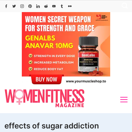
Skip
to
content
effects of sugar addiction