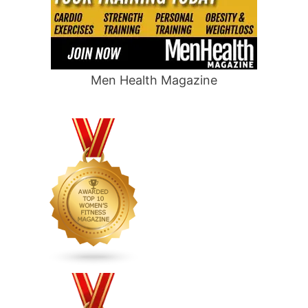
Men Health Magazine