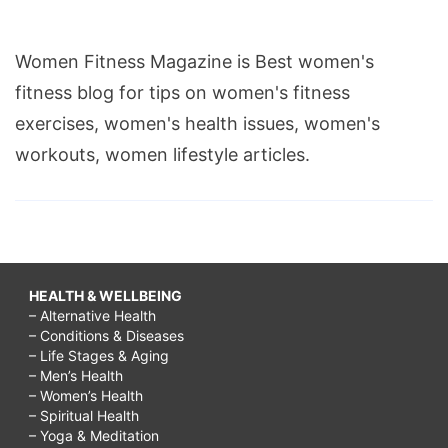
Women Fitness Magazine is Best women's
fitness blog for tips on women's fitness
exercises, women's health issues, women's
workouts, women lifestyle articles.
HEALTH & WELLBEING
– Alternative Health
– Conditions & Diseases
– Life Stages & Aging
– Men’s Health
– Women’s Health
– Spiritual Health
– Yoga & Meditation