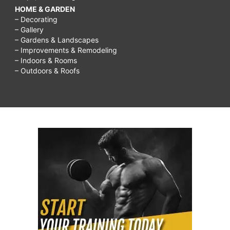
HOME & GARDEN
– Decorating
– Gallery
– Gardens & Landscapes
– Improvements & Remodeling
– Indoors & Rooms
– Outdoors & Roofs