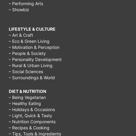
– Performing Arts
– Showbiz
LIFESTYLE & CULTURE
– Art & Craft
– Eco & Green Living
– Motivation & Perception
– People & Society
– Personality Development
– Rural & Urban Living
– Social Sciences
– Surroundings & World
DIET & NUTRITION
– Being Vegetarian
– Healthy Eating
– Holidays & Occasions
– Light, Quick & Tasty
– Nutrition Components
– Recipes & Cooking
– Tips, Tools & Ingredients