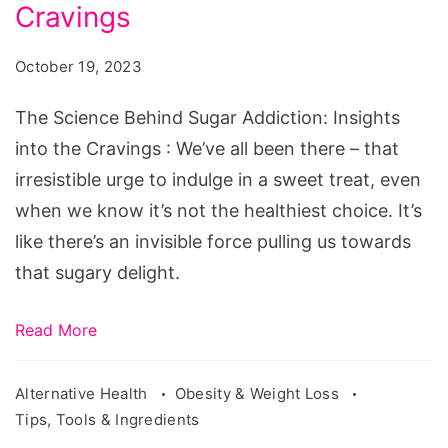
Sugar
Cravings
Addiction:
October 19, 2023
Insights
into
The Science Behind Sugar Addiction: Insights
the
into the Cravings : We’ve all been there – that
Cravings
irresistible urge to indulge in a sweet treat, even
when we know it’s not the healthiest choice. It’s
like there’s an invisible force pulling us towards
that sugary delight.
Read More
Alternative Health
Obesity & Weight Loss
Tips, Tools & Ingredients