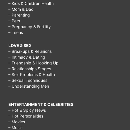
– Kids & Children Health
– Mom & Dad
– Parenting
– Pets
– Pregnancy & Fertility
– Teens
LOVE & SEX
– Breakups & Reunions
– Intimacy & Dating
– Friendship & Hooking Up
– Relationships Stages
– Sex Problems & Health
– Sexual Techniques
– Understanding Men
ENTERTAINMENT & CELEBRITIES
– Hot & Spicy News
– Hot Personalities
– Movies
– Music