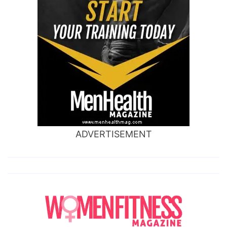
ADVERTISEMENT