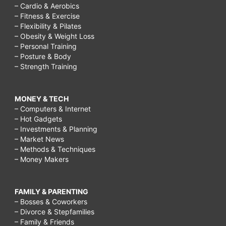
– Cardio & Aerobics
– Fitness & Exercise
– Flexibility & Pilates
– Obesity & Weight Loss
– Personal Training
– Posture & Body
– Strength Training
MONEY & TECH
– Computers & Internet
– Hot Gadgets
– Investments & Planning
– Market News
– Methods & Techniques
– Money Makers
FAMILY & PARENTING
– Bosses & Coworkers
– Divorce & Stepfamilies
– Family & Friends