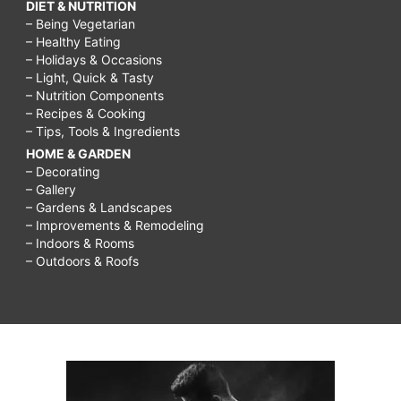
DIET & NUTRITION
– Being Vegetarian
– Healthy Eating
– Holidays & Occasions
– Light, Quick & Tasty
– Nutrition Components
– Recipes & Cooking
– Tips, Tools & Ingredients
HOME & GARDEN
– Decorating
– Gallery
– Gardens & Landscapes
– Improvements & Remodeling
– Indoors & Rooms
– Outdoors & Roofs