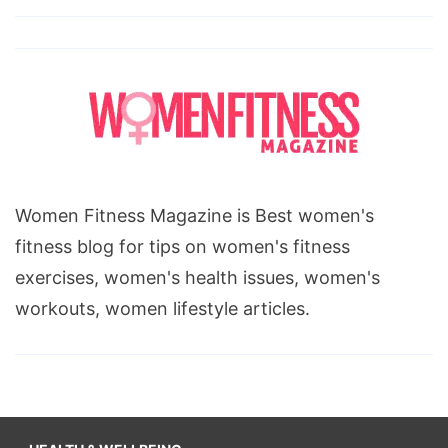
Women Fitness Magazine is Best women's
fitness blog for tips on women's fitness
exercises, women's health issues, women's
workouts, women lifestyle articles.