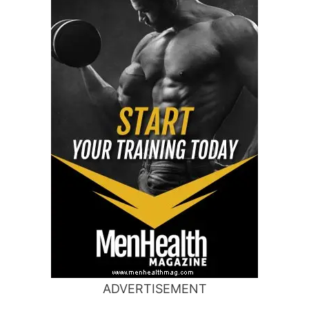
ADVERTISEMENT