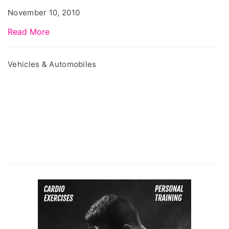
Issues
November 10, 2010
Read More
Vehicles & Automobiles