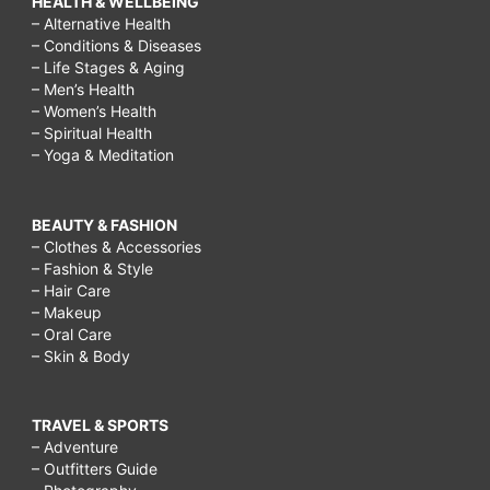
HEALTH & WELLBEING
– Alternative Health
– Conditions & Diseases
– Life Stages & Aging
– Men’s Health
– Women’s Health
– Spiritual Health
– Yoga & Meditation
BEAUTY & FASHION
– Clothes & Accessories
– Fashion & Style
– Hair Care
– Makeup
– Oral Care
– Skin & Body
TRAVEL & SPORTS
– Adventure
– Outfitters Guide