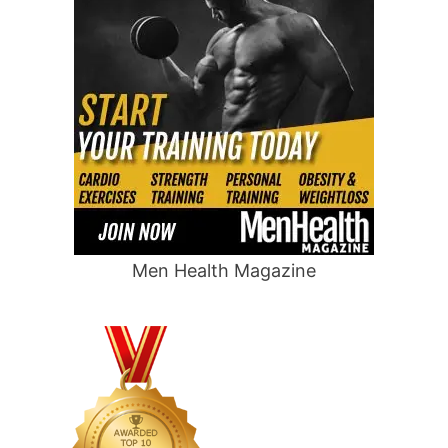
Men Health Magazine