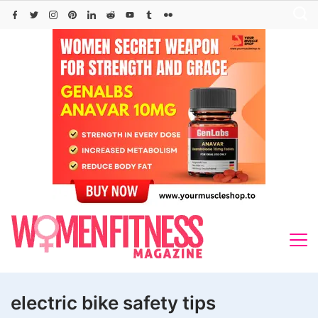
Skip
to
content
electric bike safety tips