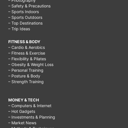
– Photography
– Safety & Precautions
– Sports Indoors
– Sports Outdoors
– Top Destinations
– Trip Ideas
FITNESS & BODY
– Cardio & Aerobics
– Fitness & Exercise
– Flexibility & Pilates
– Obesity & Weight Loss
– Personal Training
– Posture & Body
– Strength Training
MONEY & TECH
– Computers & Internet
– Hot Gadgets
– Investments & Planning
– Market News