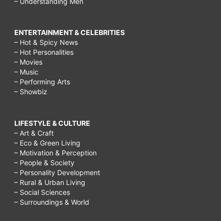
– Understanding Men
ENTERTAINMENT & CELEBRITIES
– Hot & Spicy News
– Hot Personalities
– Movies
– Music
– Performing Arts
– Showbiz
LIFESTYLE & CULTURE
– Art & Craft
– Eco & Green Living
– Motivation & Perception
– People & Society
– Personality Development
– Rural & Urban Living
– Social Sciences
– Surroundings & World