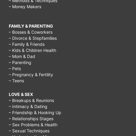
– Methods & Techniques
– Money Makers
FAMILY & PARENTING
– Bosses & Coworkers
– Divorce & Stepfamilies
– Family & Friends
– Kids & Children Health
– Mom & Dad
– Parenting
– Pets
– Pregnancy & Fertility
– Teens
LOVE & SEX
– Breakups & Reunions
– Intimacy & Dating
– Friendship & Hooking Up
– Relationships Stages
– Sex Problems & Health
– Sexual Techniques