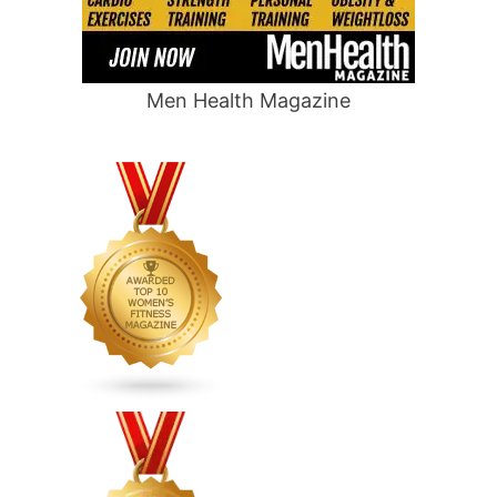
Men Health Magazine