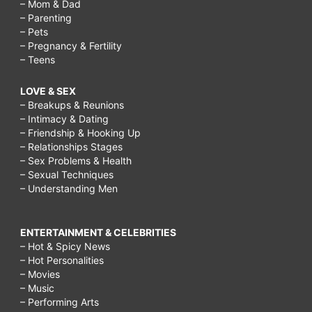
– Mom & Dad
– Parenting
– Pets
– Pregnancy & Fertility
– Teens
LOVE & SEX
– Breakups & Reunions
– Intimacy & Dating
– Friendship & Hooking Up
– Relationships Stages
– Sex Problems & Health
– Sexual Techniques
– Understanding Men
ENTERTAINMENT & CELEBRITIES
– Hot & Spicy News
– Hot Personalities
– Movies
– Music
– Performing Arts