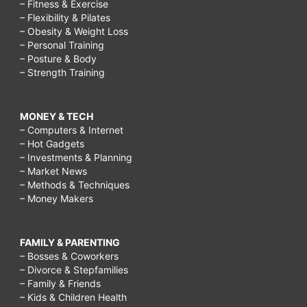
– Fitness & Exercise
– Flexibility & Pilates
– Obesity & Weight Loss
– Personal Training
– Posture & Body
– Strength Training
MONEY & TECH
– Computers & Internet
– Hot Gadgets
– Investments & Planning
– Market News
– Methods & Techniques
– Money Makers
FAMILY & PARENTING
– Bosses & Coworkers
– Divorce & Stepfamilies
– Family & Friends
– Kids & Children Health