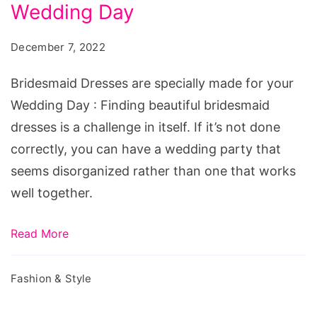
specially
Wedding Day
made
December 7, 2022
for
your
Bridesmaid Dresses are specially made for your
Wedding
Wedding Day : Finding beautiful bridesmaid
Day
dresses is a challenge in itself. If it’s not done
correctly, you can have a wedding party that
seems disorganized rather than one that works
well together.
Read More
Fashion & Style