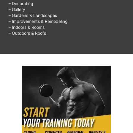
– Decorating
– Gallery
– Gardens & Landscapes
– Improvements & Remodeling
– Indoors & Rooms
– Outdoors & Roofs