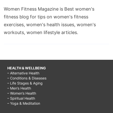
Women Fitness Magazine is Best women's
fitness blog for tips on women's fitness
exercises, women's health issues, women's
workouts, women lifestyle articles.
HEALTH & WELLBEING
– Alternative Health
– Conditions & Diseases
– Life Stages & Aging
– Men’s Health
– Women’s Health
– Spiritual Health
– Yoga & Meditation