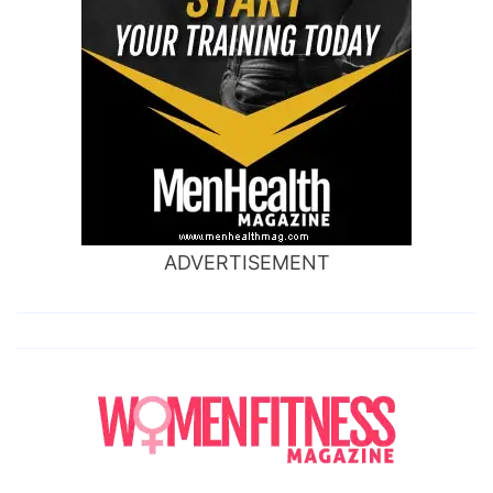
ADVERTISEMENT