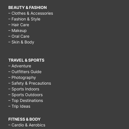
BEAUTY & FASHION
– Clothes & Accessories
– Fashion & Style
– Hair Care
– Makeup
– Oral Care
– Skin & Body
TRAVEL & SPORTS
– Adventure
– Outfitters Guide
– Photography
– Safety & Precautions
– Sports Indoors
– Sports Outdoors
– Top Destinations
– Trip Ideas
FITNESS & BODY
– Cardio & Aerobics