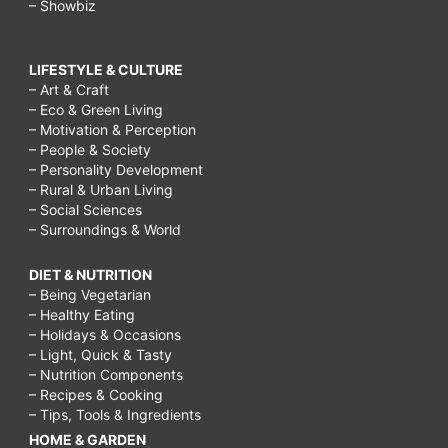
– Showbiz
LIFESTYLE & CULTURE
– Art & Craft
– Eco & Green Living
– Motivation & Perception
– People & Society
– Personality Development
– Rural & Urban Living
– Social Sciences
– Surroundings & World
DIET & NUTRITION
– Being Vegetarian
– Healthy Eating
– Holidays & Occasions
– Light, Quick & Tasty
– Nutrition Components
– Recipes & Cooking
– Tips, Tools & Ingredients
HOME & GARDEN