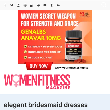
Skip
to
content
elegant bridesmaid dresses