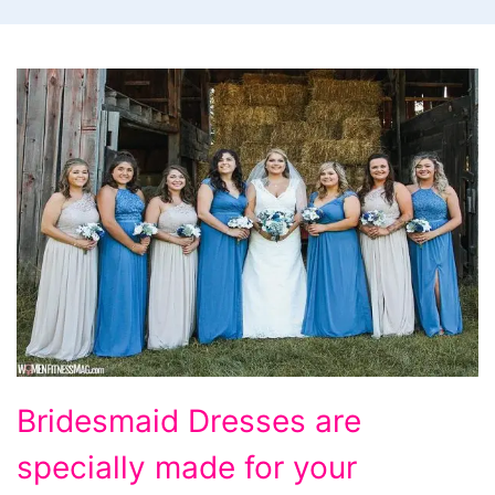
Bridesmaid
Bridesmaid Dresses are
Dresses
specially made for your
are