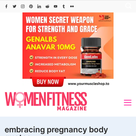
Skip
to
content
embracing pregnancy body