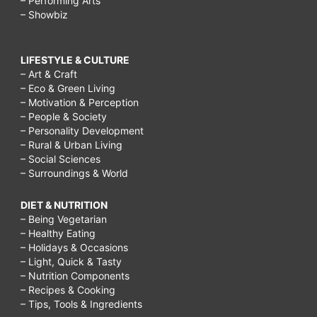
– Performing Arts
– Showbiz
LIFESTYLE & CULTURE
– Art & Craft
– Eco & Green Living
– Motivation & Perception
– People & Society
– Personality Development
– Rural & Urban Living
– Social Sciences
– Surroundings & World
DIET & NUTRITION
– Being Vegetarian
– Healthy Eating
– Holidays & Occasions
– Light, Quick & Tasty
– Nutrition Components
– Recipes & Cooking
– Tips, Tools & Ingredients