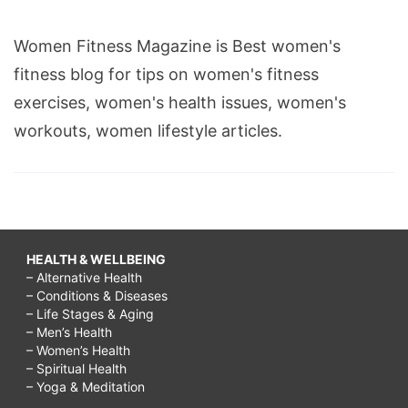
Women Fitness Magazine is Best women's
fitness blog for tips on women's fitness
exercises, women's health issues, women's
workouts, women lifestyle articles.
HEALTH & WELLBEING
– Alternative Health
– Conditions & Diseases
– Life Stages & Aging
– Men’s Health
– Women’s Health
– Spiritual Health
– Yoga & Meditation