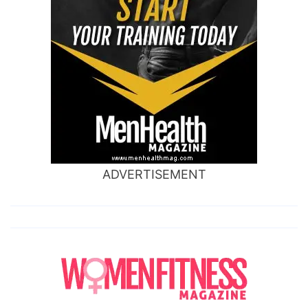
ADVERTISEMENT