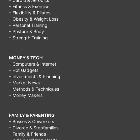
– Cardio & Aerobics
– Fitness & Exercise
– Flexibility & Pilates
– Obesity & Weight Loss
– Personal Training
– Posture & Body
– Strength Training
MONEY & TECH
– Computers & Internet
– Hot Gadgets
– Investments & Planning
– Market News
– Methods & Techniques
– Money Makers
FAMILY & PARENTING
– Bosses & Coworkers
– Divorce & Stepfamilies
– Family & Friends