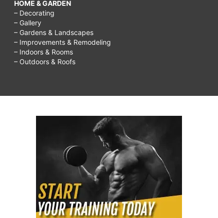
HOME & GARDEN
– Decorating
– Gallery
– Gardens & Landscapes
– Improvements & Remodeling
– Indoors & Rooms
– Outdoors & Roofs