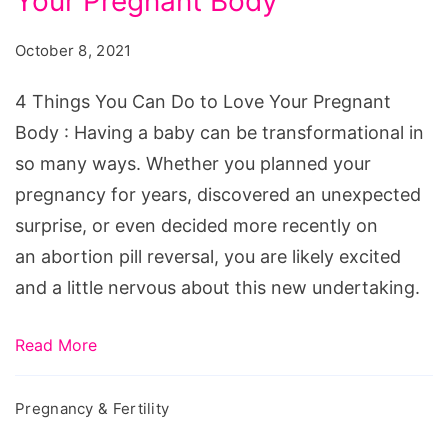
Your Pregnant Body
You
Can
October 8, 2021
Do
to
4 Things You Can Do to Love Your Pregnant
Love
Body : Having a baby can be transformational in
Your
so many ways. Whether you planned your
Pregnant
pregnancy for years, discovered an unexpected
Body
surprise, or even decided more recently on
an abortion pill reversal, you are likely excited
and a little nervous about this new undertaking.
Read More
Pregnancy & Fertility