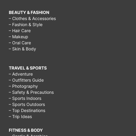
BEAUTY & FASHION
– Clothes & Accessories
– Fashion & Style
– Hair Care
– Makeup
– Oral Care
– Skin & Body
TRAVEL & SPORTS
– Adventure
– Outfitters Guide
– Photography
– Safety & Precautions
– Sports Indoors
– Sports Outdoors
– Top Destinations
– Trip Ideas
FITNESS & BODY