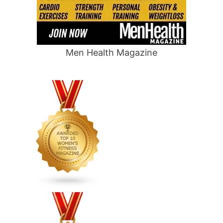
Men Health Magazine