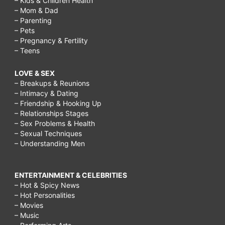
– Kids & Children Health
– Mom & Dad
– Parenting
– Pets
– Pregnancy & Fertility
– Teens
LOVE & SEX
– Breakups & Reunions
– Intimacy & Dating
– Friendship & Hooking Up
– Relationships Stages
– Sex Problems & Health
– Sexual Techniques
– Understanding Men
ENTERTAINMENT & CELEBRITIES
– Hot & Spicy News
– Hot Personalities
– Movies
– Music