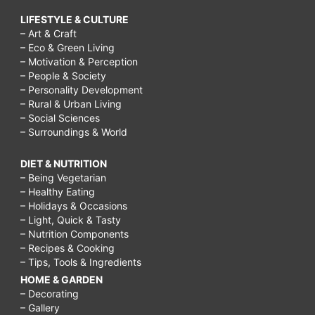
LIFESTYLE & CULTURE
– Art & Craft
– Eco & Green Living
– Motivation & Perception
– People & Society
– Personality Development
– Rural & Urban Living
– Social Sciences
– Surroundings & World
DIET & NUTRITION
– Being Vegetarian
– Healthy Eating
– Holidays & Occasions
– Light, Quick & Tasty
– Nutrition Components
– Recipes & Cooking
– Tips, Tools & Ingredients
HOME & GARDEN
– Decorating
– Gallery