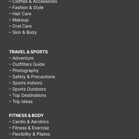
– Clothes & Accessories
– Fashion & Style
– Hair Care
– Makeup
– Oral Care
– Skin & Body
TRAVEL & SPORTS
– Adventure
– Outfitters Guide
– Photography
– Safety & Precautions
– Sports Indoors
– Sports Outdoors
– Top Destinations
– Trip Ideas
FITNESS & BODY
– Cardio & Aerobics
– Fitness & Exercise
– Flexibility & Pilates