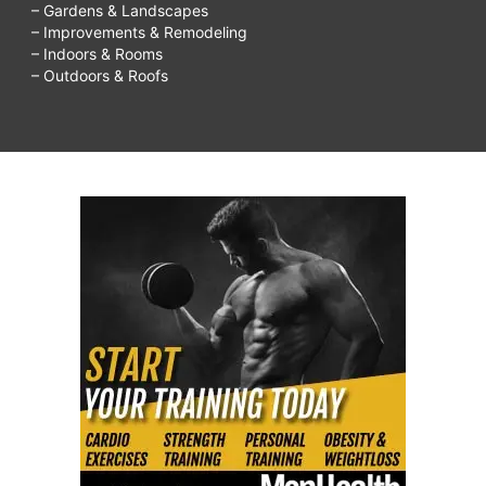
– Gardens & Landscapes
– Improvements & Remodeling
– Indoors & Rooms
– Outdoors & Roofs