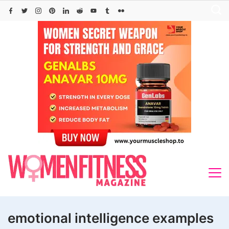
Skip
to
content
emotional intelligence examples