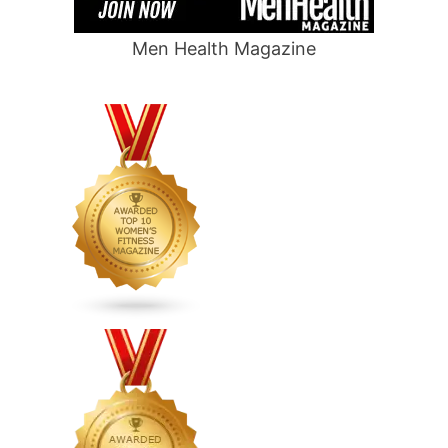
Men Health Magazine