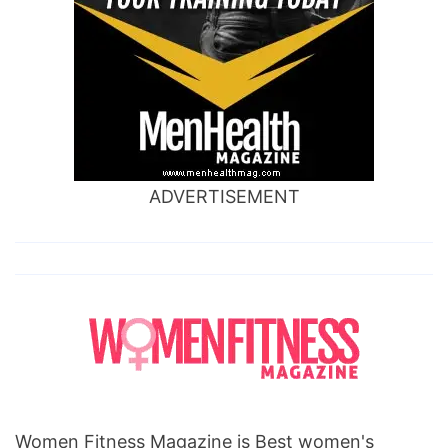
ADVERTISEMENT
Women Fitness Magazine is Best women's