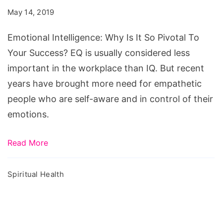
Is
May 14, 2019
It
So
Emotional Intelligence: Why Is It So Pivotal To
Pivotal
Your Success? EQ is usually considered less
To
important in the workplace than IQ. But recent
Your
years have brought more need for empathetic
Success?
people who are self-aware and in control of their
emotions.
Read More
Spiritual Health