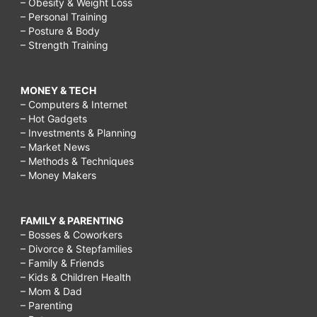
– Obesity & Weight Loss
– Personal Training
– Posture & Body
– Strength Training
MONEY & TECH
– Computers & Internet
– Hot Gadgets
– Investments & Planning
– Market News
– Methods & Techniques
– Money Makers
FAMILY & PARENTING
– Bosses & Coworkers
– Divorce & Stepfamilies
– Family & Friends
– Kids & Children Health
– Mom & Dad
– Parenting