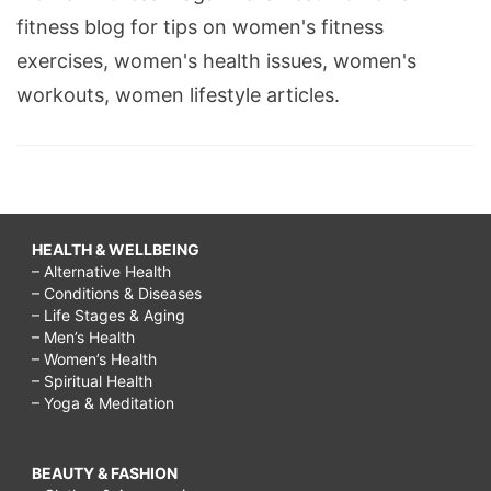
fitness blog for tips on women's fitness
exercises, women's health issues, women's
workouts, women lifestyle articles.
HEALTH & WELLBEING
– Alternative Health
– Conditions & Diseases
– Life Stages & Aging
– Men’s Health
– Women’s Health
– Spiritual Health
– Yoga & Meditation
BEAUTY & FASHION