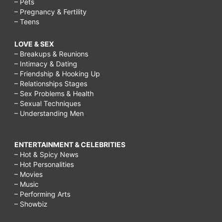
– Pets
– Pregnancy & Fertility
– Teens
LOVE & SEX
– Breakups & Reunions
– Intimacy & Dating
– Friendship & Hooking Up
– Relationships Stages
– Sex Problems & Health
– Sexual Techniques
– Understanding Men
ENTERTAINMENT & CELEBRITIES
– Hot & Spicy News
– Hot Personalities
– Movies
– Music
– Performing Arts
– Showbiz