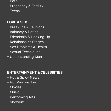
– Pets
– Pregnancy & Fertility
– Teens
LOVE & SEX
– Breakups & Reunions
– Intimacy & Dating
– Friendship & Hooking Up
– Relationships Stages
– Sex Problems & Health
– Sexual Techniques
– Understanding Men
ENTERTAINMENT & CELEBRITIES
– Hot & Spicy News
– Hot Personalities
– Movies
– Music
– Performing Arts
– Showbiz