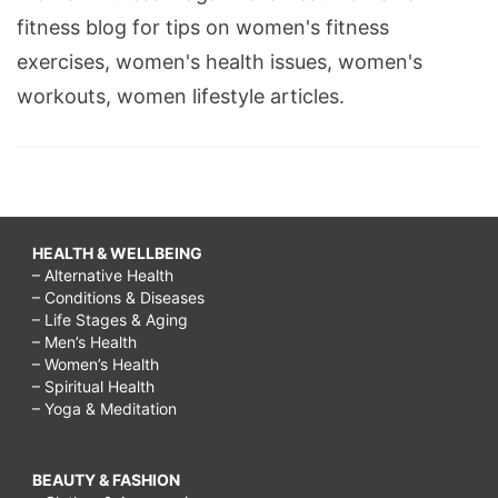
fitness blog for tips on women's fitness
exercises, women's health issues, women's
workouts, women lifestyle articles.
HEALTH & WELLBEING
– Alternative Health
– Conditions & Diseases
– Life Stages & Aging
– Men’s Health
– Women’s Health
– Spiritual Health
– Yoga & Meditation
BEAUTY & FASHION