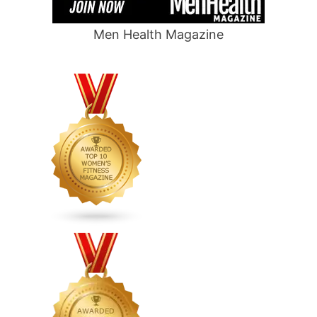
Men Health Magazine