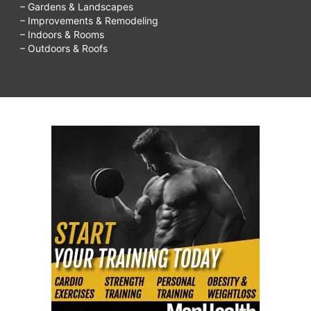
– Gardens & Landscapes
– Improvements & Remodeling
– Indoors & Rooms
– Outdoors & Roofs