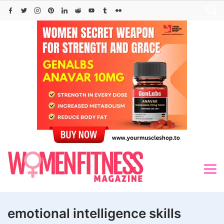
Skip
to
content
emotional intelligence skills