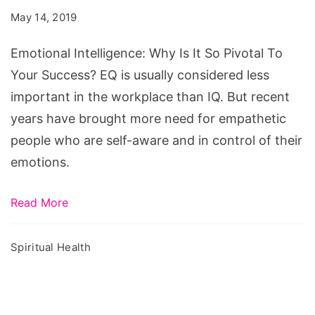
Is
May 14, 2019
It
So
Emotional Intelligence: Why Is It So Pivotal To
Pivotal
Your Success? EQ is usually considered less
To
important in the workplace than IQ. But recent
Your
years have brought more need for empathetic
Success?
people who are self-aware and in control of their
emotions.
Read More
Spiritual Health