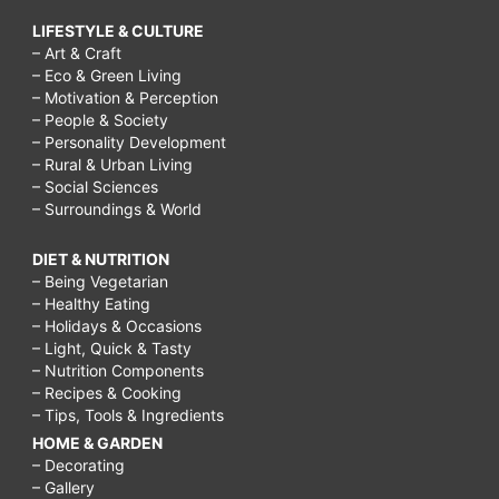
LIFESTYLE & CULTURE
– Art & Craft
– Eco & Green Living
– Motivation & Perception
– People & Society
– Personality Development
– Rural & Urban Living
– Social Sciences
– Surroundings & World
DIET & NUTRITION
– Being Vegetarian
– Healthy Eating
– Holidays & Occasions
– Light, Quick & Tasty
– Nutrition Components
– Recipes & Cooking
– Tips, Tools & Ingredients
HOME & GARDEN
– Decorating
– Gallery