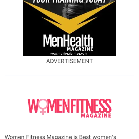
ADVERTISEMENT
Women Fitness Magazine is Best women's