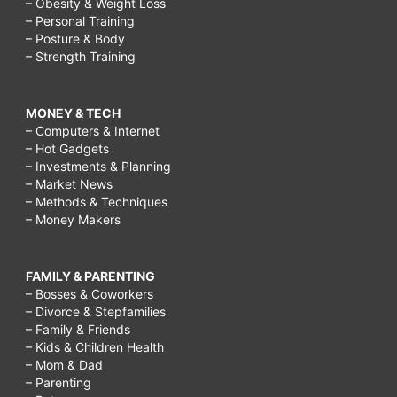
– Obesity & Weight Loss
– Personal Training
– Posture & Body
– Strength Training
MONEY & TECH
– Computers & Internet
– Hot Gadgets
– Investments & Planning
– Market News
– Methods & Techniques
– Money Makers
FAMILY & PARENTING
– Bosses & Coworkers
– Divorce & Stepfamilies
– Family & Friends
– Kids & Children Health
– Mom & Dad
– Parenting