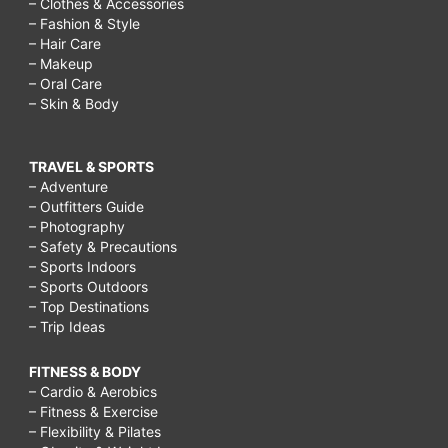
– Clothes & Accessories
– Fashion & Style
– Hair Care
– Makeup
– Oral Care
– Skin & Body
TRAVEL & SPORTS
– Adventure
– Outfitters Guide
– Photography
– Safety & Precautions
– Sports Indoors
– Sports Outdoors
– Top Destinations
– Trip Ideas
FITNESS & BODY
– Cardio & Aerobics
– Fitness & Exercise
– Flexibility & Pilates