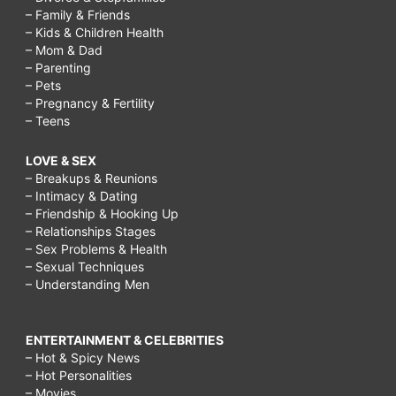
– Family & Friends
– Kids & Children Health
– Mom & Dad
– Parenting
– Pets
– Pregnancy & Fertility
– Teens
LOVE & SEX
– Breakups & Reunions
– Intimacy & Dating
– Friendship & Hooking Up
– Relationships Stages
– Sex Problems & Health
– Sexual Techniques
– Understanding Men
ENTERTAINMENT & CELEBRITIES
– Hot & Spicy News
– Hot Personalities
– Movies