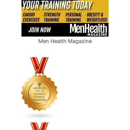
Men Health Magazine