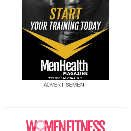
ADVERTISEMENT