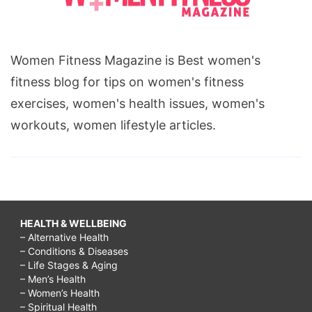
Women Fitness Magazine is Best women's
fitness blog for tips on women's fitness
exercises, women's health issues, women's
workouts, women lifestyle articles.
HEALTH & WELLBEING
– Alternative Health
– Conditions & Diseases
– Life Stages & Aging
– Men’s Health
– Women’s Health
– Spiritual Health