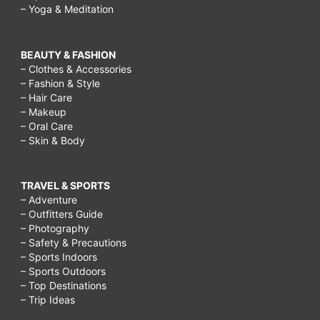
– Yoga & Meditation
BEAUTY & FASHION
– Clothes & Accessories
– Fashion & Style
– Hair Care
– Makeup
– Oral Care
– Skin & Body
TRAVEL & SPORTS
– Adventure
– Outfitters Guide
– Photography
– Safety & Precautions
– Sports Indoors
– Sports Outdoors
– Top Destinations
– Trip Ideas