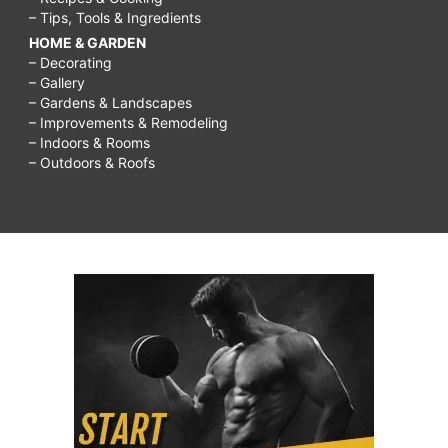
– Tips, Tools & Ingredients
HOME & GARDEN
– Decorating
– Gallery
– Gardens & Landscapes
– Improvements & Remodeling
– Indoors & Rooms
– Outdoors & Roofs