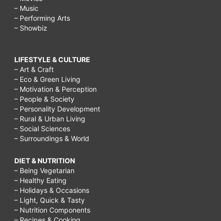
– Music
– Performing Arts
– Showbiz
LIFESTYLE & CULTURE
– Art & Craft
– Eco & Green Living
– Motivation & Perception
– People & Society
– Personality Development
– Rural & Urban Living
– Social Sciences
– Surroundings & World
DIET & NUTRITION
– Being Vegetarian
– Healthy Eating
– Holidays & Occasions
– Light, Quick & Tasty
– Nutrition Components
– Recipes & Cooking