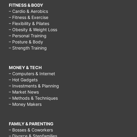
FITNESS & BODY
– Cardio & Aerobics
– Fitness & Exercise
– Flexibility & Pilates
– Obesity & Weight Loss
– Personal Training
– Posture & Body
– Strength Training
MONEY & TECH
– Computers & Internet
– Hot Gadgets
– Investments & Planning
– Market News
– Methods & Techniques
– Money Makers
FAMILY & PARENTING
– Bosses & Coworkers
– Divorce & Stepfamilies