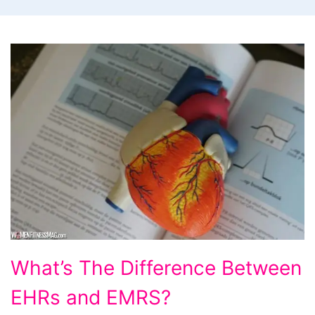
What’s
What’s The Difference Between
The
EHRs and EMRS?
Difference