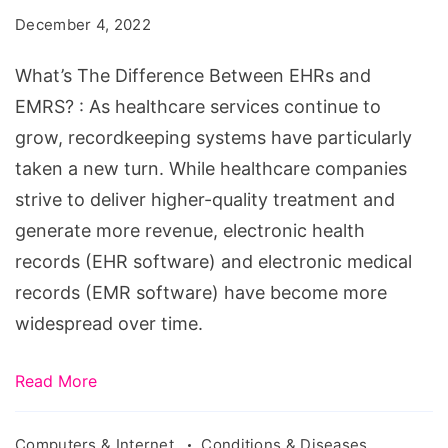
Between
December 4, 2022
EHRs
and
What’s The Difference Between EHRs and
EMRS?
EMRS? : As healthcare services continue to
grow, recordkeeping systems have particularly
taken a new turn. While healthcare companies
strive to deliver higher-quality treatment and
generate more revenue, electronic health
records (EHR software) and electronic medical
records (EMR software) have become more
widespread over time.
Read More
Computers & Internet
Conditions & Diseases