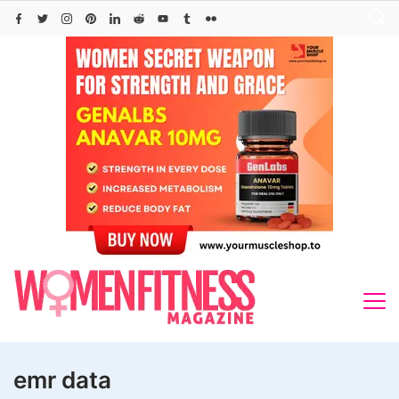
Skip
to
content
emr data