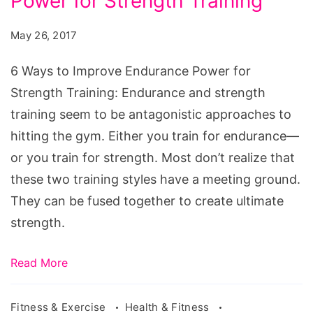
Power for Strength Training
to
Improve
May 26, 2017
Endurance
Power
6 Ways to Improve Endurance Power for
for
Strength Training: Endurance and strength
Strength
training seem to be antagonistic approaches to
Training
hitting the gym. Either you train for endurance—
or you train for strength. Most don’t realize that
these two training styles have a meeting ground.
They can be fused together to create ultimate
strength.
Read More
Fitness & Exercise
Health & Fitness