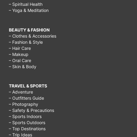
– Spiritual Health
– Yoga & Meditation
BEAUTY & FASHION
– Clothes & Accessories
– Fashion & Style
– Hair Care
– Makeup
– Oral Care
– Skin & Body
TRAVEL & SPORTS
– Adventure
– Outfitters Guide
– Photography
– Safety & Precautions
– Sports Indoors
– Sports Outdoors
– Top Destinations
– Trip Ideas