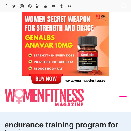
Skip
to
content
endurance training program for