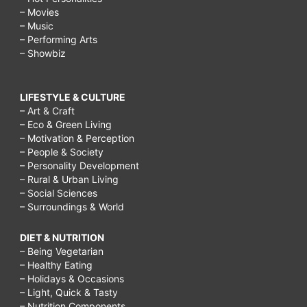
– Movies
– Music
– Performing Arts
– Showbiz
LIFESTYLE & CULTURE
– Art & Craft
– Eco & Green Living
– Motivation & Perception
– People & Society
– Personality Development
– Rural & Urban Living
– Social Sciences
– Surroundings & World
DIET & NUTRITION
– Being Vegetarian
– Healthy Eating
– Holidays & Occasions
– Light, Quick & Tasty
– Nutrition Components