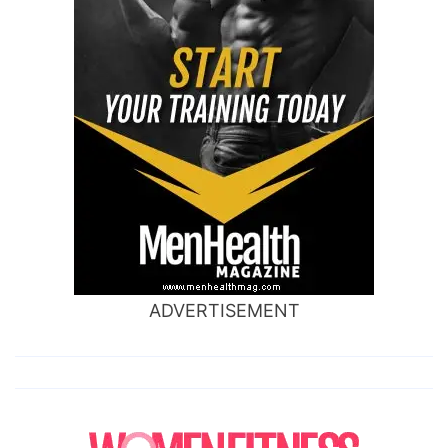
ADVERTISEMENT