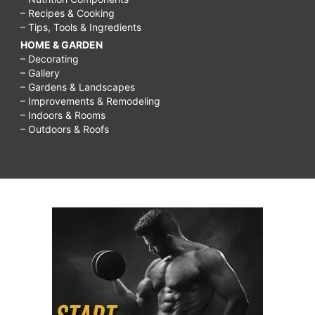
– Recipes & Cooking
– Tips, Tools & Ingredients
HOME & GARDEN
– Decorating
– Gallery
– Gardens & Landscapes
– Improvements & Remodeling
– Indoors & Rooms
– Outdoors & Roofs