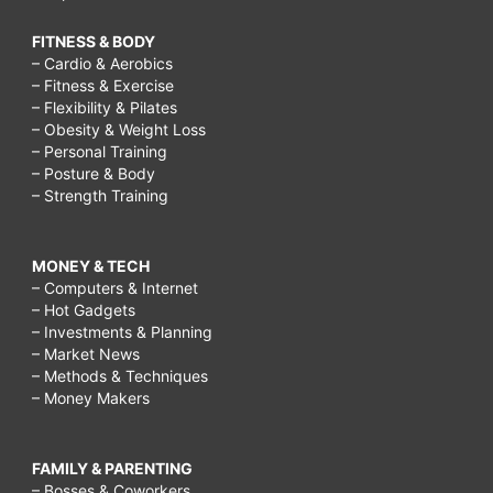
FITNESS & BODY
– Cardio & Aerobics
– Fitness & Exercise
– Flexibility & Pilates
– Obesity & Weight Loss
– Personal Training
– Posture & Body
– Strength Training
MONEY & TECH
– Computers & Internet
– Hot Gadgets
– Investments & Planning
– Market News
– Methods & Techniques
– Money Makers
FAMILY & PARENTING
– Bosses & Coworkers