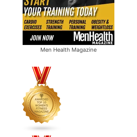
Men Health Magazine