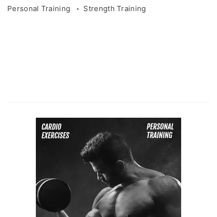
Personal Training
Strength Training