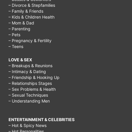
– Divorce & Stepfamilies
– Family & Friends
– Kids & Children Health
– Mom & Dad
– Parenting
– Pets
– Pregnancy & Fertility
– Teens
LOVE & SEX
– Breakups & Reunions
– Intimacy & Dating
– Friendship & Hooking Up
– Relationships Stages
– Sex Problems & Health
– Sexual Techniques
– Understanding Men
ENTERTAINMENT & CELEBRITIES
– Hot & Spicy News
– Hot Personalities