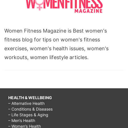
Women Fitness Magazine is Best women's
fitness blog for tips on women's fitness
exercises, women's health issues, women's
workouts, women lifestyle articles.
HEALTH & WELLBEING
– Alternative Health
– Conditions & Diseases
– Life Stages & Aging
– Men’s Health
– Women’s Health