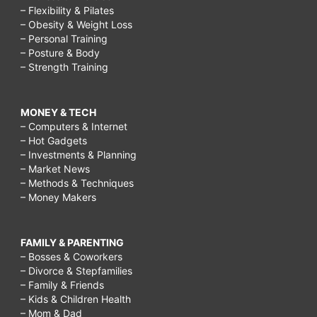
– Flexibility & Pilates
– Obesity & Weight Loss
– Personal Training
– Posture & Body
– Strength Training
MONEY & TECH
– Computers & Internet
– Hot Gadgets
– Investments & Planning
– Market News
– Methods & Techniques
– Money Makers
FAMILY & PARENTING
– Bosses & Coworkers
– Divorce & Stepfamilies
– Family & Friends
– Kids & Children Health
– Mom & Dad