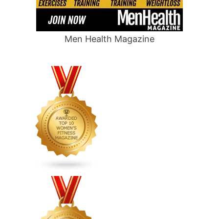
Men Health Magazine