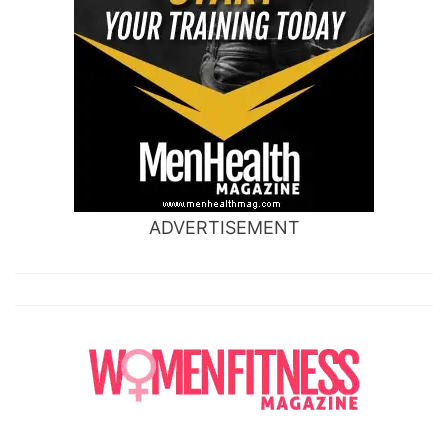
ADVERTISEMENT