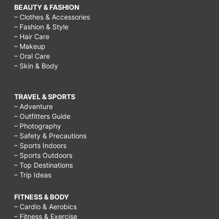
BEAUTY & FASHION
– Clothes & Accessories
– Fashion & Style
– Hair Care
– Makeup
– Oral Care
– Skin & Body
TRAVEL & SPORTS
– Adventure
– Outfitters Guide
– Photography
– Safety & Precautions
– Sports Indoors
– Sports Outdoors
– Top Destinations
– Trip Ideas
FITNESS & BODY
– Cardio & Aerobics
– Fitness & Exercise