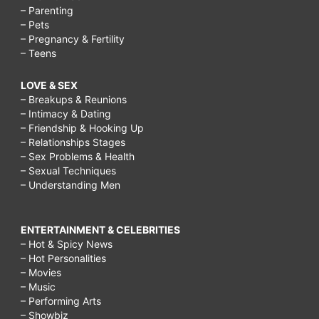
– Parenting
– Pets
– Pregnancy & Fertility
– Teens
LOVE & SEX
– Breakups & Reunions
– Intimacy & Dating
– Friendship & Hooking Up
– Relationships Stages
– Sex Problems & Health
– Sexual Techniques
– Understanding Men
ENTERTAINMENT & CELEBRITIES
– Hot & Spicy News
– Hot Personalities
– Movies
– Music
– Performing Arts
– Showbiz