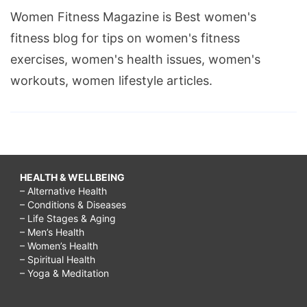
Women Fitness Magazine is Best women's
fitness blog for tips on women's fitness
exercises, women's health issues, women's
workouts, women lifestyle articles.
HEALTH & WELLBEING
– Alternative Health
– Conditions & Diseases
– Life Stages & Aging
– Men’s Health
– Women’s Health
– Spiritual Health
– Yoga & Meditation