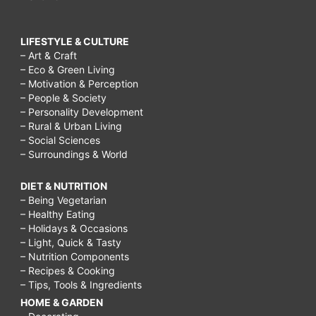
LIFESTYLE & CULTURE
– Art & Craft
– Eco & Green Living
– Motivation & Perception
– People & Society
– Personality Development
– Rural & Urban Living
– Social Sciences
– Surroundings & World
DIET & NUTRITION
– Being Vegetarian
– Healthy Eating
– Holidays & Occasions
– Light, Quick & Tasty
– Nutrition Components
– Recipes & Cooking
– Tips, Tools & Ingredients
HOME & GARDEN