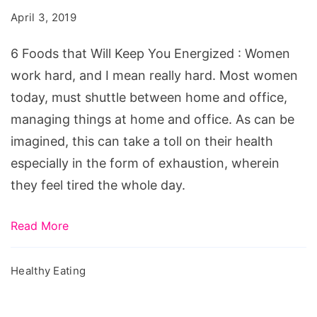
Will
April 3, 2019
Keep
You
6 Foods that Will Keep You Energized : Women
Energized!
work hard, and I mean really hard. Most women
today, must shuttle between home and office,
managing things at home and office. As can be
imagined, this can take a toll on their health
especially in the form of exhaustion, wherein
they feel tired the whole day.
Read More
Healthy Eating