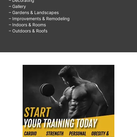
– Decorating
– Gallery
– Gardens & Landscapes
– Improvements & Remodeling
– Indoors & Rooms
– Outdoors & Roofs