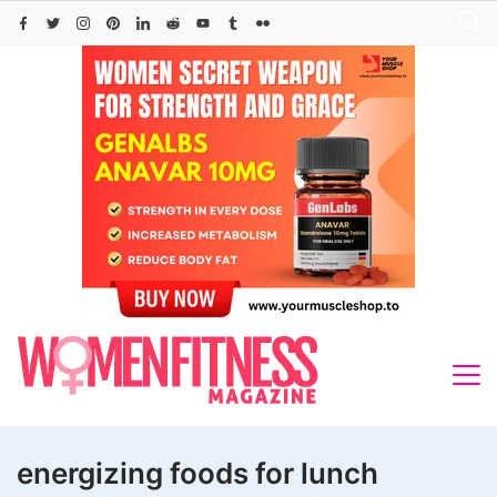
Skip
to
content
energizing foods for lunch