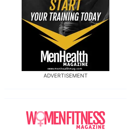
ADVERTISEMENT