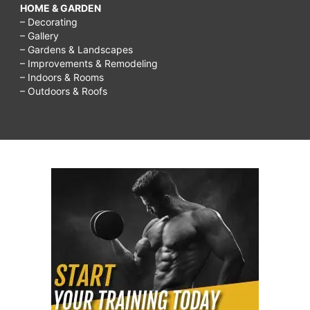
HOME & GARDEN
– Decorating
– Gallery
– Gardens & Landscapes
– Improvements & Remodeling
– Indoors & Rooms
– Outdoors & Roofs