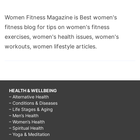
Women Fitness Magazine is Best women's
fitness blog for tips on women's fitness
exercises, women's health issues, women's
workouts, women lifestyle articles.
HEALTH & WELLBEING
– Alternative Health
– Conditions & Diseases
– Life Stages & Aging
– Men’s Health
– Women’s Health
– Spiritual Health
– Yoga & Meditation