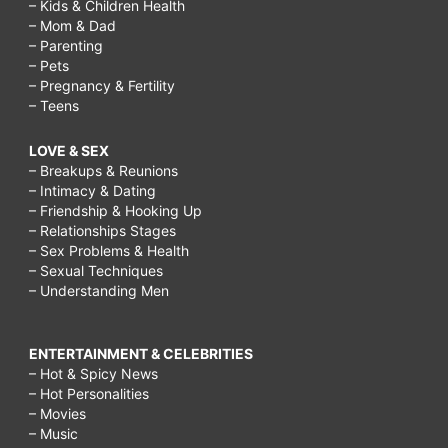
– Kids & Children Health
– Mom & Dad
– Parenting
– Pets
– Pregnancy & Fertility
– Teens
LOVE & SEX
– Breakups & Reunions
– Intimacy & Dating
– Friendship & Hooking Up
– Relationships Stages
– Sex Problems & Health
– Sexual Techniques
– Understanding Men
ENTERTAINMENT & CELEBRITIES
– Hot & Spicy News
– Hot Personalities
– Movies
– Music