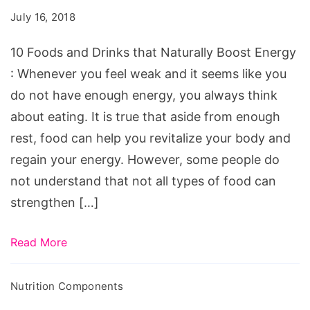
Drinks
July 16, 2018
that
Naturally
10 Foods and Drinks that Naturally Boost Energy
Boost
: Whenever you feel weak and it seems like you
Energy
do not have enough energy, you always think
about eating. It is true that aside from enough
rest, food can help you revitalize your body and
regain your energy. However, some people do
not understand that not all types of food can
strengthen […]
Read More
Nutrition Components