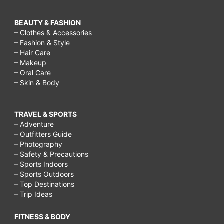
BEAUTY & FASHION
– Clothes & Accessories
– Fashion & Style
– Hair Care
– Makeup
– Oral Care
– Skin & Body
TRAVEL & SPORTS
– Adventure
– Outfitters Guide
– Photography
– Safety & Precautions
– Sports Indoors
– Sports Outdoors
– Top Destinations
– Trip Ideas
FITNESS & BODY