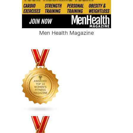
Men Health Magazine