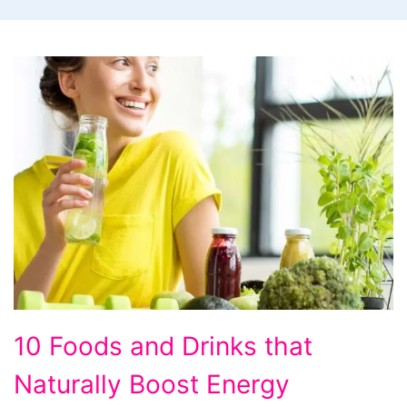
10
10 Foods and Drinks that
Foods
Naturally Boost Energy
and