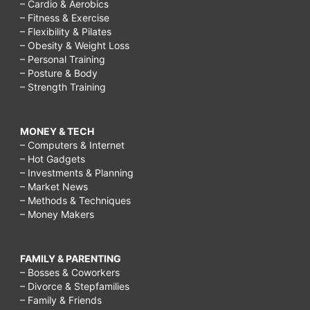
– Cardio & Aerobics
– Fitness & Exercise
– Flexibility & Pilates
– Obesity & Weight Loss
– Personal Training
– Posture & Body
– Strength Training
MONEY & TECH
– Computers & Internet
– Hot Gadgets
– Investments & Planning
– Market News
– Methods & Techniques
– Money Makers
FAMILY & PARENTING
– Bosses & Coworkers
– Divorce & Stepfamilies
– Family & Friends