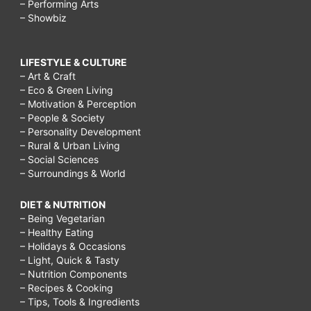
– Performing Arts
– Showbiz
LIFESTYLE & CULTURE
– Art & Craft
– Eco & Green Living
– Motivation & Perception
– People & Society
– Personality Development
– Rural & Urban Living
– Social Sciences
– Surroundings & World
DIET & NUTRITION
– Being Vegetarian
– Healthy Eating
– Holidays & Occasions
– Light, Quick & Tasty
– Nutrition Components
– Recipes & Cooking
– Tips, Tools & Ingredients