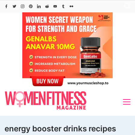
Skip
to
content
energy booster drinks recipes