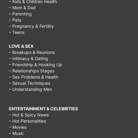
– Kids & Children Health
– Mom & Dad
– Parenting
– Pets
– Pregnancy & Fertility
– Teens
LOVE & SEX
– Breakups & Reunions
– Intimacy & Dating
– Friendship & Hooking Up
– Relationships Stages
– Sex Problems & Health
– Sexual Techniques
– Understanding Men
ENTERTAINMENT & CELEBRITIES
– Hot & Spicy News
– Hot Personalities
– Movies
– Music