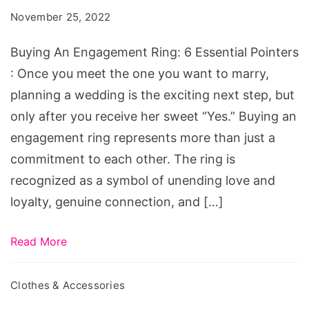
Ring:
November 25, 2022
6
Essential
Buying An Engagement Ring: 6 Essential Pointers
Pointers
: Once you meet the one you want to marry,
planning a wedding is the exciting next step, but
only after you receive her sweet “Yes.” Buying an
engagement ring represents more than just a
commitment to each other. The ring is
recognized as a symbol of unending love and
loyalty, genuine connection, and […]
Read More
Clothes & Accessories