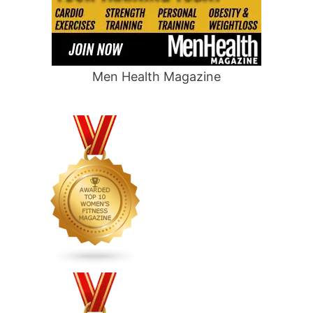
Men Health Magazine