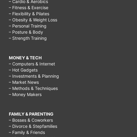
– Cardio & Aerobics
– Fitness & Exercise
– Flexibility & Pilates
– Obesity & Weight Loss
– Personal Training
– Posture & Body
– Strength Training
MONEY & TECH
– Computers & Internet
– Hot Gadgets
– Investments & Planning
– Market News
– Methods & Techniques
– Money Makers
FAMILY & PARENTING
– Bosses & Coworkers
– Divorce & Stepfamilies
– Family & Friends