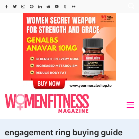
Skip
to
content
engagement ring buying guide