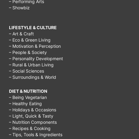
– Performing Arts
– Showbiz
LIFESTYLE & CULTURE
– Art & Craft
– Eco & Green Living
– Motivation & Perception
– People & Society
– Personality Development
– Rural & Urban Living
– Social Sciences
– Surroundings & World
DIET & NUTRITION
– Being Vegetarian
– Healthy Eating
– Holidays & Occasions
– Light, Quick & Tasty
– Nutrition Components
– Recipes & Cooking
– Tips, Tools & Ingredients