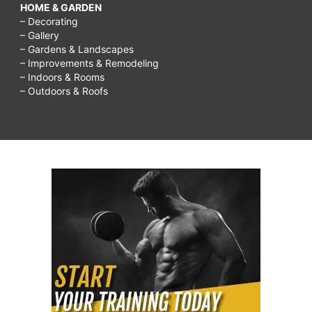
HOME & GARDEN
– Decorating
– Gallery
– Gardens & Landscapes
– Improvements & Remodeling
– Indoors & Rooms
– Outdoors & Roofs