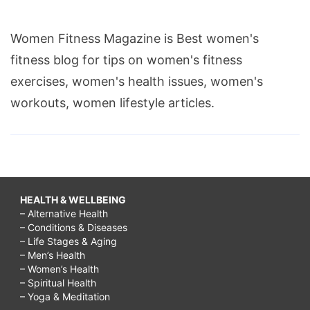
Women Fitness Magazine is Best women's
fitness blog for tips on women's fitness
exercises, women's health issues, women's
workouts, women lifestyle articles.
HEALTH & WELLBEING
– Alternative Health
– Conditions & Diseases
– Life Stages & Aging
– Men’s Health
– Women’s Health
– Spiritual Health
– Yoga & Meditation