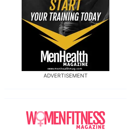
ADVERTISEMENT