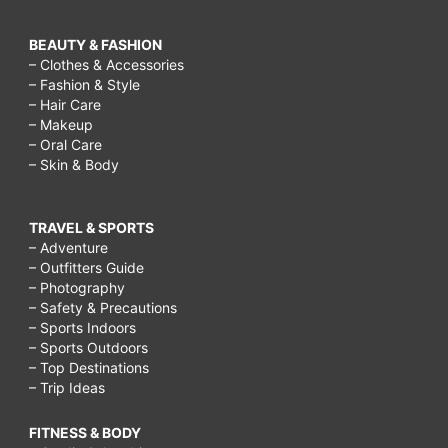
BEAUTY & FASHION
– Clothes & Accessories
– Fashion & Style
– Hair Care
– Makeup
– Oral Care
– Skin & Body
TRAVEL & SPORTS
– Adventure
– Outfitters Guide
– Photography
– Safety & Precautions
– Sports Indoors
– Sports Outdoors
– Top Destinations
– Trip Ideas
FITNESS & BODY