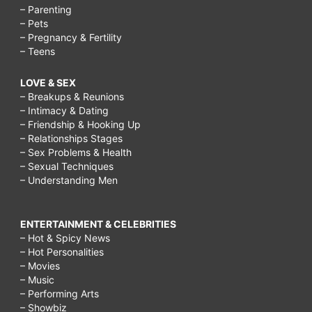
– Parenting
– Pets
– Pregnancy & Fertility
– Teens
LOVE & SEX
– Breakups & Reunions
– Intimacy & Dating
– Friendship & Hooking Up
– Relationships Stages
– Sex Problems & Health
– Sexual Techniques
– Understanding Men
ENTERTAINMENT & CELEBRITIES
– Hot & Spicy News
– Hot Personalities
– Movies
– Music
– Performing Arts
– Showbiz