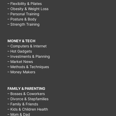
– Flexibility & Pilates
– Obesity & Weight Loss
– Personal Training
– Posture & Body
– Strength Training
MONEY & TECH
– Computers & Internet
– Hot Gadgets
– Investments & Planning
– Market News
– Methods & Techniques
– Money Makers
FAMILY & PARENTING
– Bosses & Coworkers
– Divorce & Stepfamilies
– Family & Friends
– Kids & Children Health
– Mom & Dad