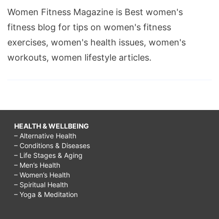
Women Fitness Magazine is Best women's
fitness blog for tips on women's fitness
exercises, women's health issues, women's
workouts, women lifestyle articles.
HEALTH & WELLBEING
– Alternative Health
– Conditions & Diseases
– Life Stages & Aging
– Men’s Health
– Women’s Health
– Spiritual Health
– Yoga & Meditation