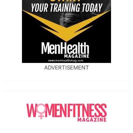
ADVERTISEMENT