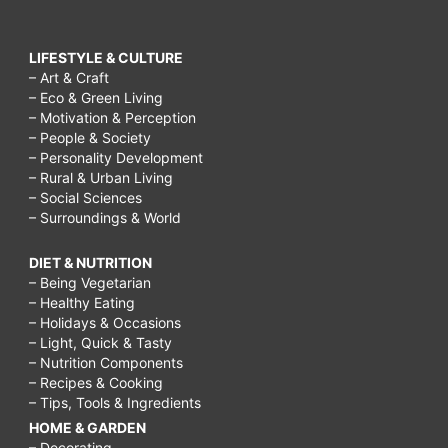
LIFESTYLE & CULTURE
– Art & Craft
– Eco & Green Living
– Motivation & Perception
– People & Society
– Personality Development
– Rural & Urban Living
– Social Sciences
– Surroundings & World
DIET & NUTRITION
– Being Vegetarian
– Healthy Eating
– Holidays & Occasions
– Light, Quick & Tasty
– Nutrition Components
– Recipes & Cooking
– Tips, Tools & Ingredients
HOME & GARDEN
– Decorating