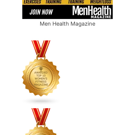
Men Health Magazine