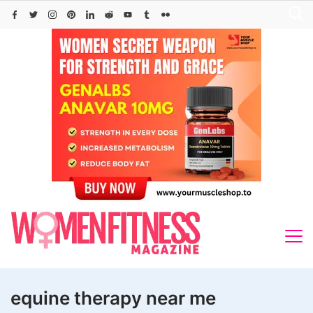
Skip
to
content
equine therapy near me