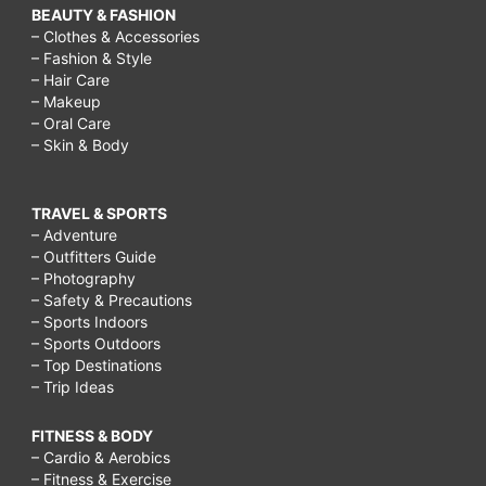
BEAUTY & FASHION
– Clothes & Accessories
– Fashion & Style
– Hair Care
– Makeup
– Oral Care
– Skin & Body
TRAVEL & SPORTS
– Adventure
– Outfitters Guide
– Photography
– Safety & Precautions
– Sports Indoors
– Sports Outdoors
– Top Destinations
– Trip Ideas
FITNESS & BODY
– Cardio & Aerobics
– Fitness & Exercise