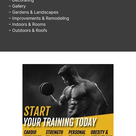
– Gallery
– Gardens & Landscapes
– Improvements & Remodeling
– Indoors & Rooms
– Outdoors & Roofs