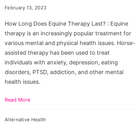
Equine
February 13, 2023
Therapy
Last?
How Long Does Equine Therapy Last? : Equine
therapy is an increasingly popular treatment for
various mental and physical health issues. Horse-
assisted therapy has been used to treat
individuals with anxiety, depression, eating
disorders, PTSD, addiction, and other mental
health issues.
Read More
Alternative Health