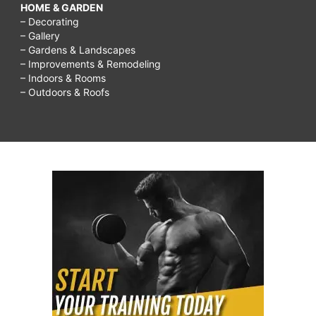
HOME & GARDEN
– Decorating
– Gallery
– Gardens & Landscapes
– Improvements & Remodeling
– Indoors & Rooms
– Outdoors & Roofs