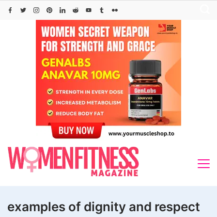
Skip
to
content
examples of dignity and respect