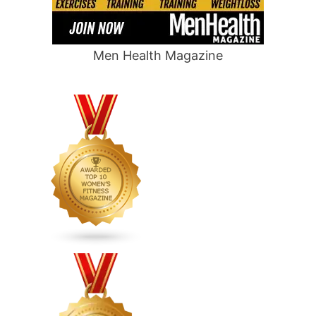
Men Health Magazine