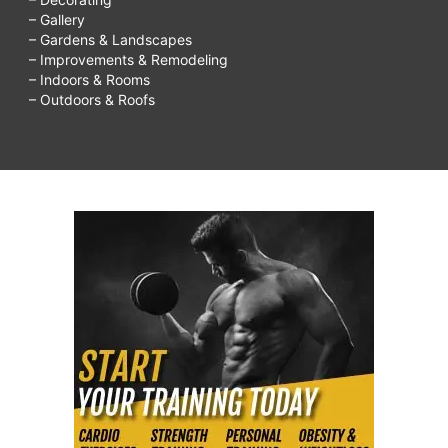
– Gallery
– Gardens & Landscapes
– Improvements & Remodeling
– Indoors & Rooms
– Outdoors & Roofs