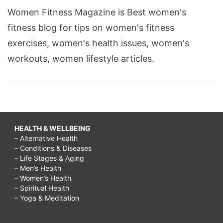
Women Fitness Magazine is Best women's
fitness blog for tips on women's fitness
exercises, women's health issues, women's
workouts, women lifestyle articles.
HEALTH & WELLBEING
– Alternative Health
– Conditions & Diseases
– Life Stages & Aging
– Men’s Health
– Women’s Health
– Spiritual Health
– Yoga & Meditation