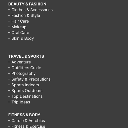
BEAUTY & FASHION
– Clothes & Accessories
– Fashion & Style
– Hair Care
– Makeup
– Oral Care
– Skin & Body
TRAVEL & SPORTS
– Adventure
– Outfitters Guide
– Photography
– Safety & Precautions
– Sports Indoors
– Sports Outdoors
– Top Destinations
– Trip Ideas
FITNESS & BODY
– Cardio & Aerobics
– Fitness & Exercise