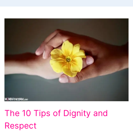
The 10 Tips of Dignity and
Respect