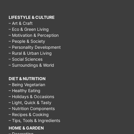
LIFESTYLE & CULTURE
– Art & Craft
– Eco & Green Living
– Motivation & Perception
– People & Society
– Personality Development
– Rural & Urban Living
– Social Sciences
– Surroundings & World
DIET & NUTRITION
– Being Vegetarian
– Healthy Eating
– Holidays & Occasions
– Light, Quick & Tasty
– Nutrition Components
– Recipes & Cooking
– Tips, Tools & Ingredients
HOME & GARDEN
– Decorating