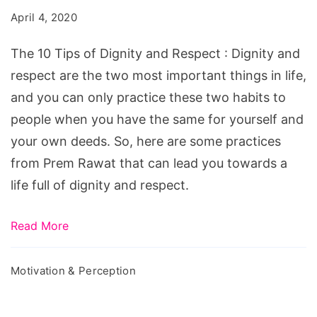
April 4, 2020
The 10 Tips of Dignity and Respect : Dignity and
respect are the two most important things in life,
and you can only practice these two habits to
people when you have the same for yourself and
your own deeds. So, here are some practices
from Prem Rawat that can lead you towards a
life full of dignity and respect.
Read More
Motivation & Perception