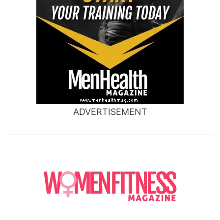
ADVERTISEMENT