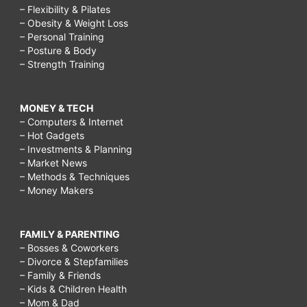
– Flexibility & Pilates
– Obesity & Weight Loss
– Personal Training
– Posture & Body
– Strength Training
MONEY & TECH
– Computers & Internet
– Hot Gadgets
– Investments & Planning
– Market News
– Methods & Techniques
– Money Makers
FAMILY & PARENTING
– Bosses & Coworkers
– Divorce & Stepfamilies
– Family & Friends
– Kids & Children Health
– Mom & Dad