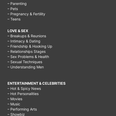
– Parenting
– Pets
– Pregnancy & Fertility
– Teens
LOVE & SEX
– Breakups & Reunions
– Intimacy & Dating
– Friendship & Hooking Up
– Relationships Stages
– Sex Problems & Health
– Sexual Techniques
– Understanding Men
ENTERTAINMENT & CELEBRITIES
– Hot & Spicy News
– Hot Personalities
– Movies
– Music
– Performing Arts
– Showbiz