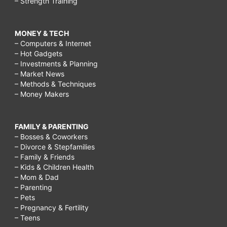
– Strength Training
MONEY & TECH
– Computers & Internet
– Hot Gadgets
– Investments & Planning
– Market News
– Methods & Techniques
– Money Makers
FAMILY & PARENTING
– Bosses & Coworkers
– Divorce & Stepfamilies
– Family & Friends
– Kids & Children Health
– Mom & Dad
– Parenting
– Pets
– Pregnancy & Fertility
– Teens