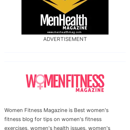
ADVERTISEMENT
Women Fitness Magazine is Best women's
fitness blog for tips on women's fitness
exercises, women's health issues, women's