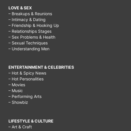
LOVE & SEX
– Breakups & Reunions
– Intimacy & Dating
– Friendship & Hooking Up
– Relationships Stages
– Sex Problems & Health
– Sexual Techniques
– Understanding Men
ENTERTAINMENT & CELEBRITIES
– Hot & Spicy News
– Hot Personalities
– Movies
– Music
– Performing Arts
– Showbiz
LIFESTYLE & CULTURE
– Art & Craft