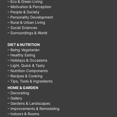
– Eco & Green Living
– Motivation & Perception
– People & Society
– Personality Development
– Rural & Urban Living
– Social Sciences
– Surroundings & World
DIET & NUTRITION
– Being Vegetarian
– Healthy Eating
– Holidays & Occasions
– Light, Quick & Tasty
– Nutrition Components
– Recipes & Cooking
– Tips, Tools & Ingredients
HOME & GARDEN
– Decorating
– Gallery
– Gardens & Landscapes
– Improvements & Remodeling
– Indoors & Rooms