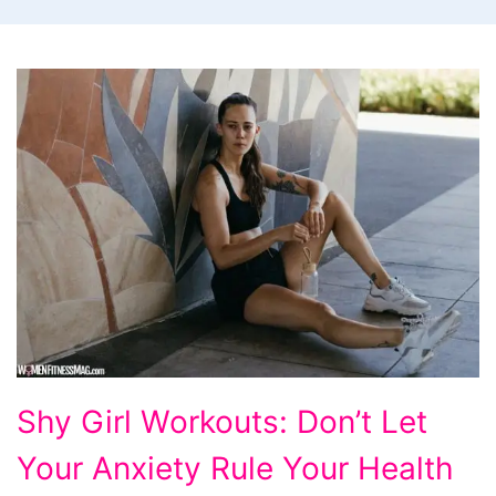
Shy
Shy Girl Workouts: Don’t Let
Girl
Your Anxiety Rule Your Health
Workouts: