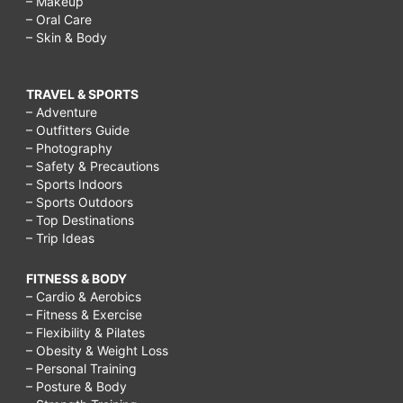
– Makeup
– Oral Care
– Skin & Body
TRAVEL & SPORTS
– Adventure
– Outfitters Guide
– Photography
– Safety & Precautions
– Sports Indoors
– Sports Outdoors
– Top Destinations
– Trip Ideas
FITNESS & BODY
– Cardio & Aerobics
– Fitness & Exercise
– Flexibility & Pilates
– Obesity & Weight Loss
– Personal Training
– Posture & Body