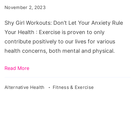
Don’t
November 2, 2023
Let
Your
Shy Girl Workouts: Don’t Let Your Anxiety Rule
Anxiety
Your Health : Exercise is proven to only
Rule
contribute positively to our lives for various
Your
health concerns, both mental and physical.
Health
Read More
Alternative Health
Fitness & Exercise