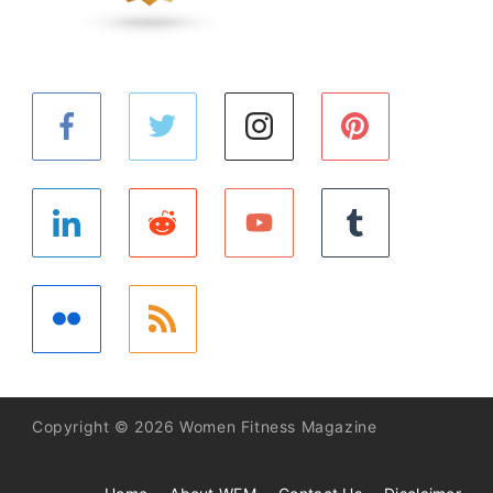
Copyright © 2026 Women Fitness Magazine