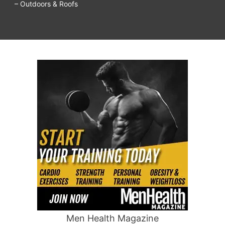
– Outdoors & Roofs
Men Health Magazine