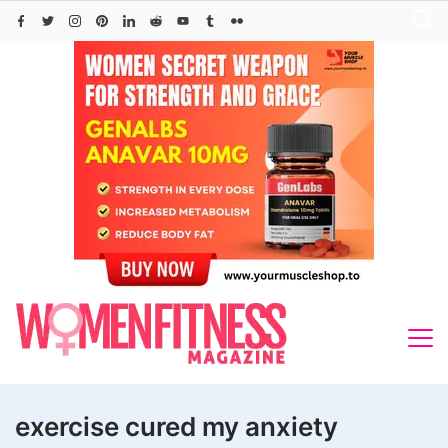
Skip
to
content
exercise cured my anxiety