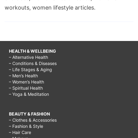
workouts, women lifestyle articles.
HEALTH & WELLBEING
– Alternative Health
– Conditions & Diseases
– Life Stages & Aging
– Men’s Health
– Women’s Health
– Spiritual Health
– Yoga & Meditation
BEAUTY & FASHION
– Clothes & Accessories
– Fashion & Style
– Hair Care