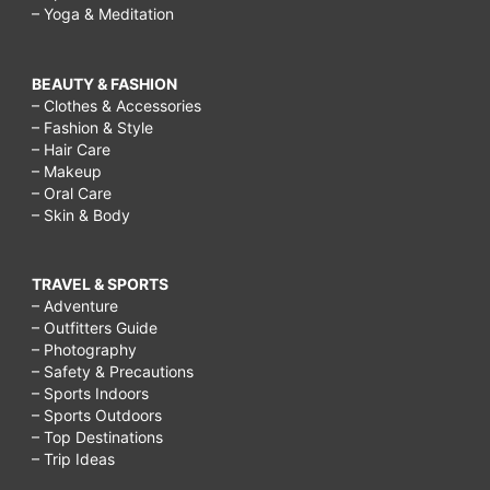
– Yoga & Meditation
BEAUTY & FASHION
– Clothes & Accessories
– Fashion & Style
– Hair Care
– Makeup
– Oral Care
– Skin & Body
TRAVEL & SPORTS
– Adventure
– Outfitters Guide
– Photography
– Safety & Precautions
– Sports Indoors
– Sports Outdoors
– Top Destinations
– Trip Ideas