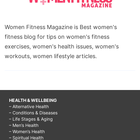
Women Fitness Magazine is Best women's
fitness blog for tips on women's fitness
exercises, women's health issues, women's
workouts, women lifestyle articles.
HEALTH & WELLBEING
– Alternative Health
– Conditions & Diseases
– Life Stages & Aging
– Men’s Health
– Women’s Health
– Spiritual Health