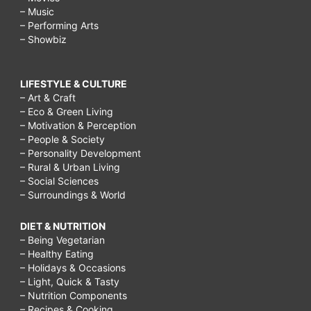
– Music
– Performing Arts
– Showbiz
LIFESTYLE & CULTURE
– Art & Craft
– Eco & Green Living
– Motivation & Perception
– People & Society
– Personality Development
– Rural & Urban Living
– Social Sciences
– Surroundings & World
DIET & NUTRITION
– Being Vegetarian
– Healthy Eating
– Holidays & Occasions
– Light, Quick & Tasty
– Nutrition Components
– Recipes & Cooking