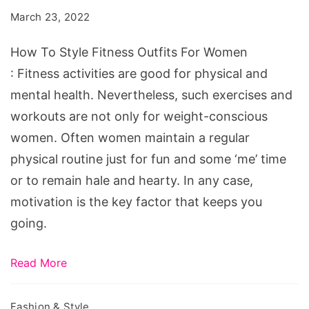
Fitness
March 23, 2022
Outfits
For
How To Style Fitness Outfits For Women
Women
: Fitness activities are good for physical and
mental health. Nevertheless, such exercises and
workouts are not only for weight-conscious
women. Often women maintain a regular
physical routine just for fun and some ‘me’ time
or to remain hale and hearty. In any case,
motivation is the key factor that keeps you
going.
Read More
Fashion & Style