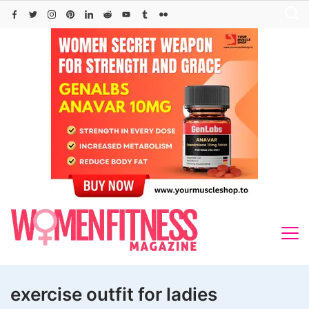
Skip
to
content
exercise outfit for ladies