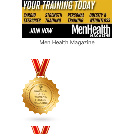
Men Health Magazine