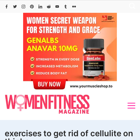
Skip
to
content
exercises to get rid of cellulite on