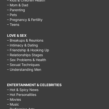
– Kids & Children Health
– Mom & Dad
– Parenting
– Pets
– Pregnancy & Fertility
– Teens
LOVE & SEX
– Breakups & Reunions
– Intimacy & Dating
– Friendship & Hooking Up
– Relationships Stages
– Sex Problems & Health
– Sexual Techniques
– Understanding Men
ENTERTAINMENT & CELEBRITIES
– Hot & Spicy News
– Hot Personalities
– Movies
– Music