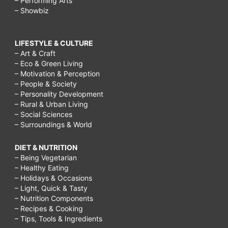
– Performing Arts
– Showbiz
LIFESTYLE & CULTURE
– Art & Craft
– Eco & Green Living
– Motivation & Perception
– People & Society
– Personality Development
– Rural & Urban Living
– Social Sciences
– Surroundings & World
DIET & NUTRITION
– Being Vegetarian
– Healthy Eating
– Holidays & Occasions
– Light, Quick & Tasty
– Nutrition Components
– Recipes & Cooking
– Tips, Tools & Ingredients