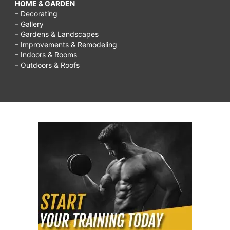
HOME & GARDEN
– Decorating
– Gallery
– Gardens & Landscapes
– Improvements & Remodeling
– Indoors & Rooms
– Outdoors & Roofs