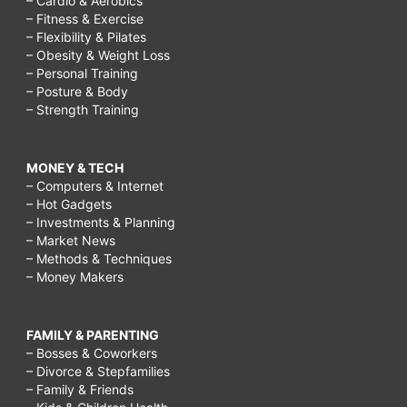
– Cardio & Aerobics
– Fitness & Exercise
– Flexibility & Pilates
– Obesity & Weight Loss
– Personal Training
– Posture & Body
– Strength Training
MONEY & TECH
– Computers & Internet
– Hot Gadgets
– Investments & Planning
– Market News
– Methods & Techniques
– Money Makers
FAMILY & PARENTING
– Bosses & Coworkers
– Divorce & Stepfamilies
– Family & Friends