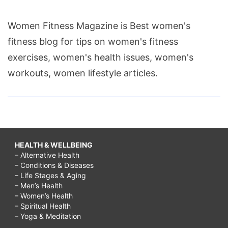
Women Fitness Magazine is Best women's
fitness blog for tips on women's fitness
exercises, women's health issues, women's
workouts, women lifestyle articles.
HEALTH & WELLBEING
– Alternative Health
– Conditions & Diseases
– Life Stages & Aging
– Men’s Health
– Women’s Health
– Spiritual Health
– Yoga & Meditation