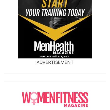
ADVERTISEMENT