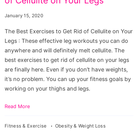
of Cellulite on Your Legs
Exercises
to
January 15, 2020
Get
Rid
The Best Exercises to Get Rid of Cellulite on Your
of
Legs : These effective leg workouts you can do
Cellulite
anywhere and will definitely melt cellulite. The
on
best exercises to get rid of cellulite on your legs
Your
are finally here. Even if you don’t have weights,
Legs
it’s no problem. You can up your fitness goals by
working on your thighs and legs.
Read More
Fitness & Exercise
Obesity & Weight Loss