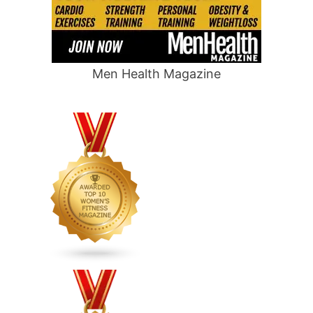
Men Health Magazine