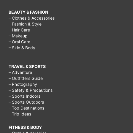
BEAUTY & FASHION
– Clothes & Accessories
– Fashion & Style
– Hair Care
– Makeup
– Oral Care
– Skin & Body
TRAVEL & SPORTS
– Adventure
– Outfitters Guide
– Photography
– Safety & Precautions
– Sports Indoors
– Sports Outdoors
– Top Destinations
– Trip Ideas
FITNESS & BODY