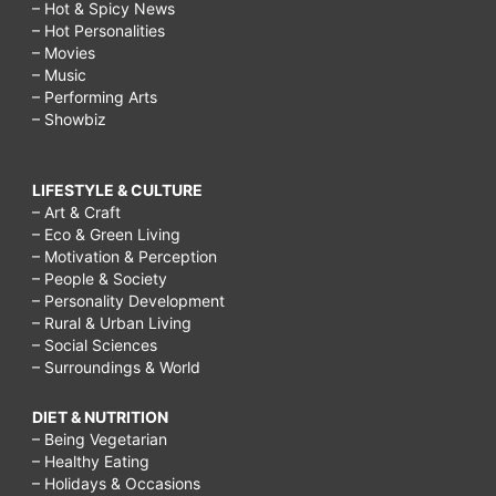
– Hot & Spicy News
– Hot Personalities
– Movies
– Music
– Performing Arts
– Showbiz
LIFESTYLE & CULTURE
– Art & Craft
– Eco & Green Living
– Motivation & Perception
– People & Society
– Personality Development
– Rural & Urban Living
– Social Sciences
– Surroundings & World
DIET & NUTRITION
– Being Vegetarian
– Healthy Eating
– Holidays & Occasions