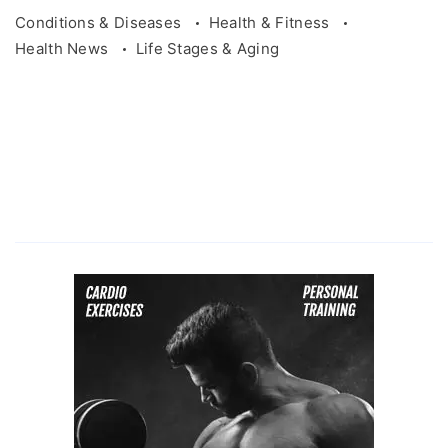
Conditions & Diseases
Health & Fitness
Health News
Life Stages & Aging