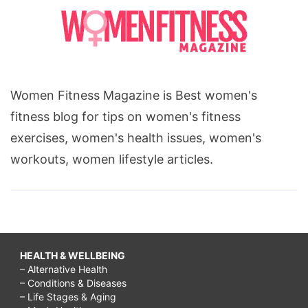
Women Fitness Magazine is Best women's
fitness blog for tips on women's fitness
exercises, women's health issues, women's
workouts, women lifestyle articles.
HEALTH & WELLBEING
– Alternative Health
– Conditions & Diseases
– Life Stages & Aging