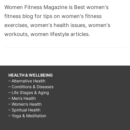
Women Fitness Magazine is Best women's
fitness blog for tips on women's fitness
exercises, women's health issues, women's
workouts, women lifestyle articles.
HEALTH & WELLBEING
– Alternative Health
– Conditions & Diseases
– Life Stages & Aging
– Men’s Health
– Women’s Health
– Spiritual Health
– Yoga & Meditation