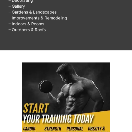
– Decorating
– Gallery
– Gardens & Landscapes
– Improvements & Remodeling
– Indoors & Rooms
– Outdoors & Roofs