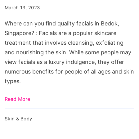
find
March 13, 2023
quality
facials
Where can you find quality facials in Bedok,
in
Singapore? : Facials are a popular skincare
Bedok,
treatment that involves cleansing, exfoliating
Singapore?
and nourishing the skin. While some people may
view facials as a luxury indulgence, they offer
numerous benefits for people of all ages and skin
types.
Read More
Skin & Body