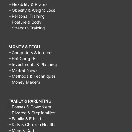
– Flexibility & Pilates
– Obesity & Weight Loss
– Personal Training
– Posture & Body
– Strength Training
MONEY & TECH
– Computers & Internet
– Hot Gadgets
– Investments & Planning
– Market News
– Methods & Techniques
– Money Makers
FAMILY & PARENTING
– Bosses & Coworkers
– Divorce & Stepfamilies
– Family & Friends
– Kids & Children Health
– Mom & Dad