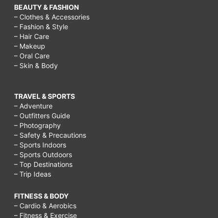
BEAUTY & FASHION
– Clothes & Accessories
– Fashion & Style
– Hair Care
– Makeup
– Oral Care
– Skin & Body
TRAVEL & SPORTS
– Adventure
– Outfitters Guide
– Photography
– Safety & Precautions
– Sports Indoors
– Sports Outdoors
– Top Destinations
– Trip Ideas
FITNESS & BODY
– Cardio & Aerobics
– Fitness & Exercise