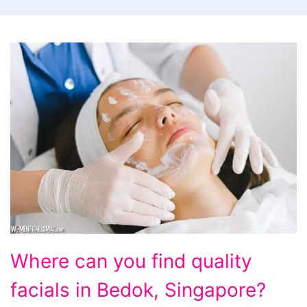
Where
Where can you find quality
can
facials in Bedok, Singapore?
you