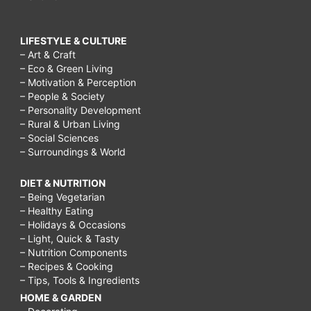
LIFESTYLE & CULTURE
– Art & Craft
– Eco & Green Living
– Motivation & Perception
– People & Society
– Personality Development
– Rural & Urban Living
– Social Sciences
– Surroundings & World
DIET & NUTRITION
– Being Vegetarian
– Healthy Eating
– Holidays & Occasions
– Light, Quick & Tasty
– Nutrition Components
– Recipes & Cooking
– Tips, Tools & Ingredients
HOME & GARDEN