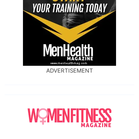
ADVERTISEMENT