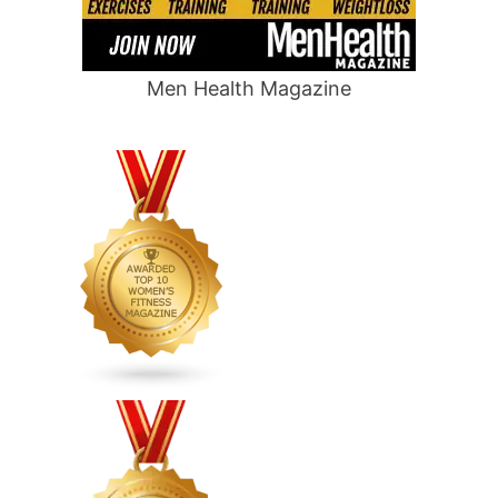
Men Health Magazine