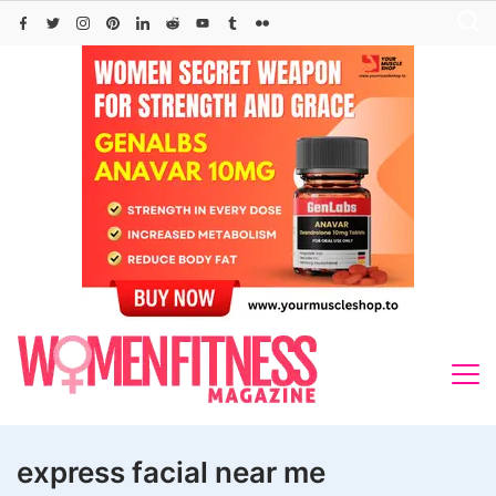
Skip
to
content
express facial near me