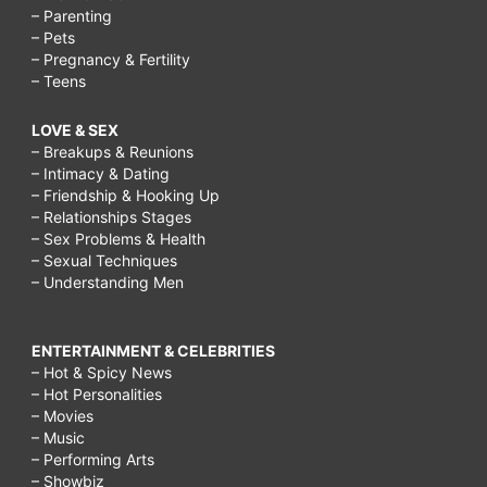
– Parenting
– Pets
– Pregnancy & Fertility
– Teens
LOVE & SEX
– Breakups & Reunions
– Intimacy & Dating
– Friendship & Hooking Up
– Relationships Stages
– Sex Problems & Health
– Sexual Techniques
– Understanding Men
ENTERTAINMENT & CELEBRITIES
– Hot & Spicy News
– Hot Personalities
– Movies
– Music
– Performing Arts
– Showbiz