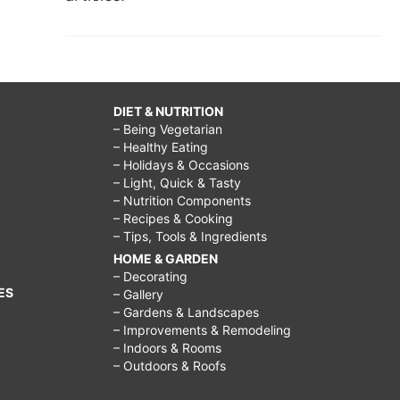
DIET & NUTRITION
– Being Vegetarian
– Healthy Eating
– Holidays & Occasions
– Light, Quick & Tasty
– Nutrition Components
– Recipes & Cooking
– Tips, Tools & Ingredients
HOME & GARDEN
– Decorating
ES
– Gallery
– Gardens & Landscapes
– Improvements & Remodeling
– Indoors & Rooms
– Outdoors & Roofs