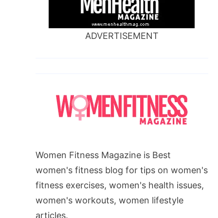
ADVERTISEMENT
Women Fitness Magazine is Best
women's fitness blog for tips on women's
fitness exercises, women's health issues,
women's workouts, women lifestyle
articles.