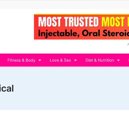
Fitness & Body
Love & Sex
Diet & Nutrition
ical