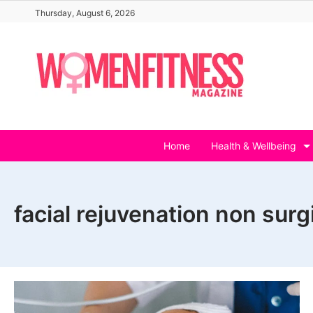
Skip
Thursday, August 6, 2026
to
content
Home
Health & Wellbeing
facial rejuvenation non surg