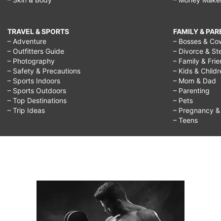
TRAVEL & SPORTS
FAMILY & PA
– Adventure
– Bosses & Co
– Outfitters Guide
– Divorce & St
– Photography
– Family & Fri
– Safety & Precautions
– Kids & Child
– Sports Indoors
– Mom & Dad
– Sports Outdoors
– Parenting
– Top Destinations
– Pets
– Trip Ideas
– Pregnancy & F
– Teens