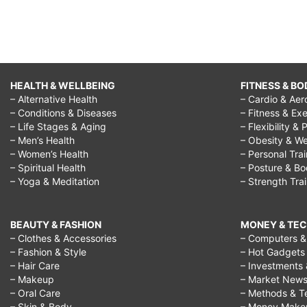
HEALTH & WELLBEING
FITNESS & BO
– Alternative Health
– Cardio & Aer
– Conditions & Diseases
– Fitness & Exe
– Life Stages & Aging
– Flexibility & 
– Men’s Health
– Obesity & We
– Women’s Health
– Personal Tra
– Spiritual Health
– Posture & B
– Yoga & Meditation
– Strength Tra
BEAUTY & FASHION
MONEY & TE
– Clothes & Accessories
– Computers & 
– Fashion & Style
– Hot Gadgets
– Hair Care
– Investments 
– Makeup
– Market New
– Oral Care
– Methods & T
– Skin & Body
– Money Make