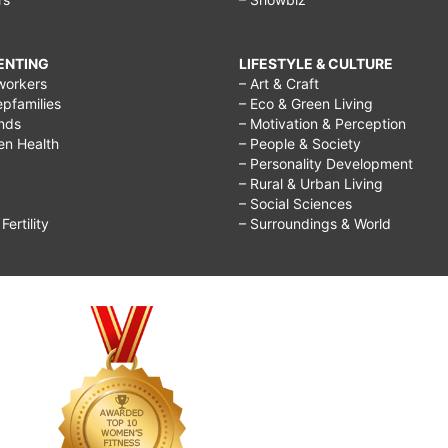
RENTING
LIFESTYLE & CULTURE
workers
– Art & Craft
epfamilies
– Eco & Green Living
ends
– Motivation & Perception
ren Health
– People & Society
– Personality Development
– Rural & Urban Living
– Social Sciences
ertility
– Surroundings & World