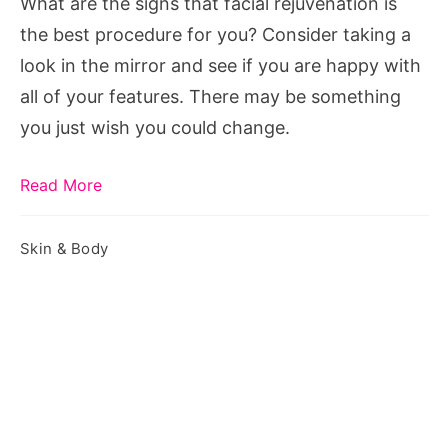
What are the signs that facial rejuvenation is
Consider
the best procedure for you? Consider taking a
Facial
look in the mirror and see if you are happy with
Rejuvenation
all of your features. There may be something
you just wish you could change.
Read More
Skin & Body