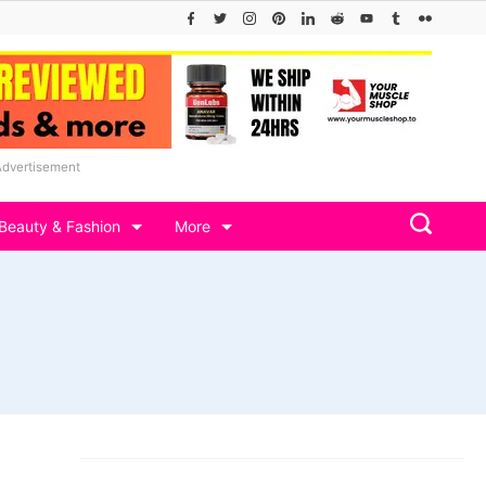
Advertisement
Beauty & Fashion
More