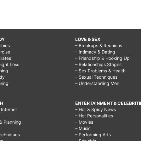
DY
LOVE & SEX
obics
– Breakups & Reunions
rcise
– Intimacy & Dating
Pilates
– Friendship & Hooking Up
ight Loss
– Relationships Stages
ining
– Sex Problems & Health
ody
– Sexual Techniques
ining
– Understanding Men
CH
ENTERTAINMENT & CELEBRITI
Internet
– Hot & Spicy News
– Hot Personalities
& Planning
– Movies
s
– Music
echniques
– Performing Arts
rs
– Showbiz