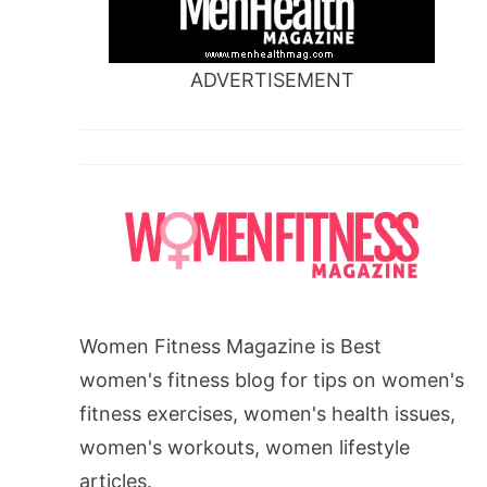
ADVERTISEMENT
Women Fitness Magazine is Best
women's fitness blog for tips on women's
fitness exercises, women's health issues,
women's workouts, women lifestyle
articles.