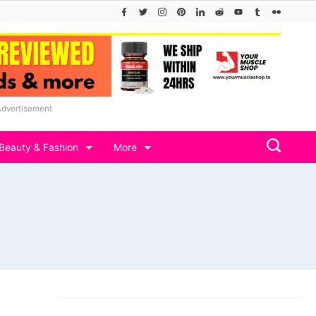
Advertisement
Beauty & Fashion
More