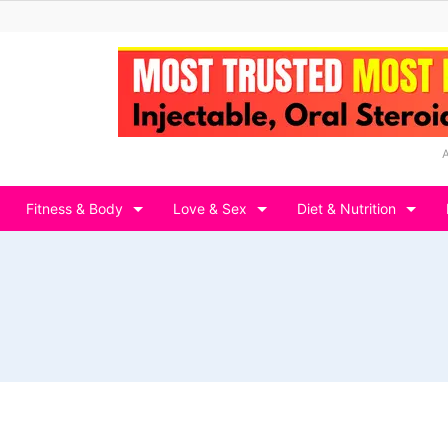
Fitness & Body
Love & Sex
Diet & Nutrition