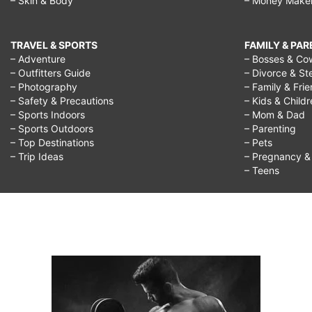
– Skin & Body
– Money Make
TRAVEL & SPORTS
FAMILY & PA
– Adventure
– Bosses & Co
– Outfitters Guide
– Divorce & St
– Photography
– Family & Fri
– Safety & Precautions
– Kids & Child
– Sports Indoors
– Mom & Dad
– Sports Outdoors
– Parenting
– Top Destinations
– Pets
– Trip Ideas
– Pregnancy & F
– Teens