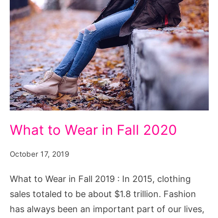
What
What to Wear in Fall 2020
to
Wear
October 17, 2019
in
What to Wear in Fall 2019 : In 2015, clothing
Fall
sales totaled to be about $1.8 trillion. Fashion
2019
has always been an important part of our lives,