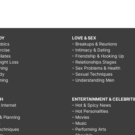
DY
LOVE & SEX
obics
– Breakups & Reunions
rcise
– Intimacy & Dating
Pilates
– Friendship & Hooking Up
ight Loss
– Relationships Stages
ining
– Sex Problems & Health
ody
– Sexual Techniques
ining
– Understanding Men
CH
ENTERTAINMENT & CELEBRITI
Internet
– Hot & Spicy News
– Hot Personalities
& Planning
– Movies
s
– Music
echniques
– Performing Arts