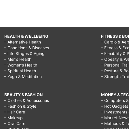
HEALTH & WELLBEING
FITNESS & BO
– Alternative Health
– Cardio & Aer
– Conditions & Diseases
– Fitness & Exe
– Life Stages & Aging
– Flexibility & 
– Men’s Health
– Obesity & We
– Women’s Health
– Personal Tra
– Spiritual Health
– Posture & B
– Yoga & Meditation
– Strength Tra
BEAUTY & FASHION
MONEY & TE
– Clothes & Accessories
– Computers & 
– Fashion & Style
– Hot Gadgets
– Hair Care
– Investments 
– Makeup
– Market New
– Oral Care
– Methods & T