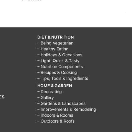
DIET & NUTRITION
– Being Vegetarian
– Healthy Eating
– Holidays & Occasions
– Light, Quick & Tasty
– Nutrition Components
– Recipes & Cooking
– Tips, Tools & Ingredients
HOME & GARDEN
– Decorating
ES
– Gallery
– Gardens & Landscapes
– Improvements & Remodeling
– Indoors & Rooms
– Outdoors & Roofs