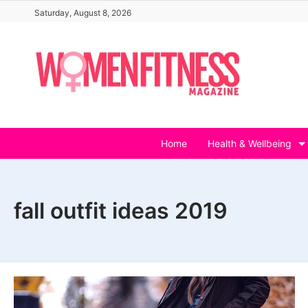
Skip
Saturday, August 8, 2026
to
content
Home
Health & Wellbeing
fall outfit ideas 2019