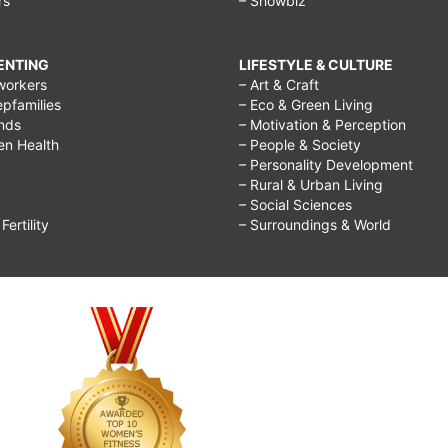
rs
– Showbiz
RENTING
LIFESTYLE & CULTURE
workers
– Art & Craft
epfamilies
– Eco & Green Living
ends
– Motivation & Perception
ren Health
– People & Society
– Personality Development
– Rural & Urban Living
– Social Sciences
ertility
– Surroundings & World