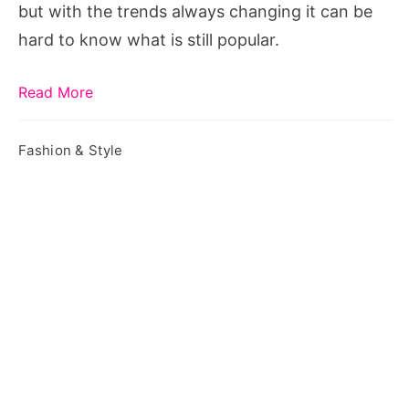
but with the trends always changing it can be
hard to know what is still popular.
Read More
Fashion & Style