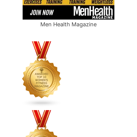
Men Health Magazine