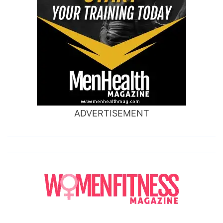
ADVERTISEMENT