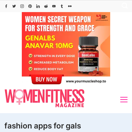
Skip
to
content
fashion apps for gals