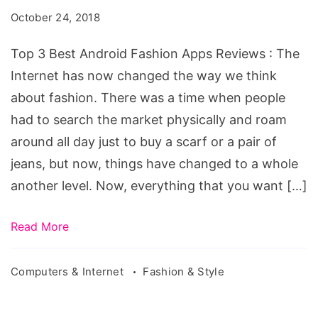
Android
October 24, 2018
Fashion
Apps
Top 3 Best Android Fashion Apps Reviews : The
Reviews
Internet has now changed the way we think
about fashion. There was a time when people
had to search the market physically and roam
around all day just to buy a scarf or a pair of
jeans, but now, things have changed to a whole
another level. Now, everything that you want […]
Read More
Computers & Internet
Fashion & Style