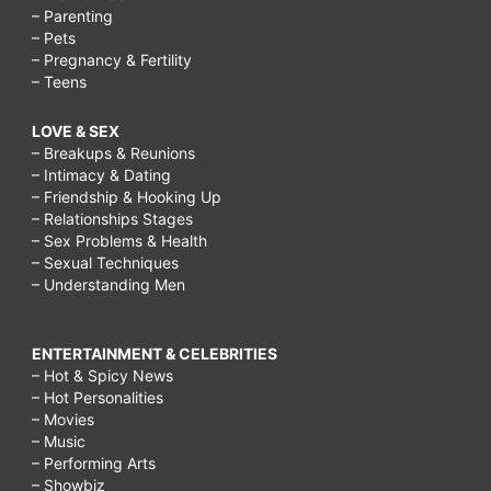
– Parenting
– Pets
– Pregnancy & Fertility
– Teens
LOVE & SEX
– Breakups & Reunions
– Intimacy & Dating
– Friendship & Hooking Up
– Relationships Stages
– Sex Problems & Health
– Sexual Techniques
– Understanding Men
ENTERTAINMENT & CELEBRITIES
– Hot & Spicy News
– Hot Personalities
– Movies
– Music
– Performing Arts
– Showbiz