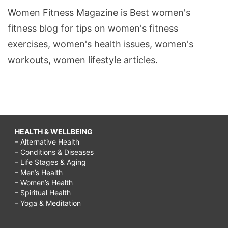
Women Fitness Magazine is Best women's
fitness blog for tips on women's fitness
exercises, women's health issues, women's
workouts, women lifestyle articles.
HEALTH & WELLBEING
– Alternative Health
– Conditions & Diseases
– Life Stages & Aging
– Men’s Health
– Women’s Health
– Spiritual Health
– Yoga & Meditation