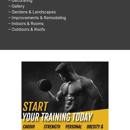
– Decorating
– Gallery
– Gardens & Landscapes
– Improvements & Remodeling
– Indoors & Rooms
– Outdoors & Roofs