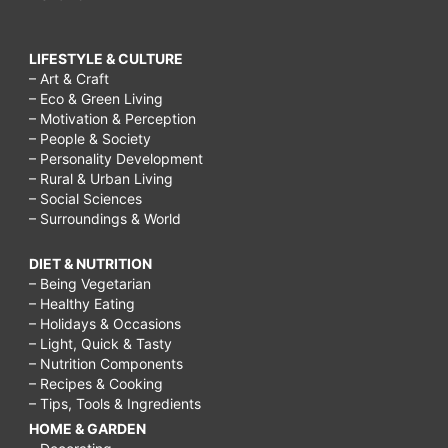
LIFESTYLE & CULTURE
– Art & Craft
– Eco & Green Living
– Motivation & Perception
– People & Society
– Personality Development
– Rural & Urban Living
– Social Sciences
– Surroundings & World
DIET & NUTRITION
– Being Vegetarian
– Healthy Eating
– Holidays & Occasions
– Light, Quick & Tasty
– Nutrition Components
– Recipes & Cooking
– Tips, Tools & Ingredients
HOME & GARDEN