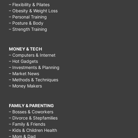
– Flexibility & Pilates
– Obesity & Weight Loss
– Personal Training
– Posture & Body
– Strength Training
MONEY & TECH
– Computers & Internet
– Hot Gadgets
– Investments & Planning
– Market News
– Methods & Techniques
– Money Makers
FAMILY & PARENTING
– Bosses & Coworkers
– Divorce & Stepfamilies
– Family & Friends
– Kids & Children Health
– Mom & Dad