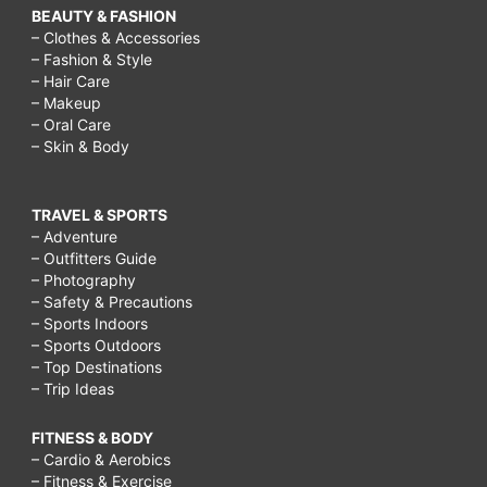
BEAUTY & FASHION
– Clothes & Accessories
– Fashion & Style
– Hair Care
– Makeup
– Oral Care
– Skin & Body
TRAVEL & SPORTS
– Adventure
– Outfitters Guide
– Photography
– Safety & Precautions
– Sports Indoors
– Sports Outdoors
– Top Destinations
– Trip Ideas
FITNESS & BODY
– Cardio & Aerobics
– Fitness & Exercise