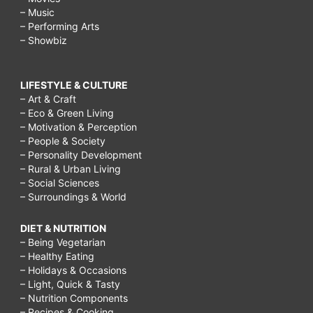
– Music
– Performing Arts
– Showbiz
LIFESTYLE & CULTURE
– Art & Craft
– Eco & Green Living
– Motivation & Perception
– People & Society
– Personality Development
– Rural & Urban Living
– Social Sciences
– Surroundings & World
DIET & NUTRITION
– Being Vegetarian
– Healthy Eating
– Holidays & Occasions
– Light, Quick & Tasty
– Nutrition Components
– Recipes & Cooking