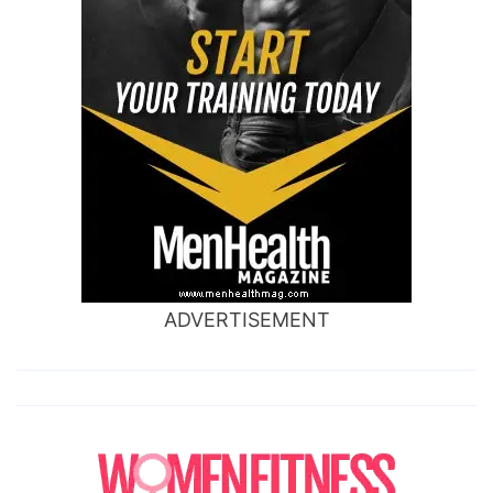
ADVERTISEMENT