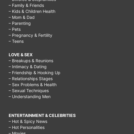
– Family & Friends
– Kids & Children Health
– Mom & Dad
– Parenting
– Pets
– Pregnancy & Fertility
– Teens
LOVE & SEX
– Breakups & Reunions
– Intimacy & Dating
– Friendship & Hooking Up
– Relationships Stages
– Sex Problems & Health
– Sexual Techniques
– Understanding Men
ENTERTAINMENT & CELEBRITIES
– Hot & Spicy News
– Hot Personalities
– Movies