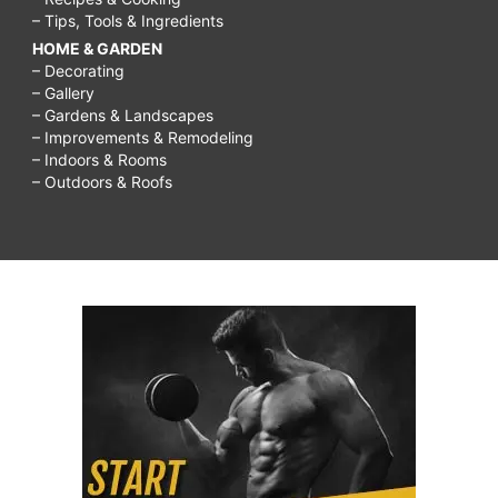
– Tips, Tools & Ingredients
HOME & GARDEN
– Decorating
– Gallery
– Gardens & Landscapes
– Improvements & Remodeling
– Indoors & Rooms
– Outdoors & Roofs