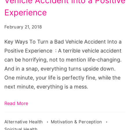
Vehicle Accident Into a Positive
To
Turn
Experience
a
February 21, 2018
Bad
Vehicle
Key Ways To Turn a Bad Vehicle Accident Into a
Accident
Positive Experience : A terrible vehicle accident
Into
can be horrifying, not to mention life-changing.
a
And in a snap, everything turns upside down.
Positive
One minute, your life is perfectly fine, while the
Experience
next minute, everything is a mess.
Read More
Alternative Health
Motivation & Perception
Spiritual Health