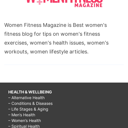
Women Fitness Magazine is Best women's
fitness blog for tips on women's fitness
exercises, women's health issues, women's
workouts, women lifestyle articles.
HEALTH & WELLBEING
– Alternative Health
– Conditions & Diseases
– Life Stages & Aging
– Men’s Health
– Women’s Health
– Spiritual Health