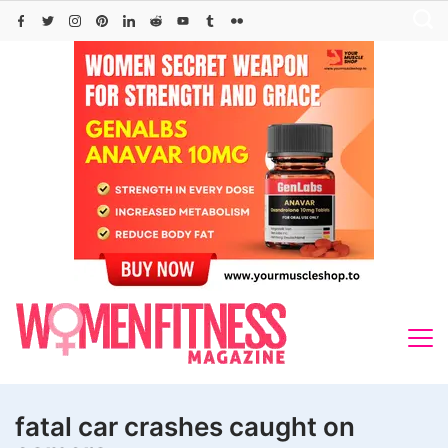
Skip
to
content
fatal car crashes caught on