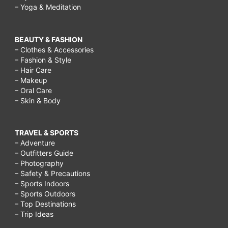
– Yoga & Meditation
BEAUTY & FASHION
– Clothes & Accessories
– Fashion & Style
– Hair Care
– Makeup
– Oral Care
– Skin & Body
TRAVEL & SPORTS
– Adventure
– Outfitters Guide
– Photography
– Safety & Precautions
– Sports Indoors
– Sports Outdoors
– Top Destinations
– Trip Ideas