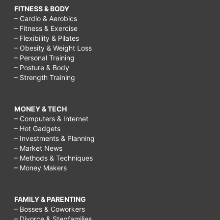
FITNESS & BODY
– Cardio & Aerobics
– Fitness & Exercise
– Flexibility & Pilates
– Obesity & Weight Loss
– Personal Training
– Posture & Body
– Strength Training
MONEY & TECH
– Computers & Internet
– Hot Gadgets
– Investments & Planning
– Market News
– Methods & Techniques
– Money Makers
FAMILY & PARENTING
– Bosses & Coworkers
– Divorce & Stepfamilies