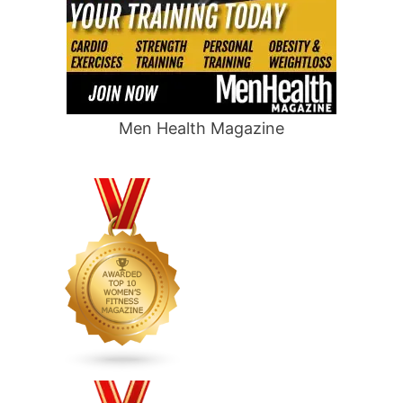
Men Health Magazine