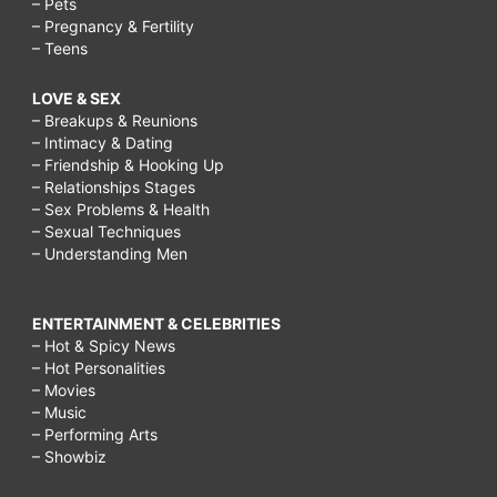
– Pets
– Pregnancy & Fertility
– Teens
LOVE & SEX
– Breakups & Reunions
– Intimacy & Dating
– Friendship & Hooking Up
– Relationships Stages
– Sex Problems & Health
– Sexual Techniques
– Understanding Men
ENTERTAINMENT & CELEBRITIES
– Hot & Spicy News
– Hot Personalities
– Movies
– Music
– Performing Arts
– Showbiz