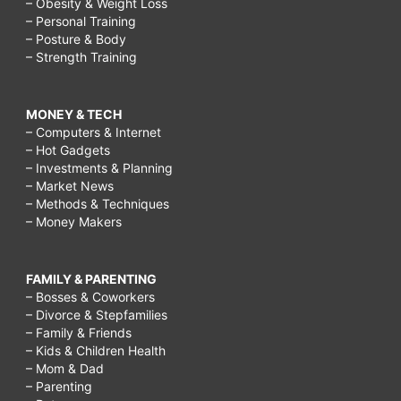
– Obesity & Weight Loss
– Personal Training
– Posture & Body
– Strength Training
MONEY & TECH
– Computers & Internet
– Hot Gadgets
– Investments & Planning
– Market News
– Methods & Techniques
– Money Makers
FAMILY & PARENTING
– Bosses & Coworkers
– Divorce & Stepfamilies
– Family & Friends
– Kids & Children Health
– Mom & Dad
– Parenting