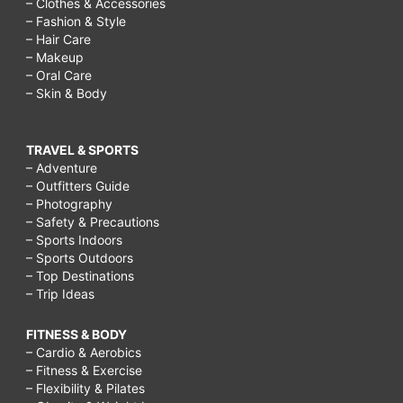
– Clothes & Accessories
– Fashion & Style
– Hair Care
– Makeup
– Oral Care
– Skin & Body
TRAVEL & SPORTS
– Adventure
– Outfitters Guide
– Photography
– Safety & Precautions
– Sports Indoors
– Sports Outdoors
– Top Destinations
– Trip Ideas
FITNESS & BODY
– Cardio & Aerobics
– Fitness & Exercise
– Flexibility & Pilates