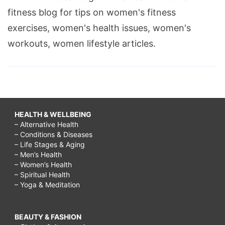
fitness blog for tips on women's fitness
exercises, women's health issues, women's
workouts, women lifestyle articles.
HEALTH & WELLBEING
– Alternative Health
– Conditions & Diseases
– Life Stages & Aging
– Men’s Health
– Women’s Health
– Spiritual Health
– Yoga & Meditation
BEAUTY & FASHION