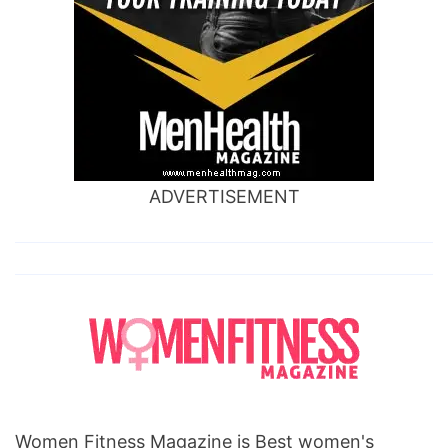
ADVERTISEMENT
Women Fitness Magazine is Best women's