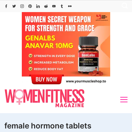
Skip
to
content
female hormone tablets