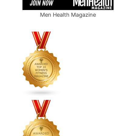
Men Health Magazine