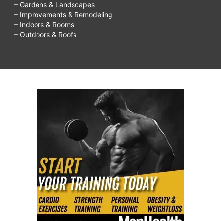
– Gardens & Landscapes
– Improvements & Remodeling
– Indoors & Rooms
– Outdoors & Roofs