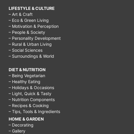
LIFESTYLE & CULTURE
– Art & Craft
– Eco & Green Living
– Motivation & Perception
– People & Society
– Personality Development
– Rural & Urban Living
– Social Sciences
– Surroundings & World
DIET & NUTRITION
– Being Vegetarian
– Healthy Eating
– Holidays & Occasions
– Light, Quick & Tasty
– Nutrition Components
– Recipes & Cooking
– Tips, Tools & Ingredients
HOME & GARDEN
– Decorating
– Gallery