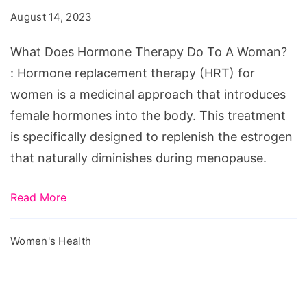
Therapy
August 14, 2023
Do
To
What Does Hormone Therapy Do To A Woman?
A
: Hormone replacement therapy (HRT) for
Woman?
women is a medicinal approach that introduces
female hormones into the body. This treatment
is specifically designed to replenish the estrogen
that naturally diminishes during menopause.
Read More
Women's Health